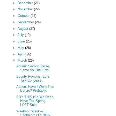
►
December
(21)
►
November
(22)
►
October
(22)
►
September
(24)
►
August
(27)
►
July
(19)
►
June
(25)
►
May
(26)
►
April
(26)
▼
March
(26)
Adrien: Second Verse,
Same As The First.
Beauty Reviews: Let's
Talk Concealer.
Adrien: Have I Worn This
Before? Probably.
BUY THIS (So We Don't
Have To): Spring
LOFT Sale.
Weekend Window
Shopping: Old Navy