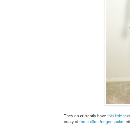
They do currently have
this little t
crazy of
the chiffon fringed jacket
eit