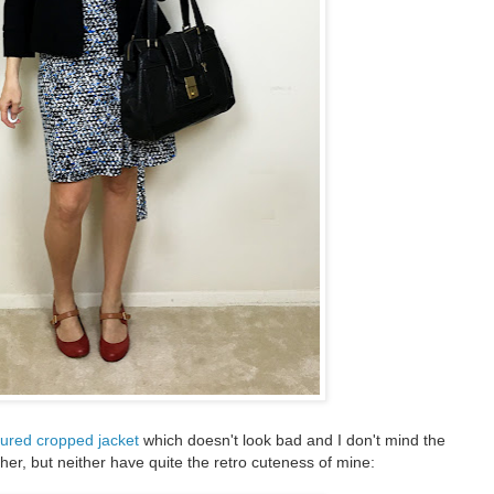
extured cropped jacket
which doesn't look bad and I don't mind the
her, but neither have quite the retro cuteness of mine: