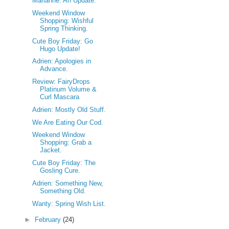
Marianne: An Update.
Weekend Window
Shopping: Wishful
Spring Thinking.
Cute Boy Friday: Go
Hugo Update!
Adrien: Apologies in
Advance.
Review: FairyDrops
Platinum Volume &
Curl Mascara
Adrien: Mostly Old Stuff.
We Are Eating Our Cod.
Weekend Window
Shopping: Grab a
Jacket.
Cute Boy Friday: The
Gosling Cure.
Adrien: Something New,
Something Old.
Wanty: Spring Wish List.
►
February
(24)