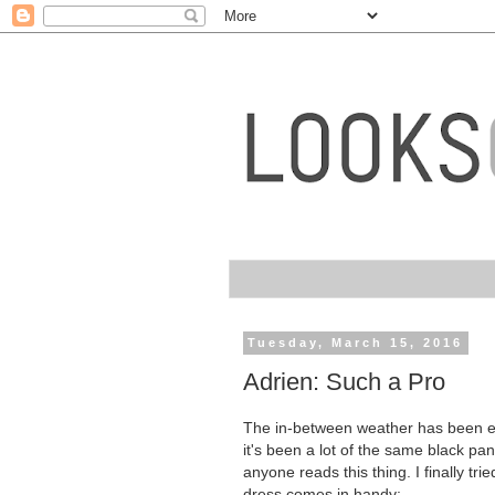
Tuesday, March 15, 2016
Adrien: Such a Pro
The in-between weather has been exh
it's been a lot of the same black pa
anyone reads this thing. I finally tr
dress comes in handy: