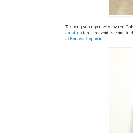
Torturing you again with my red Chi
great job
too. To avoid freezing to 
at
Banana Republic
: