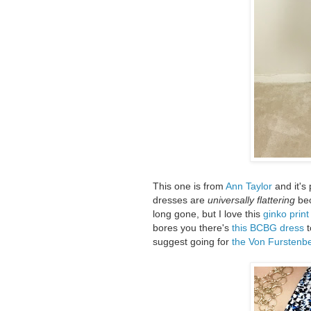
This one is from
Ann Taylor
and it's 
dresses are
universally flattering
bec
long gone, but I love this
ginko prin
bores you there's
this BCBG dress
t
suggest going for
the Von Furstenbe