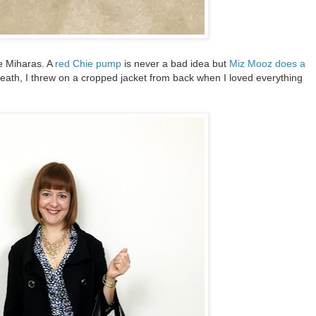
e Miharas. A
red Chie pump
is never a bad idea but
Miz Mooz does a
death, I threw on a cropped jacket from back when I loved everything