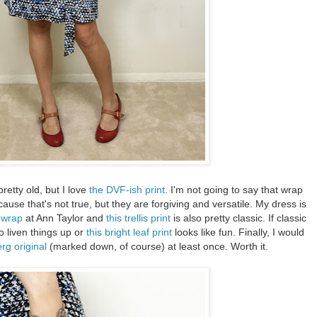
pretty old, but I love
the DVF-ish print
. I'm not going to say that wrap
ause that's not true, but they are forgiving and versatile. My dress is
t wrap
at Ann Taylor and
this trellis print
is also pretty classic. If classic
o liven things up or
this bright leaf print
looks like fun. Finally, I would
rg original
(marked down, of course) at least once. Worth it.