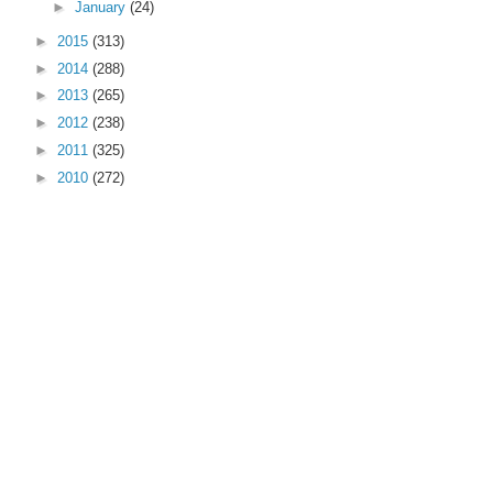
►
January
(24)
►
2015
(313)
►
2014
(288)
►
2013
(265)
►
2012
(238)
►
2011
(325)
►
2010
(272)