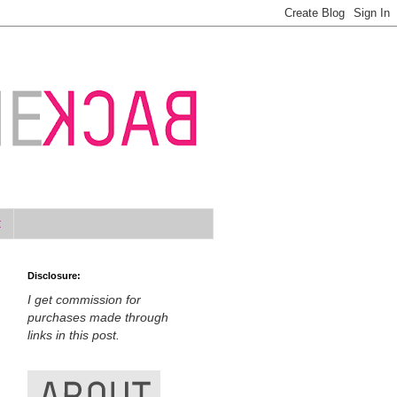
t
Disclosure:
I get commission for
purchases made through
links in this post.