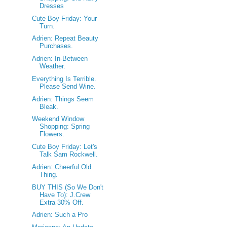
Dresses
Cute Boy Friday: Your
Turn.
Adrien: Repeat Beauty
Purchases.
Adrien: In-Between
Weather.
Everything Is Terrible.
Please Send Wine.
Adrien: Things Seem
Bleak.
Weekend Window
Shopping: Spring
Flowers.
Cute Boy Friday: Let's
Talk Sam Rockwell.
Adrien: Cheerful Old
Thing.
BUY THIS (So We Don't
Have To): J.Crew
Extra 30% Off.
Adrien: Such a Pro