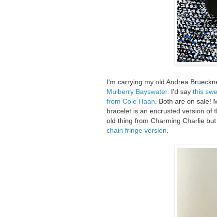
I'm carrying my old Andrea Brueckne
Mulberry Bayswater
. I'd say
this sw
from Cole Haan
. Both are on sale!
bracelet is an encrusted version of 
old thing from Charming Charlie but 
chain fringe version
.