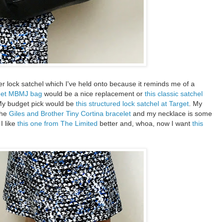
r lock satchel which I've held onto because it reminds me of a
eet MBMJ bag
would be a nice replacement or
this classic satchel
 My budget pick would be
this structured lock satchel at Target
. My
the
Giles and Brother Tiny Cortina bracelet
and my necklace is some
I like
this one from The Limited
better and, whoa, now I want
this