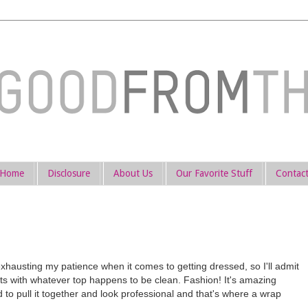
Home
Disclosure
About Us
Our Favorite Stuff
Contac
austing my patience when it comes to getting dressed, so I'll admit
nts with whatever top happens to be clean. Fashion! It's amazing
ied to pull it together and look professional and that's where a wrap