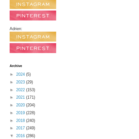
Adrien:
Archive
►
2024
(5)
►
2023
(29)
►
2022
(153)
►
2021
(171)
►
2020
(204)
►
2019
(228)
►
2018
(240)
►
2017
(249)
▼
2016
(286)