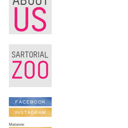
Marianne: