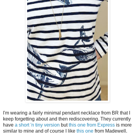
I'm wearing a fairly minimal pendant necklace from BR that I
keep forgetting about and then rediscovering. They currently
have
a short 'n tiny version
but
this one from Express
is more
similar to mine and of course I like
this one
from Madewell.