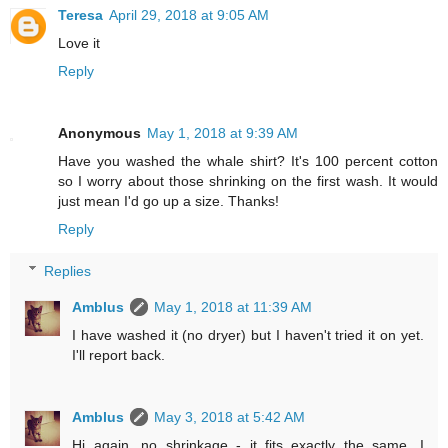
Teresa
April 29, 2018 at 9:05 AM
Love it
Reply
Anonymous
May 1, 2018 at 9:39 AM
Have you washed the whale shirt? It's 100 percent cotton
so I worry about those shrinking on the first wash. It would
just mean I'd go up a size. Thanks!
Reply
Replies
Amblus
May 1, 2018 at 11:39 AM
I have washed it (no dryer) but I haven't tried it on yet.
I'll report back.
Amblus
May 3, 2018 at 5:42 AM
Hi again, no shrinkage - it fits exactly the same. I