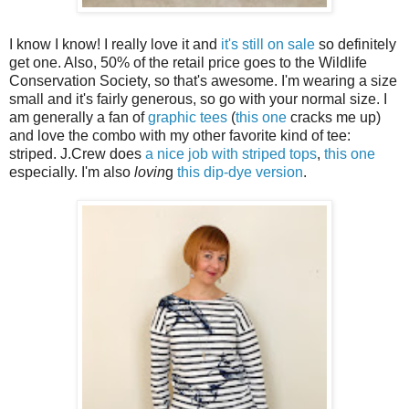
I know I know! I really love it and
it's still on sale
so definitely
get one. Also, 50% of the retail price goes to the Wildlife
Conservation Society, so that's awesome. I'm wearing a size
small and it's fairly generous, so go with your normal size. I
am generally a fan of
graphic tees
(
this one
cracks me up)
and love the combo with my other favorite kind of tee:
striped. J.Crew does
a nice job with striped tops
,
this one
especially. I'm also
lovin
g
this dip-dye version
.