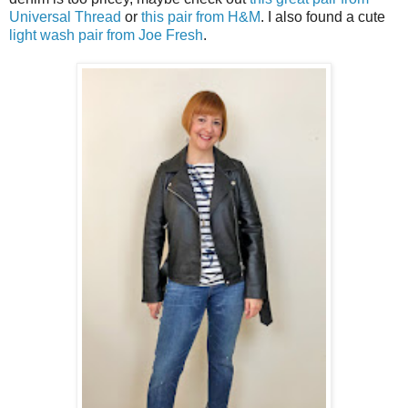
Universal Thread
or
this pair from H&M
. I also found a cute
light wash pair from Joe Fresh
.