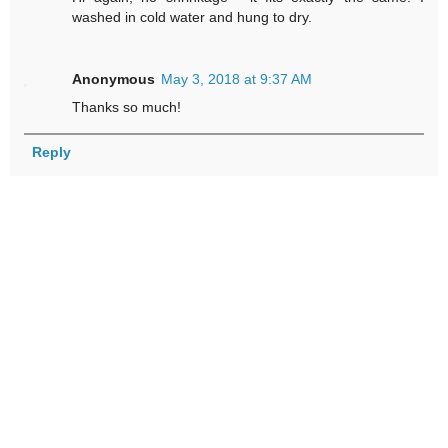
washed in cold water and hung to dry.
Anonymous
May 3, 2018 at 9:37 AM
Thanks so much!
Reply