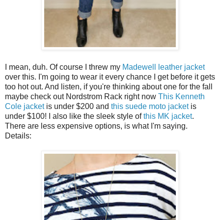
I mean, duh. Of course I threw my
Madewell leather jacket
over this. I'm going to wear it every chance I get before it gets
too hot out. And listen, if you're thinking about one for the fall
maybe check out Nordstrom Rack right now
This Kenneth
Cole jacket
is under $200 and
this suede moto jacket
is
under $100! I also like the sleek style of
this MK jacket
.
There are less expensive options, is what I'm saying.
Details: