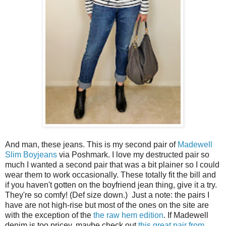
And man, these jeans. This is my second pair of
Madewell
Slim Boyjeans
via Poshmark. I love my destructed pair so
much I wanted a second pair that was a bit plainer so I could
wear them to work occasionally. These totally fit the bill and
if you haven't gotten on the boyfriend jean thing, give it a try.
They're so comfy! (Def size down.) Just a note: the pairs I
have are not high-rise but most of the ones on the site are
with the exception of the
the raw hem edition
. If Madewell
denim is too pricey, maybe check out
this great pair from