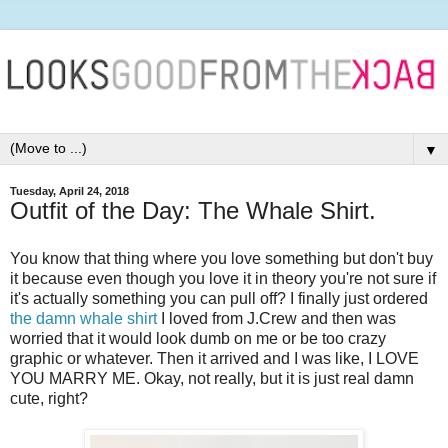
▼
Tuesday, April 24, 2018
Outfit of the Day: The Whale Shirt.
You know that thing where you love something but don't buy
it because even though you love it in theory you're not sure if
it's actually something you can pull off? I finally just ordered
the damn whale shirt
I loved from J.Crew and then was
worried that it would look dumb on me or be too crazy
graphic or whatever. Then it arrived and I was like, I LOVE
YOU MARRY ME. Okay, not really, but it is just real damn
cute, right?