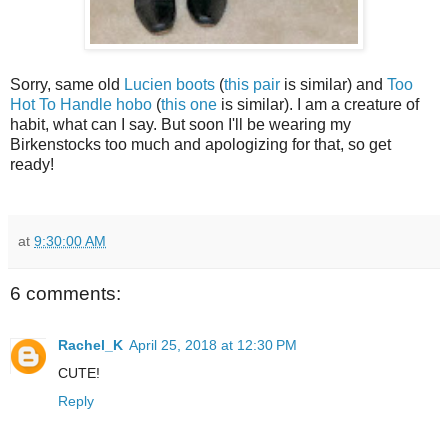
Sorry, same old
Lucien boots
(
this pair
is similar) and
Too
Hot To Handle hobo
(
this one
is similar). I am a creature of
habit, what can I say. But soon I'll be wearing my
Birkenstocks too much and apologizing for that, so get
ready!
at
9:30:00 AM
6 comments:
Rachel_K
April 25, 2018 at 12:30 PM
CUTE!
Reply