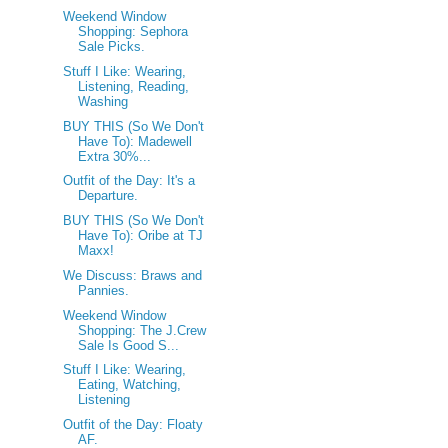
Weekend Window
Shopping: Sephora
Sale Picks.
Stuff I Like: Wearing,
Listening, Reading,
Washing
BUY THIS (So We Don't
Have To): Madewell
Extra 30%...
Outfit of the Day: It's a
Departure.
BUY THIS (So We Don't
Have To): Oribe at TJ
Maxx!
We Discuss: Braws and
Pannies.
Weekend Window
Shopping: The J.Crew
Sale Is Good S...
Stuff I Like: Wearing,
Eating, Watching,
Listening
Outfit of the Day: Floaty
AF.