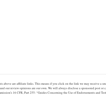
osts above are affiliate links. This means if you click on the link we may receive 
 and our review opinions are our own. We will always disclose a sponsored post or c/
mission’s 16 CFR, Part 255: “Guides Concerning the Use of Endorsements and Tes