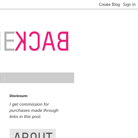
t
Disclosure:
I get commission for
purchases made through
links in this post.