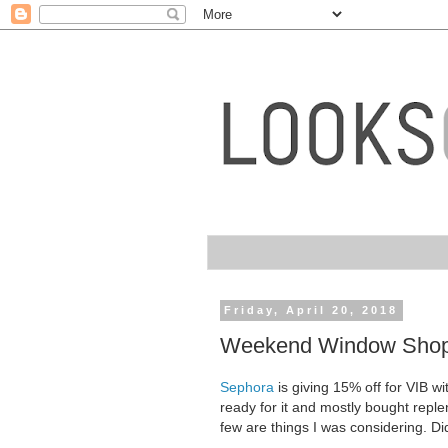
Friday, April 20, 2018
Weekend Window Shopp
Sephora
is giving 15% off for VIB w
ready for it and mostly bought reple
few are things I was considering. 