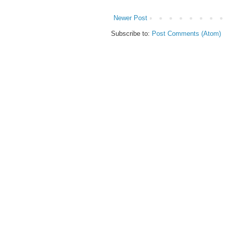
Newer Post
Subscribe to:
Post Comments (Atom)