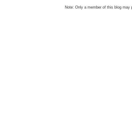
Note: Only a member of this blog may