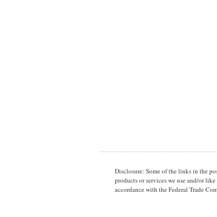
Disclosure: Some of the links in the p
products or services we use and/or like
accordance with the Federal Trade Com