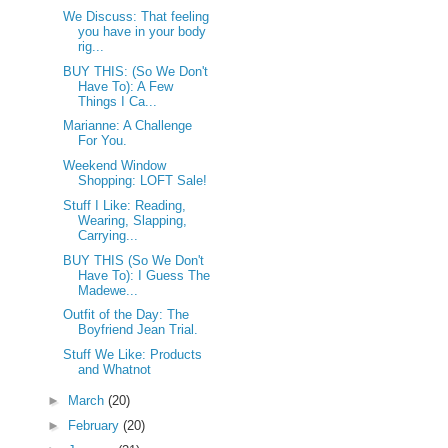
We Discuss: That feeling
you have in your body
rig...
BUY THIS: (So We Don't
Have To): A Few
Things I Ca...
Marianne: A Challenge
For You.
Weekend Window
Shopping: LOFT Sale!
Stuff I Like: Reading,
Wearing, Slapping,
Carrying...
BUY THIS (So We Don't
Have To): I Guess The
Madewe...
Outfit of the Day: The
Boyfriend Jean Trial.
Stuff We Like: Products
and Whatnot
►
March
(20)
►
February
(20)