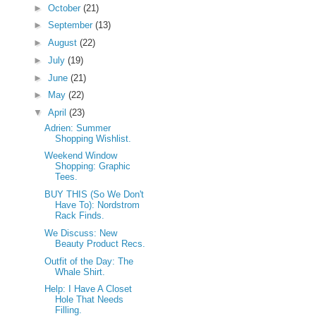
►
October
(21)
►
September
(13)
►
August
(22)
►
July
(19)
►
June
(21)
►
May
(22)
▼
April
(23)
Adrien: Summer
Shopping Wishlist.
Weekend Window
Shopping: Graphic
Tees.
BUY THIS (So We Don't
Have To): Nordstrom
Rack Finds.
We Discuss: New
Beauty Product Recs.
Outfit of the Day: The
Whale Shirt.
Help: I Have A Closet
Hole That Needs
Filling.