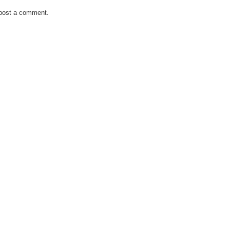
 post a comment.