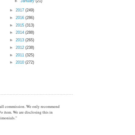
►
January
(21)
►
2017
(249)
►
2016
(286)
►
2015
(313)
►
2014
(288)
►
2013
(265)
►
2012
(238)
►
2011
(325)
►
2010
(272)
a small commission. We only recommend
o item. We are disclosing this in
timonials.”