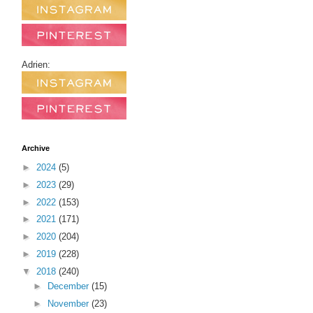
Adrien:
Archive
►
2024
(5)
►
2023
(29)
►
2022
(153)
►
2021
(171)
►
2020
(204)
►
2019
(228)
▼
2018
(240)
►
December
(15)
►
November
(23)