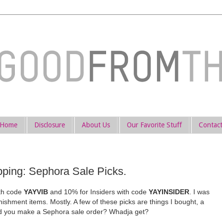
Home
Disclosure
About Us
Our Favorite Stuff
Contac
ing: Sephora Sale Picks.
ith code
YAYVIB
and 10% for Insiders with code
YAYINSIDER
. I was
nishment items. Mostly. A few of these picks are things I bought, a
Did you make a Sephora sale order? Whadja get?