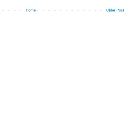
Home
Older Post