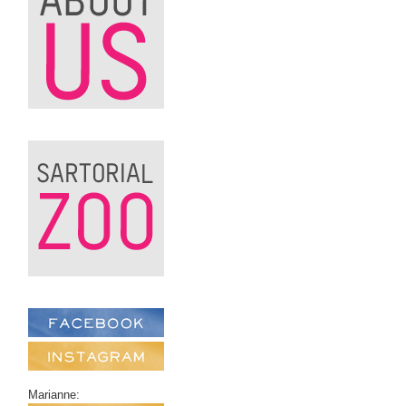
Marianne: