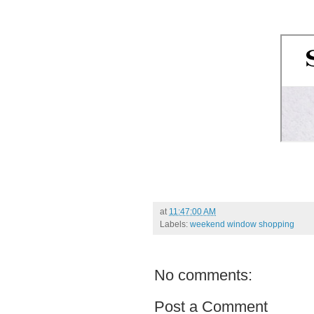
at
11:47:00 AM
Labels:
weekend window shopping
No comments:
Post a Comment