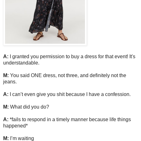
A:
I granted you permission to buy a dress for that event! It's
understandable.
M:
You said ONE dress, not three, and definitely not the
jeans.
A:
I can’t even give you shit because I have a confession.
M:
What did you do?
A:
*fails to respond in a timely manner because life things
happened*
M:
I’m waiting