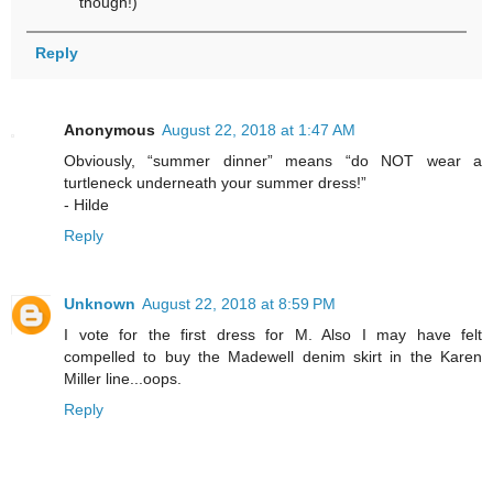
though!)
Reply
Anonymous
August 22, 2018 at 1:47 AM
Obviously, “summer dinner” means “do NOT wear a
turtleneck underneath your summer dress!”
- Hilde
Reply
Unknown
August 22, 2018 at 8:59 PM
I vote for the first dress for M. Also I may have felt
compelled to buy the Madewell denim skirt in the Karen
Miller line...oops.
Reply