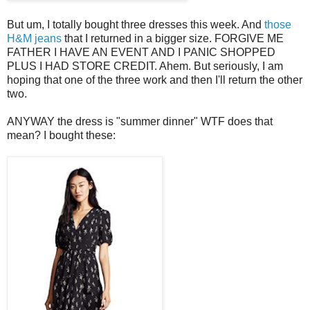
But um, I totally bought three dresses this week. And
those
H&M jeans
that I returned in a bigger size. FORGIVE ME
FATHER I HAVE AN EVENT AND I PANIC SHOPPED
PLUS I HAD STORE CREDIT. Ahem. But seriously, I am
hoping that one of the three work and then I'll return the other
two.
ANYWAY the dress is "summer dinner" WTF does that
mean? I bought these: