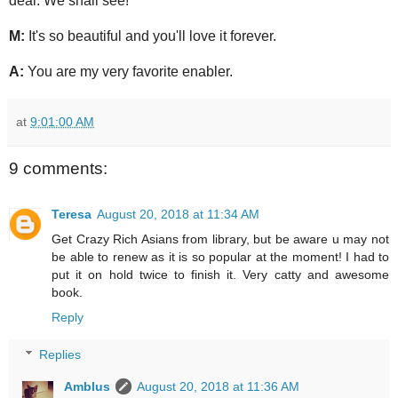
deal. We shall see!
M:
It's so beautiful and you'll love it forever.
A:
You are my very favorite enabler.
at
9:01:00 AM
9 comments:
Teresa
August 20, 2018 at 11:34 AM
Get Crazy Rich Asians from library, but be aware u may not
be able to renew as it is so popular at the moment! I had to
put it on hold twice to finish it. Very catty and awesome
book.
Reply
Replies
Amblus
August 20, 2018 at 11:36 AM