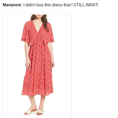
Marianne:
I didn't buy this dress that I STILL WANT: