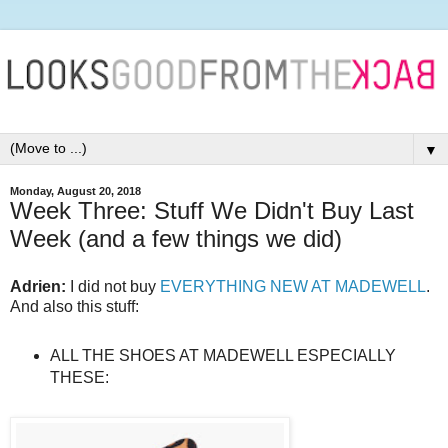
▼
Monday, August 20, 2018
Week Three: Stuff We Didn't Buy Last
Week (and a few things we did)
Adrien:
I did not buy
EVERYTHING NEW AT MADEWELL
.
And also this stuff:
ALL THE SHOES AT MADEWELL ESPECIALLY
THESE: