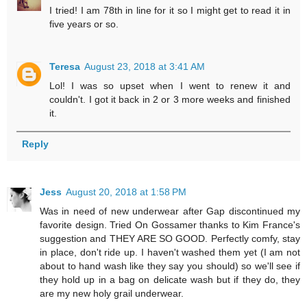
I tried! I am 78th in line for it so I might get to read it in
five years or so.
Teresa
August 23, 2018 at 3:41 AM
Lol! I was so upset when I went to renew it and
couldn't. I got it back in 2 or 3 more weeks and finished
it.
Reply
Jess
August 20, 2018 at 1:58 PM
Was in need of new underwear after Gap discontinued my
favorite design. Tried On Gossamer thanks to Kim France's
suggestion and THEY ARE SO GOOD. Perfectly comfy, stay
in place, don't ride up. I haven't washed them yet (I am not
about to hand wash like they say you should) so we'll see if
they hold up in a bag on delicate wash but if they do, they
are my new holy grail underwear.