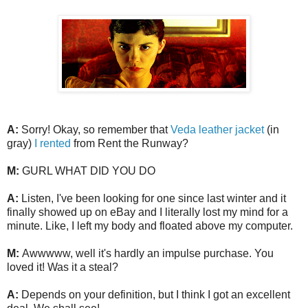
A:
Sorry! Okay, so remember that
Veda leather jacket
(in
gray)
I rented
from Rent the Runway?
M:
GURL WHAT DID YOU DO
A:
Listen, I've been looking for one since last winter and it
finally showed up on eBay and I literally lost my mind for a
minute. Like, I left my body and floated above my computer.
M:
Awwwww, well it's hardly an impulse purchase. You
loved it! Was it a steal?
A:
Depends on your definition, but I think I got an excellent