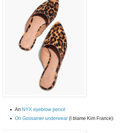
An
NYX eyebrow pencil
On Gossamer underwear
(I blame Kim France):