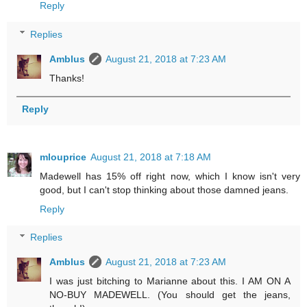
Reply
Replies
Amblus
August 21, 2018 at 7:23 AM
Thanks!
Reply
mlouprice
August 21, 2018 at 7:18 AM
Madewell has 15% off right now, which I know isn't very
good, but I can't stop thinking about those damned jeans.
Reply
Replies
Amblus
August 21, 2018 at 7:23 AM
I was just bitching to Marianne about this. I AM ON A
NO-BUY MADEWELL. (You should get the jeans,