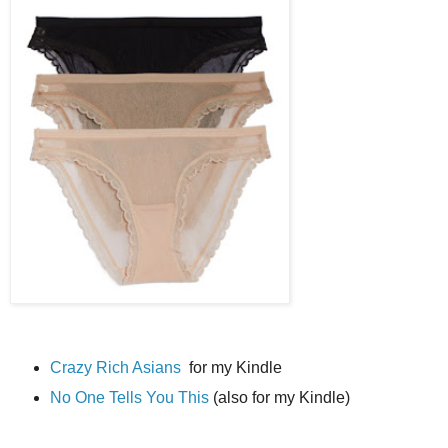
Crazy Rich Asians
for my Kindle
No One Tells You This
(also for my Kindle)