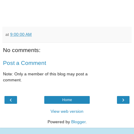
at
9:00:00 AM
No comments:
Post a Comment
Note: Only a member of this blog may post a
comment.
‹
›
Home
View web version
Powered by
Blogger
.