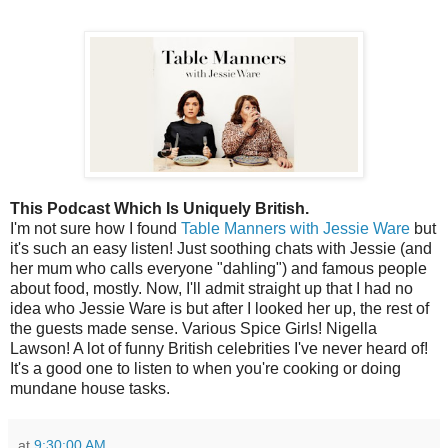
This Podcast Which Is Uniquely British.
I'm not sure how I found
Table Manners with Jessie Ware
but
it's such an easy listen! Just soothing chats with Jessie (and
her mum who calls everyone "dahling") and famous people
about food, mostly. Now, I'll admit straight up that I had no
idea who Jessie Ware is but after I looked her up, the rest of
the guests made sense. Various Spice Girls! Nigella
Lawson! A lot of funny British celebrities I've never heard of!
It's a good one to listen to when you're cooking or doing
mundane house tasks.
at
9:30:00 AM