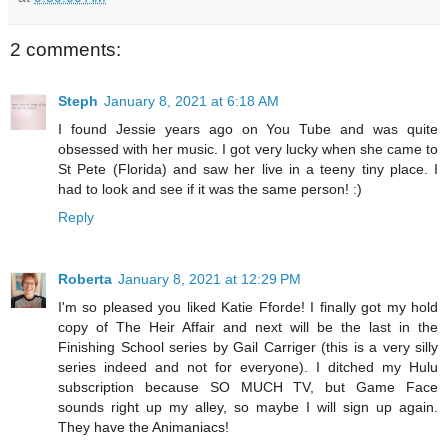
2 comments:
Steph
January 8, 2021 at 6:18 AM
I found Jessie years ago on You Tube and was quite
obsessed with her music. I got very lucky when she came to
St Pete (Florida) and saw her live in a teeny tiny place. I
had to look and see if it was the same person! :)
Reply
Roberta
January 8, 2021 at 12:29 PM
I'm so pleased you liked Katie Fforde! I finally got my hold
copy of The Heir Affair and next will be the last in the
Finishing School series by Gail Carriger (this is a very silly
series indeed and not for everyone). I ditched my Hulu
subscription because SO MUCH TV, but Game Face
sounds right up my alley, so maybe I will sign up again.
They have the Animaniacs!