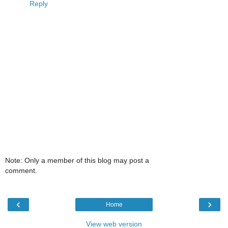
Reply
Note: Only a member of this blog may post a
comment.
‹
›
Home
View web version