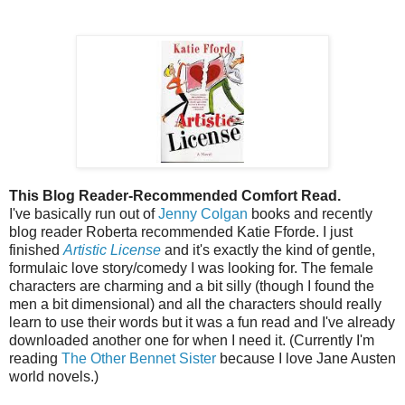
This Blog Reader-Recommended Comfort Read.
I've basically run out of
Jenny Colgan
books and recently
blog reader Roberta recommended Katie Fforde. I just
finished
Artistic License
and it's exactly the kind of gentle,
formulaic love story/comedy I was looking for. The female
characters are charming and a bit silly (though I found the
men a bit dimensional) and all the characters should really
learn to use their words but it was a fun read and I've already
downloaded another one for when I need it. (Currently I'm
reading
The Other Bennet Sister
because I love Jane Austen
world novels.)