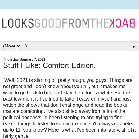
▼
Thursday, January 7, 2021
Stuff I Like: Comfort Edition.
Well, 2021 is starting off pretty rough, you guys. Things are
not great and I don't know about you all, but it makes me
want to go back to bed and stay there for... a while. For the
past few months I've tried to take it easy on myself and just
watch the shows that don't challenge and read the books
that are comforting. I've also shied away from a lot of the
political podcasts I'd been listening to and trying to find
easier things to listen to so my anxiety isn't always ratcheted
up to 11, you know? Here is what I've been into lately, all of it
fairly gentle: