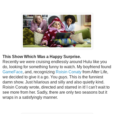
This Show Which Was a Happy Surprise.
Recently we were cruising endlessly around Hulu like you
do, looking for something funny to watch. My boyfriend found
GameFace
, and, recognizing
Roisin Conaty
from After Life,
we decided to give it a go. You
guys
. This is the funniest
damn show. Just hilarious and silly and also quietly kind.
Roisin Conaty wrote, directed and starred in it! I can't wait to
see more from her. Sadly, there are only two seasons but it
wraps in a satisfyingly manner.