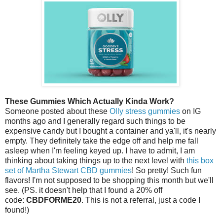
These Gummies Which Actually Kinda Work?
Someone posted about these
Olly stress gummies
on IG
months ago and I generally regard such things to be
expensive candy but I bought a container and ya'll, it's nearly
empty. They definitely take the edge off and help me fall
asleep when I'm feeling keyed up. I have to admit, I am
thinking about taking things up to the next level with
this box
set of Martha Stewart CBD gummies
! So pretty! Such fun
flavors! I'm not supposed to be shopping this month but we'll
see. (PS. it doesn't help that I found a 20% off
code:
CBDFORME20
. This is not a referral, just a code I
found!)