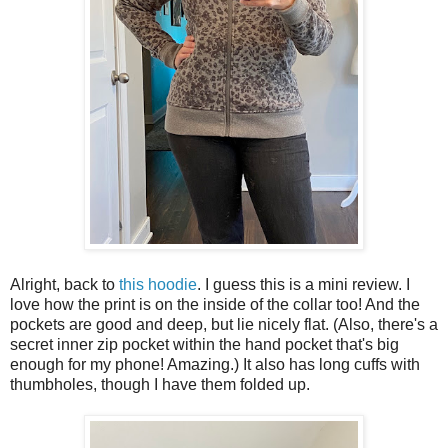
Alright, back to
this hoodie
. I guess this is a mini review. I
love how the print is on the inside of the collar too! And the
pockets are good and deep, but lie nicely flat. (Also, there's a
secret inner zip pocket within the hand pocket that's big
enough for my phone! Amazing.) It also has long cuffs with
thumbholes, though I have them folded up.