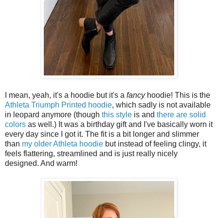
I mean, yeah, it's a hoodie but it's a
fancy
hoodie! This is the
Athleta Triumph Printed hoodie
, which sadly is not available
in leopard anymore (though
this style
is and
there are solid
colors
as well.) It was a birthday gift and I've basically worn it
every day since I got it. The fit is a bit longer and slimmer
than
my older Athleta hoodie
but instead of feeling clingy, it
feels flattering, streamlined and is just really nicely
designed. And warm!