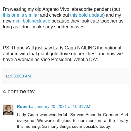
I'm wearing my old Argento Vivo labradorite pendant (but
this one is similar
and check out
this bold update
) and my
new
mini bolt necklace
because they look cute together as
long as I don't make any sudden moves.
PS. I hope y'all just saw Lady Gaga NAILING the national
anthem with that giant gold dove on her chest and now we
have a woman as Vice President. What a DAY.
at
9:30:00 AM
4 comments:
Roberta
January 20, 2021 at 10:31 AM
Lady Gaga was wonderful. So was Amanda Gorman. And
everyone. We were all glued to our monitors at the library
this morning. So many things seem possible today.