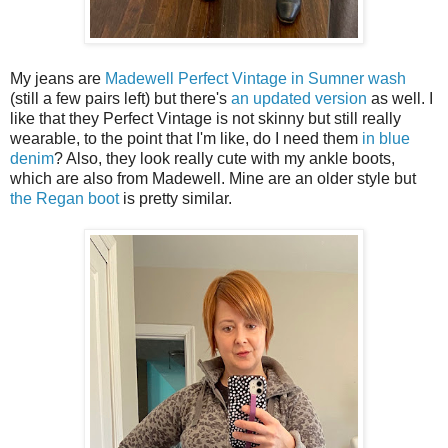
My jeans are
Madewell Perfect Vintage in Sumner wash
(still a few pairs left) but there's
an updated version
as well. I
like that they Perfect Vintage is not skinny but still really
wearable, to the point that I'm like, do I need them
in blue
denim
? Also, they look really cute with my ankle boots,
which are also from Madewell. Mine are an older style but
the Regan boot
is pretty similar.