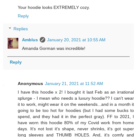
Your hoodie looks EXTREMELY cozy.
Reply
Replies
Amblus
January 20, 2021 at 10:55 AM
Amanda Gorman was incredible!
Reply
Anonymous
January 21, 2021 at 11:52 AM
I have this hoodie x 2! I bought it last Feb as an irrational
splurge - I mean who needs a luxury hoodie?? I can't wear
it to work, might wear it on the weekends...and in a month it
going to be too hot for hoodies (but I had some bucks to
spend, and they had it in the perfect gray). FF to 2021, I
have worn this hoodie 80% of my Covid work from home
days. It's not lost it's shape, never shrinks, it's got super
long sleeves and THUMB HOLES. And, it's comfy and