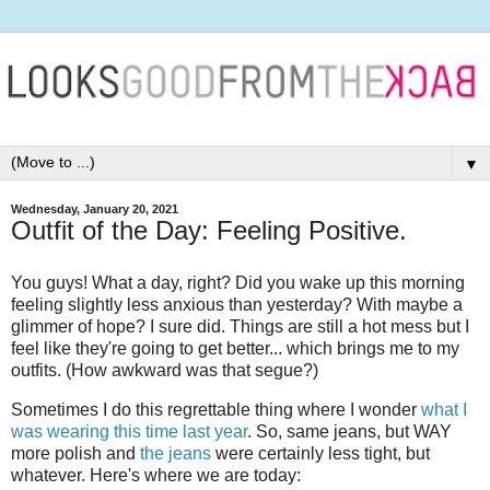
▼
Wednesday, January 20, 2021
Outfit of the Day: Feeling Positive.
You guys! What a day, right? Did you wake up this morning
feeling slightly less anxious than yesterday? With maybe a
glimmer of hope? I sure did. Things are still a hot mess but I
feel like they're going to get better... which brings me to my
outfits. (How awkward was that segue?)
Sometimes I do this regrettable thing where I wonder
what I
was wearing this time last year
. So, same jeans, but WAY
more polish and
the jeans
were certainly less tight, but
whatever. Here's where we are today: