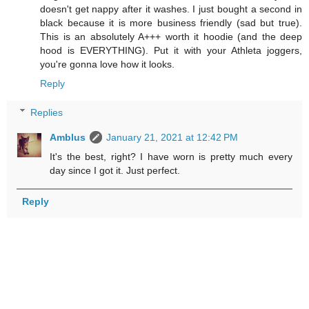
doesn't get nappy after it washes. I just bought a second in
black because it is more business friendly (sad but true).
This is an absolutely A+++ worth it hoodie (and the deep
hood is EVERYTHING). Put it with your Athleta joggers,
you're gonna love how it looks.
Reply
Replies
Amblus
January 21, 2021 at 12:42 PM
It's the best, right? I have worn is pretty much every
day since I got it. Just perfect.
Reply