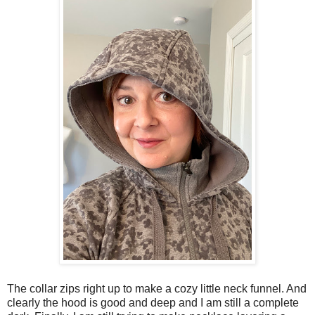
The collar zips right up to make a cozy little neck funnel. And
clearly the hood is good and deep and I am still a complete