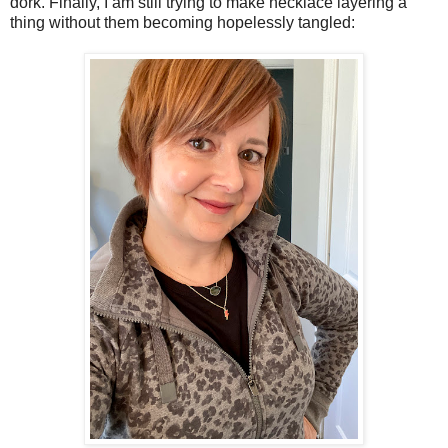
dork. Finally, I am still trying to make necklace layering a
thing without them becoming hopelessly tangled: