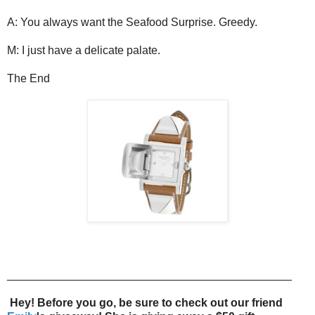
A: You always want the Seafood Surprise. Greedy.
M: I just have a delicate palate.
The End
_____________________________________________
Hey! Before you go, be sure to check out our friend