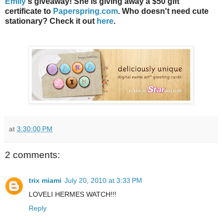
Emily
's giveaway! She is giving away a $50 gift
certificate to
Paperspring.com
. Who doesn't need cute
stationary? Check it out
here
.
at
3:30:00 PM
2 comments:
trix miami
July 20, 2010 at 3:33 PM
LOVELI HERMES WATCH!!!
Reply