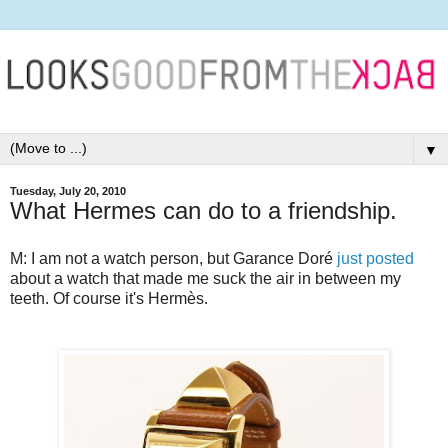
▼
Tuesday, July 20, 2010
What Hermes can do to a friendship.
M: I am not a watch person, but Garance Doré
just posted
about a watch that made me suck the air in between my
teeth. Of course it's Hermès.