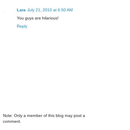
Lara
July 21, 2010 at 6:50 AM
You guys are hilarious!
Reply
Note: Only a member of this blog may post a
comment.