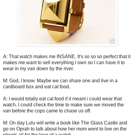
A: That watch makes me INSANE. It's so so so perfect that it
makes me want to sell everything I own so I can have it to
wear in my van down by the river.
M: God, I know. Maybe we can share one and live in a
cardboard box and eat cat food.
A: I would totally eat cat food if it meant i could wear that
watch. I could check the time to make sure we moved the
van before the cops came to chase us off.
M: On day Lulu will write a book like The Glass Castle and
go on Oprah to talk about how her mom went to live on the
streets all for the love of a watch.