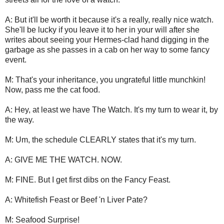
A: But it'll be worth it because it's a really, really nice watch.
She'll be lucky if you leave it to her in your will after she
writes about seeing your Hermes-clad hand digging in the
garbage as she passes in a cab on her way to some fancy
event.
M: That's your inheritance, you ungrateful little munchkin!
Now, pass me the cat food.
A: Hey, at least we have The Watch. It's my turn to wear it, by
the way.
M: Um, the schedule CLEARLY states that it's my turn.
A: GIVE ME THE WATCH. NOW.
M: FINE. But I get first dibs on the Fancy Feast.
A: Whitefish Feast or Beef 'n Liver Pate?
M: Seafood Surprise!