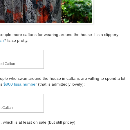
couple more caftans for wearing around the house. It's a slippery
tan
? Is so pretty.
hed Caftan
ople who swan around the house in caftans are willing to spend a lot
is
$900 Issa number
(that is admittedly lovely):
t Caftan
n
, which is at least on sale (but still pricey):