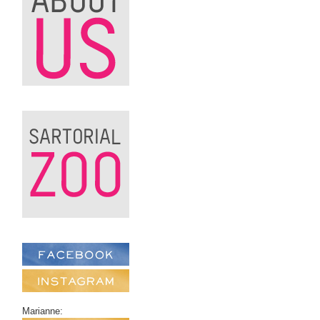
Marianne: