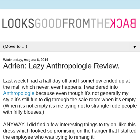
▼
Wednesday, August 6, 2014
Adrien: Lazy Anthropologie Review.
Last week I had a half day off and I somehow ended up at
the mall which never, ever happens. I wandered into
Anthropologie
because even though it's not generally my
style it's still fun to dig through the sale room when it's empty.
(When it's not empty it's me trying not to strangle rude people
with frilly blouses.)
ANYWAY. I did find a few interesting things to try on, like this
dress which looked so promising on the hanger that I stalked
the employee who was trying to rehang it: