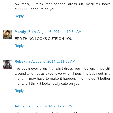
Aw man, I think that second dress (in medium) looks
suuuuuuuper cute on you!
Reply
Mandy_Fish
August 6, 2014 at 10:54 AM
ERR'THING LOOKS CUTE ON YOU!
Reply
Rebekah
August 6, 2014 at 11:55 AM
I've been eyeing up that shirt dress you tried on. If it's still
around and not as expensive when I pop this baby out in a
month, I may have to make it happen. The fins don't bother
me, and I think it looks really cute on you!
Reply
AdinaJ
August 6, 2014 at 12:26 PM