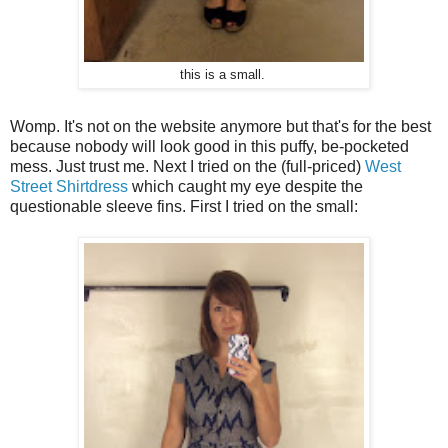
this is a small.
Womp. It's not on the website anymore but that's for the best
because nobody will look good in this puffy, be-pocketed
mess. Just trust me. Next I tried on the (full-priced)
West
Street Shirtdress
which caught my eye despite the
questionable sleeve fins. First I tried on the small: