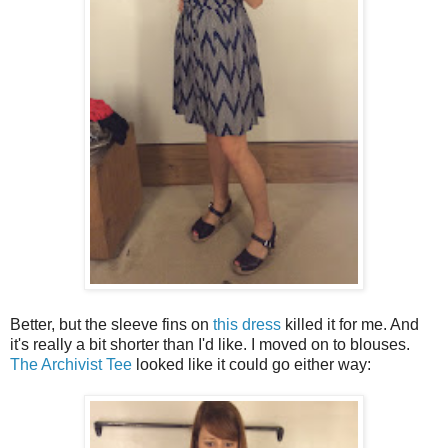
Better, but the sleeve fins on
this dress
killed it for me. And
it's really a bit shorter than I'd like. I moved on to blouses.
The Archivist Tee
looked like it could go either way: