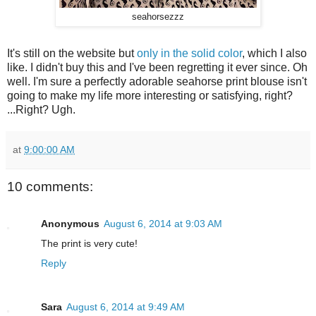
seahorsezzz
It's still on the website but
only in the solid color
, which I also
like. I didn't buy this and I've been regretting it ever since. Oh
well. I'm sure a perfectly adorable seahorse print blouse isn't
going to make my life more interesting or satisfying, right?
...Right? Ugh.
at
9:00:00 AM
10 comments:
Anonymous
August 6, 2014 at 9:03 AM
The print is very cute!
Reply
Sara
August 6, 2014 at 9:49 AM