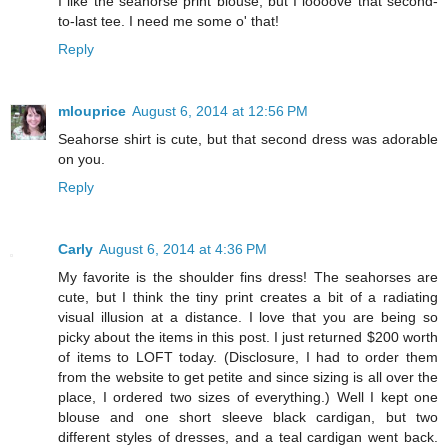
I like the seahorse print blouse, but I loooove that second-
to-last tee. I need me some o' that!
Reply
mlouprice
August 6, 2014 at 12:56 PM
Seahorse shirt is cute, but that second dress was adorable
on you.
Reply
Carly
August 6, 2014 at 4:36 PM
My favorite is the shoulder fins dress! The seahorses are
cute, but I think the tiny print creates a bit of a radiating
visual illusion at a distance. I love that you are being so
picky about the items in this post. I just returned $200 worth
of items to LOFT today. (Disclosure, I had to order them
from the website to get petite and since sizing is all over the
place, I ordered two sizes of everything.) Well I kept one
blouse and one short sleeve black cardigan, but two
different styles of dresses, and a teal cardigan went back.