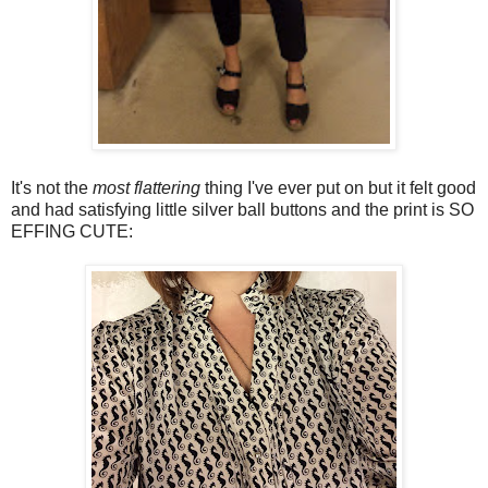
It's not the
most flattering
thing I've ever put on but it felt good
and had satisfying little silver ball buttons and the print is SO
EFFING CUTE: