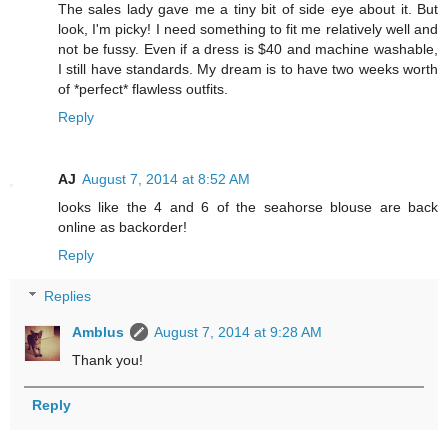
The sales lady gave me a tiny bit of side eye about it. But
look, I'm picky! I need something to fit me relatively well and
not be fussy. Even if a dress is $40 and machine washable,
I still have standards. My dream is to have two weeks worth
of *perfect* flawless outfits.
Reply
AJ
August 7, 2014 at 8:52 AM
looks like the 4 and 6 of the seahorse blouse are back
online as backorder!
Reply
Replies
Amblus
August 7, 2014 at 9:28 AM
Thank you!
Reply