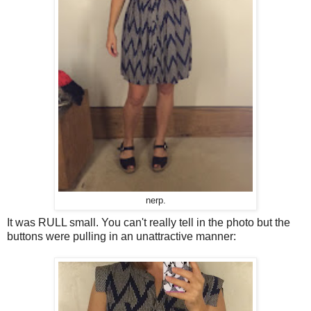
nerp.
It was RULL small. You can't really tell in the photo but the
buttons were pulling in an unattractive manner: