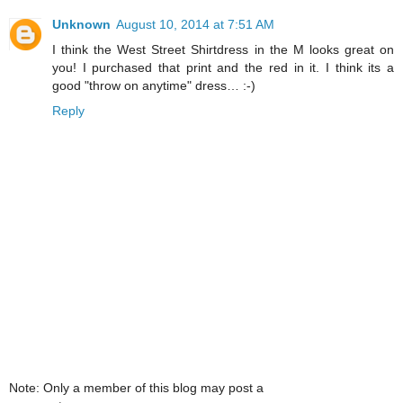
Unknown
August 10, 2014 at 7:51 AM
I think the West Street Shirtdress in the M looks great on
you! I purchased that print and the red in it. I think its a
good "throw on anytime" dress… :-)
Reply
Note: Only a member of this blog may post a