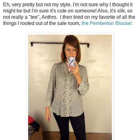
Eh, very pretty but not my style. I'm not sure why I thought it
might be but I'm sure it's cute on someone! Also, it's silk, so
not really a "tee", Anthro. I then tried on my favorite of all the
things I rooted out of the sale room,
the Pemberton Blouse
: