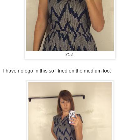
Oof.
I have no ego in this so I tried on the medium too: