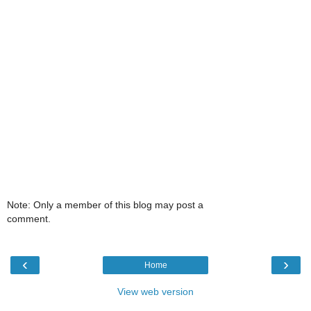
Note: Only a member of this blog may post a
comment.
‹
›
Home
View web version