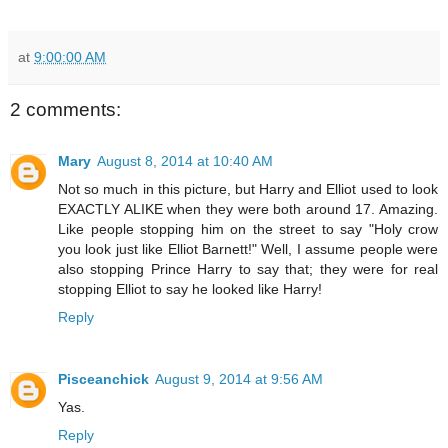
at
9:00:00 AM
2 comments:
Mary
August 8, 2014 at 10:40 AM
Not so much in this picture, but Harry and Elliot used to look
EXACTLY ALIKE when they were both around 17. Amazing.
Like people stopping him on the street to say "Holy crow
you look just like Elliot Barnett!" Well, I assume people were
also stopping Prince Harry to say that; they were for real
stopping Elliot to say he looked like Harry!
Reply
Pisceanchick
August 9, 2014 at 9:56 AM
Yas.
Reply