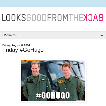
▼
Friday, August 8, 2014
Friday #GoHugo