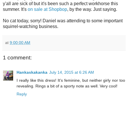
y'all are sick of but it's been such a perfect workhorse this
summer. It's
on sale at Shopbop
, by the way. Just saying.
No cat today, sorry! Daniel was attending to some important
squirrel-watching business.
at
9:00:00 AM
1 comment:
Hankaskakanka
July 14, 2015 at 6:26 AM
I really like this dress! It's feminine, but neither girly nor too
revealing. Rings a bit of a sporty note as well. Very cool!
Reply