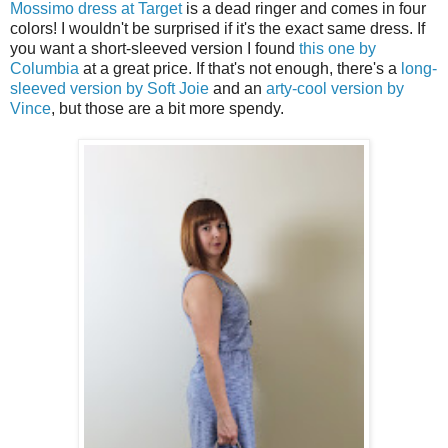
Mossimo dress at Target
is a dead ringer and comes in four
colors! I wouldn't be surprised if it's the exact same dress. If
you want a short-sleeved version I found
this one by
Columbia
at a great price. If that's not enough, there's a
long-
sleeved version by Soft Joie
and an
arty-cool version by
Vince
, but those are a bit more spendy.