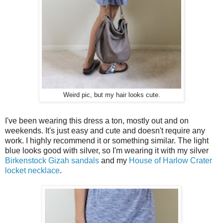
Weird pic, but my hair looks cute.
I've been wearing this dress a ton, mostly out and on
weekends. It's just easy and cute and doesn't require any
work. I highly recommend it or something similar. The light
blue looks good with silver, so I'm wearing it with my silver
Birkenstock Gizah sandals
and my
House of Harlow Crater
locket necklace
.