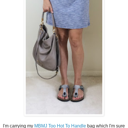
I'm carrying my
MBMJ Too Hot To Handle
bag which I'm sure