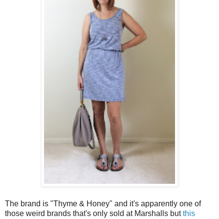
The brand is "Thyme & Honey" and it's apparently one of
those weird brands that's only sold at Marshalls but
this