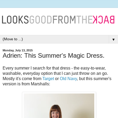
▼
Monday, July 13, 2015
Adrien: This Summer's Magic Dress.
Every summer I search for that dress - the easy-to-wear,
washable, everyday option that I can just throw on an go.
Mostly it's come from
Target
or
Old Navy
, but this summer's
version is from Marshalls: