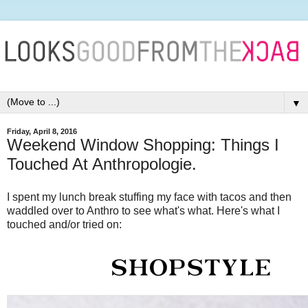
▼
Friday, April 8, 2016
Weekend Window Shopping: Things I
Touched At Anthropologie.
I spent my lunch break stuffing my face with tacos and then
waddled over to Anthro to see what's what. Here's what I
touched and/or tried on: