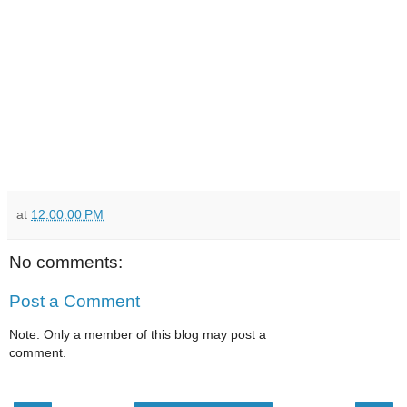
at
12:00:00 PM
No comments:
Post a Comment
Note: Only a member of this blog may post a
comment.