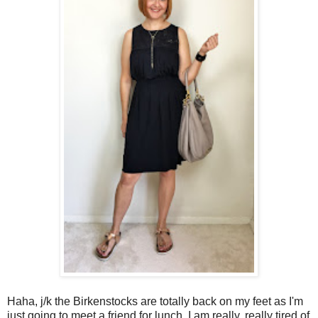
Haha, j/k the Birkenstocks are totally back on my feet as I'm
just going to meet a friend for lunch. I am really, really tired of