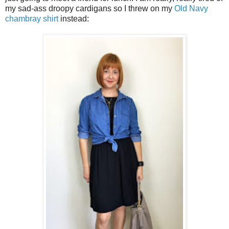
my sad-ass droopy cardigans so I threw on my
Old Navy
chambray shirt
instead: