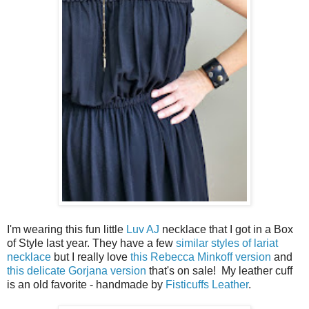
I'm wearing this fun little
Luv AJ
necklace that I got in a Box
of Style last year. They have a few
similar styles of lariat
necklace
but I really love
this Rebecca Minkoff version
and
this delicate Gorjana version
that's on sale! My leather cuff
is an old favorite - handmade by
Fisticuffs Leather
.