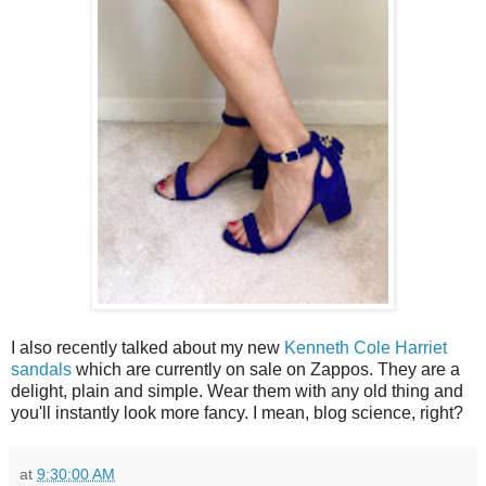
I also recently talked about my new
Kenneth Cole Harriet
sandals
which are currently on sale on Zappos. They are a
delight, plain and simple. Wear them with any old thing and
you'll instantly look more fancy. I mean, blog science, right?
at
9:30:00 AM