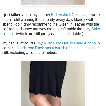
I just talked about my copper
Birkenstock Gizehs
last week
but I'm still wearing them nearly every day. Money well-
spent! I do highly recommend the Gizeh in leather with the
soft footbed - they are way more comfortable than my
Birko-
flor pair
(which are still pretty damn comfortable.)
My bag is, of course, my
MBMJ Too Hot To Handle hobo
in
cement!
Nordstrom Rack has a bunch of bags in this color
still, including a couple of hobos.