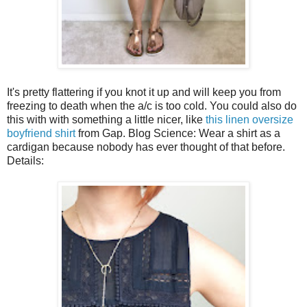
It's pretty flattering if you knot it up and will keep you from
freezing to death when the a/c is too cold. You could also do
this with with something a little nicer, like
this linen oversize
boyfriend shirt
from Gap. Blog Science: Wear a shirt as a
cardigan because nobody has ever thought of that before.
Details: