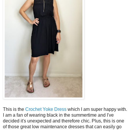
This is the
Crochet Yoke Dress
which I am super happy with.
I am a fan of wearing black in the summertime and I've
decided it's unexpected and therefore chic. Plus, this is one
of those great low maintenance dresses that can easily go