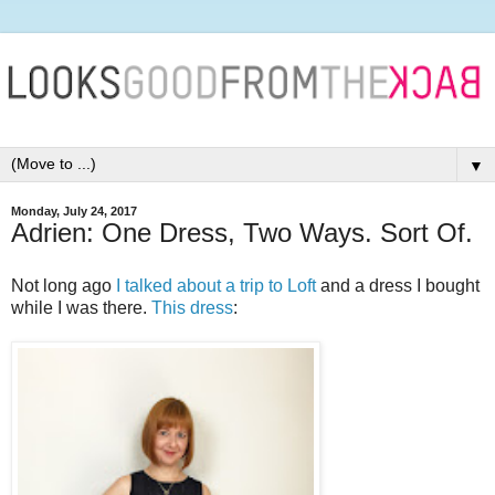
▼
Monday, July 24, 2017
Adrien: One Dress, Two Ways. Sort Of.
Not long ago
I talked about a trip to Loft
and a dress I bought
while I was there.
This dress
: