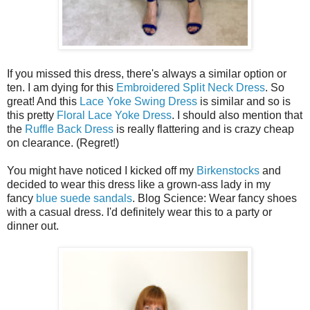
If you missed this dress, there's always a similar option or
ten. I am dying for this
Embroidered Split Neck Dress
. So
great! And this
Lace Yoke Swing Dress
is similar and so is
this pretty
Floral Lace Yoke Dress
. I should also mention that
the
Ruffle Back Dress
is really flattering and is crazy cheap
on clearance. (Regret!)
You might have noticed I kicked off my
Birkenstocks
and
decided to wear this dress like a grown-ass lady in my
fancy
blue suede sandals
. Blog Science: Wear fancy shoes
with a casual dress. I'd definitely wear this to a party or
dinner out.