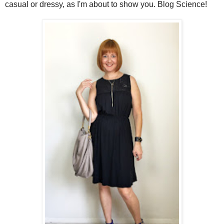
casual or dressy, as I'm about to show you. Blog Science!