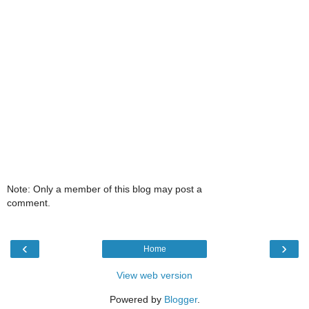
Note: Only a member of this blog may post a
comment.
‹
›
Home
View web version
Powered by
Blogger
.