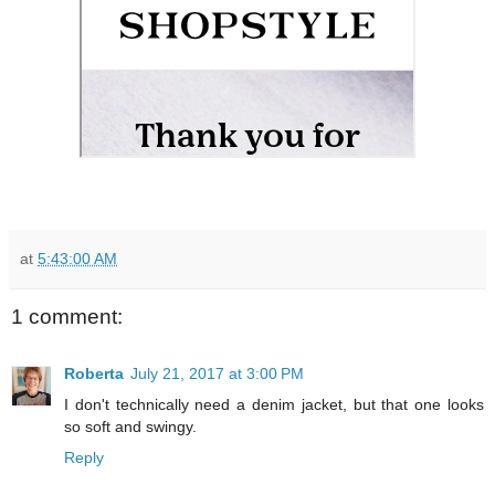
at
5:43:00 AM
1 comment:
Roberta
July 21, 2017 at 3:00 PM
I don't technically need a denim jacket, but that one looks
so soft and swingy.
Reply