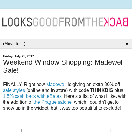
▼
Friday, July 21, 2017
Weekend Window Shopping: Madewell
Sale!
FINALLY. Right now
Madewell
is giving an extra 30% off
sale styles
(online and in store) with code
THINKBIG
plus
1.5% cash back with eBates
! Here’s a list of what I like, with
the addition of
the Prague satchel
which I couldn't get to
show up in the widget, but it was too beautiful to exclude!