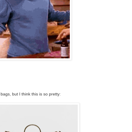
ags, but I think this is so pretty: