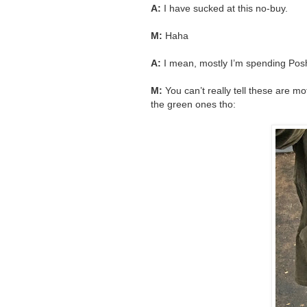
A:
I have sucked at this no-buy.
M:
Haha
A:
I mean, mostly I’m spending Poshma
M:
You can’t really tell these are mot
the green ones tho: