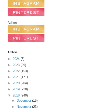
Adrien:
Archive
►
2024
(5)
►
2023
(29)
►
2022
(153)
►
2021
(171)
►
2020
(204)
►
2019
(228)
▼
2018
(240)
►
December
(15)
►
November
(23)