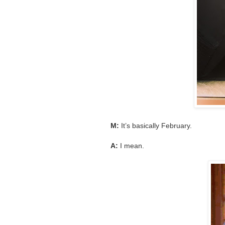
M:
It’s basically February.
A:
I mean.