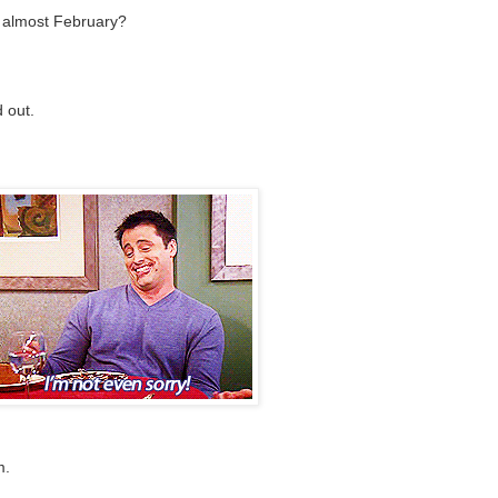
ts almost February?
 out.
m.