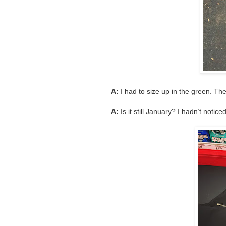
A:
I had to size up in the green. The
A:
Is it still January? I hadn’t noticed