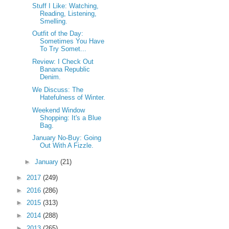
Stuff I Like: Watching,
Reading, Listening,
Smelling.
Outfit of the Day:
Sometimes You Have
To Try Somet...
Review: I Check Out
Banana Republic
Denim.
We Discuss: The
Hatefulness of Winter.
Weekend Window
Shopping: It's a Blue
Bag.
January No-Buy: Going
Out With A Fizzle.
►
January
(21)
►
2017
(249)
►
2016
(286)
►
2015
(313)
►
2014
(288)
►
2013
(265)