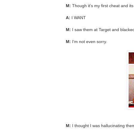
M:
Though it’s my first cheat and i
A:
I WANT
M:
I saw them at Target and blacked
M:
I’m not even sorry.
M:
I thought I was hallucinating the