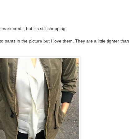
rk credit, but it’s still shopping.
o pants in the picture but I love them. They are a little tighter than