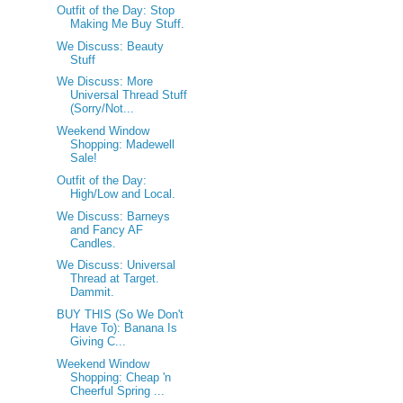
Outfit of the Day: Stop
Making Me Buy Stuff.
We Discuss: Beauty
Stuff
We Discuss: More
Universal Thread Stuff
(Sorry/Not...
Weekend Window
Shopping: Madewell
Sale!
Outfit of the Day:
High/Low and Local.
We Discuss: Barneys
and Fancy AF
Candles.
We Discuss: Universal
Thread at Target.
Dammit.
BUY THIS (So We Don't
Have To): Banana Is
Giving C...
Weekend Window
Shopping: Cheap 'n
Cheerful Spring ...