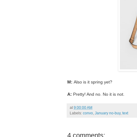
M:
Also is it spring yet?
A:
Pretty! And no. No it is not.
at
9:00:00 AM
Labels:
convo
,
January no-buy
,
text
4 comments: