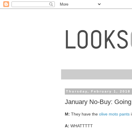
Thursday, February 1, 2018
January No-Buy: Going 
M:
They have the
olive moto pants
i
A:
WHATTTTT