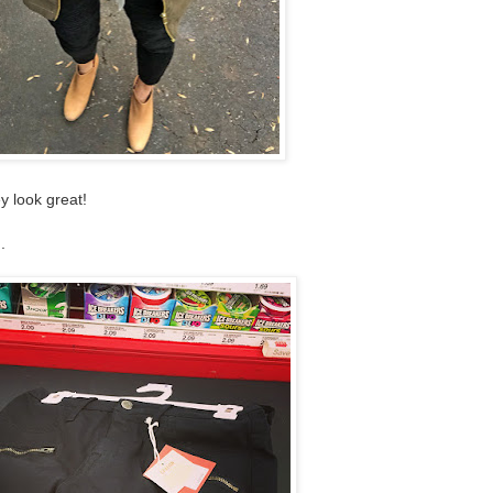
y look great!
.