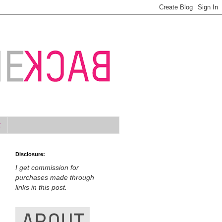
t
Disclosure:
I get commission for
purchases made through
links in this post.