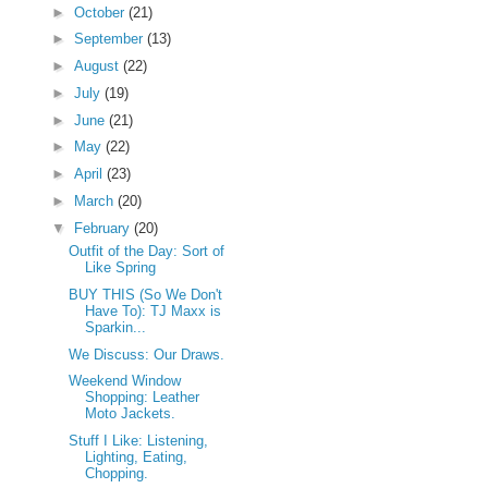
►
October
(21)
►
September
(13)
►
August
(22)
►
July
(19)
►
June
(21)
►
May
(22)
►
April
(23)
►
March
(20)
▼
February
(20)
Outfit of the Day: Sort of
Like Spring
BUY THIS (So We Don't
Have To): TJ Maxx is
Sparkin...
We Discuss: Our Draws.
Weekend Window
Shopping: Leather
Moto Jackets.
Stuff I Like: Listening,
Lighting, Eating,
Chopping.