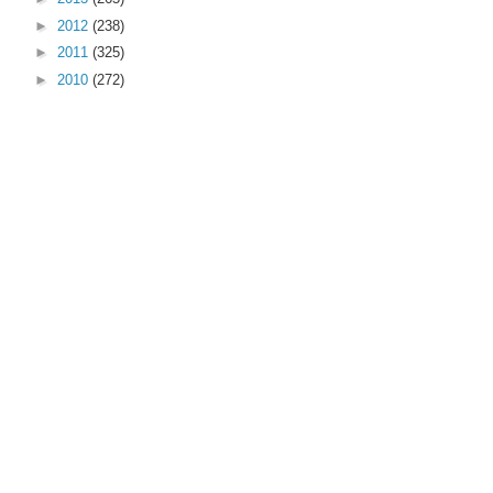
►
2012
(238)
►
2011
(325)
►
2010
(272)