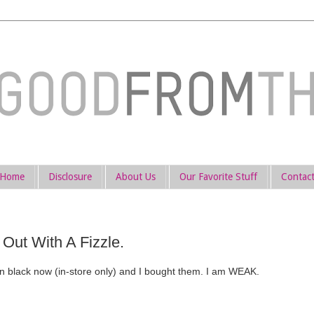
Home
Disclosure
About Us
Our Favorite Stuff
Contac
Out With A Fizzle.
n black now (in-store only) and I bought them. I am WEAK.