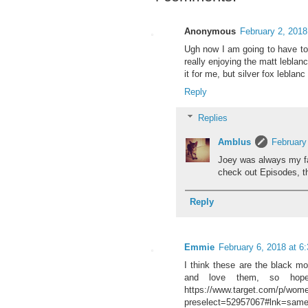
Anonymous
February 2, 2018
Ugh now I am going to have to 
really enjoying the matt leblan
it for me, but silver fox leblan
Reply
Replies
Amblus
February
Joey was always my fav
check out Episodes, t
Reply
Emmie
February 6, 2018 at 6
I think these are the black m
and love them, so hope
https://www.target.com/p/wome
preselect=52957067#lnk=same