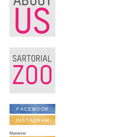
Marianne: