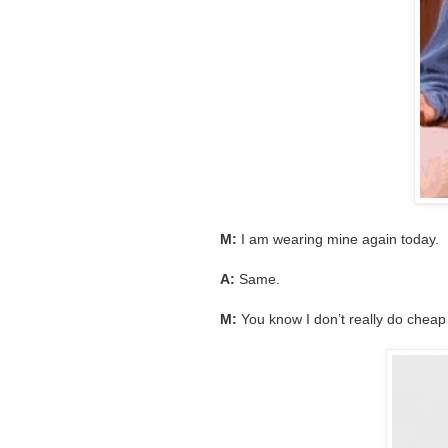
M:
I am wearing mine again today.
A:
Same.
M:
You know I don’t really do cheap b