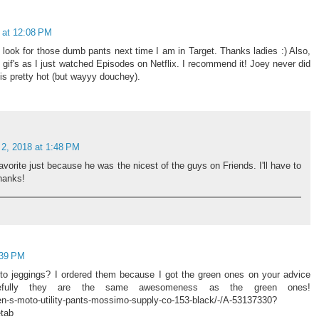
 at 12:08 PM
look for those dumb pants next time I am in Target. Thanks ladies :) Also,
c gif's as I just watched Episodes on Netflix. I recommend it! Joey never did
c is pretty hot (but wayyy douchey).
 2, 2018 at 1:48 PM
orite just because he was the nicest of the guys on Friends. I'll have to
hanks!
:39 PM
oto jeggings? I ordered them because I got the green ones on your advice
fully they are the same awesomeness as the green ones!
n-s-moto-utility-pants-mossimo-supply-co-153-black/-/A-53137330?
tab