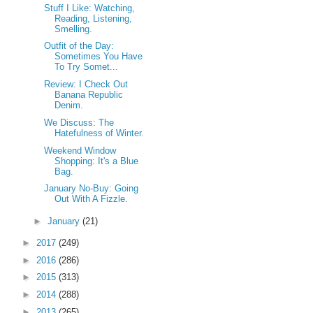
Stuff I Like: Watching,
Reading, Listening,
Smelling.
Outfit of the Day:
Sometimes You Have
To Try Somet...
Review: I Check Out
Banana Republic
Denim.
We Discuss: The
Hatefulness of Winter.
Weekend Window
Shopping: It's a Blue
Bag.
January No-Buy: Going
Out With A Fizzle.
►
January
(21)
►
2017
(249)
►
2016
(286)
►
2015
(313)
►
2014
(288)
►
2013
(265)