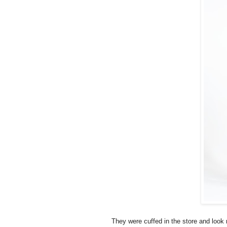
They were cuffed in the store and look 