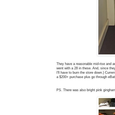
They have a reasonable mid-rise and ar
went with a 28 in these. And, since they
I'll have to burn the store down.) Curre
a $200+ purchase plus go through eBa
PS. There was also bright pink ging