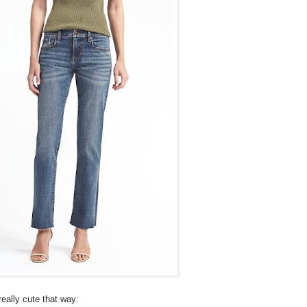
really cute that way: