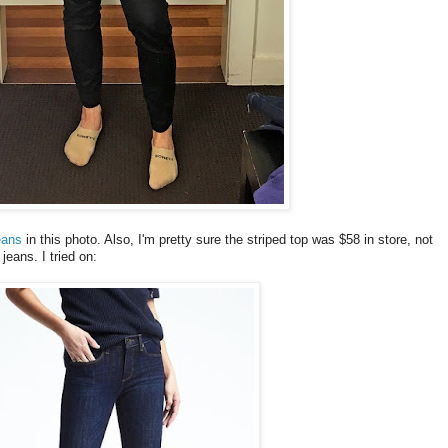
eans
in this photo. Also, I'm pretty sure the striped top was $58 in store, not
jeans. I tried on: