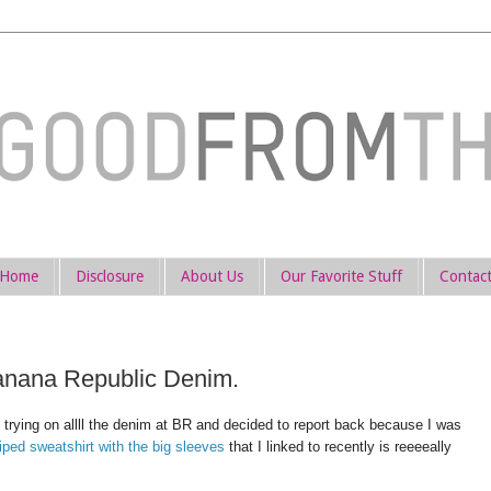
Home
Disclosure
About Us
Our Favorite Stuff
Contac
anana Republic Denim.
y trying on allll the denim at BR and decided to report back because I was
riped sweatshirt with the big sleeves
that I linked to recently is reeeeally