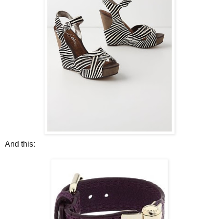
And this: