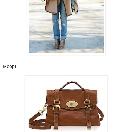
Meep!