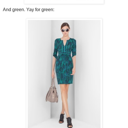
And green. Yay for green: