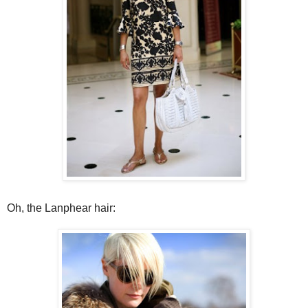
Oh, the Lanphear hair: