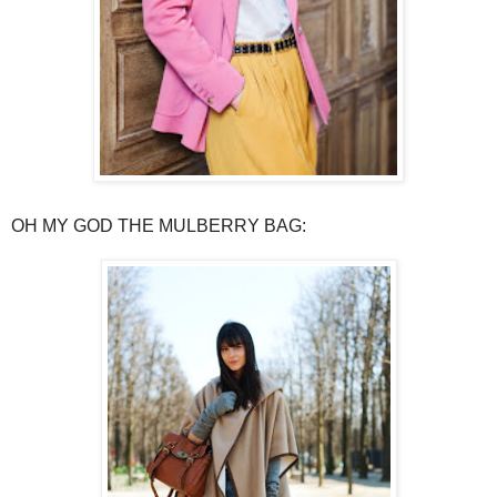
OH MY GOD THE MULBERRY BAG: