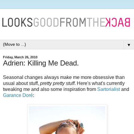
▼
Friday, March 26, 2010
Adrien: Killing Me Dead.
Seasonal changes always make me more obsessive than
usual about stuff,
pretty pretty stuff
. Here's what's currently
tweaking me and also some inspiration from
Sartorialist
and
Garance Doré
: