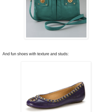
And fun shoes with texture and studs: