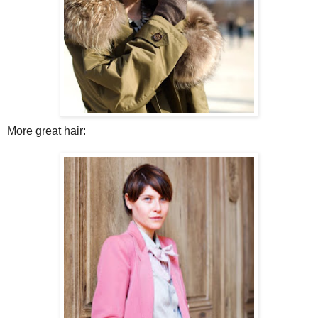
More great hair: