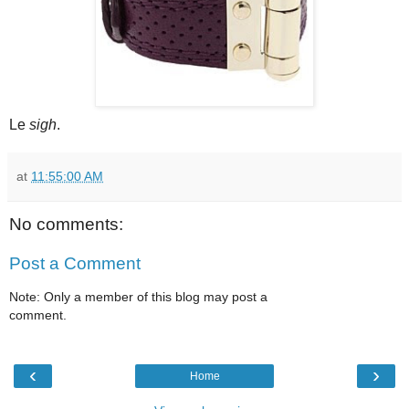
Le
sigh
.
at
11:55:00 AM
No comments:
Post a Comment
Note: Only a member of this blog may post a
comment.
‹
›
Home