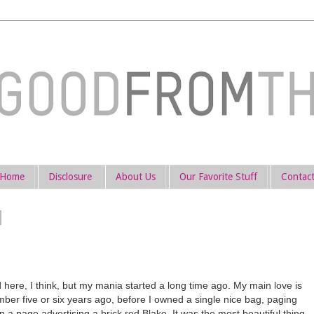
Home
Disclosure
About Us
Our Favorite Stuff
Contac
 here, I think, but my mania started a long time ago. My main love is
mber five or six years ago, before I owned a single nice bag, paging
a page advertising a brick red Blake. It was the most beautiful thing