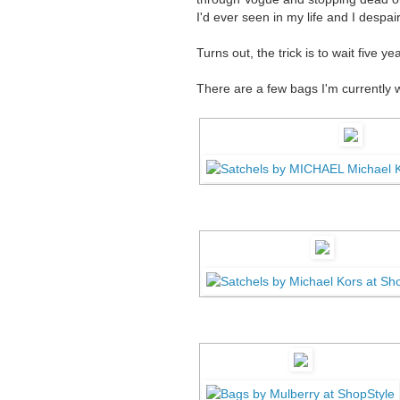
I'd ever seen in my life and I despa
Turns out, the trick is to wait five 
There are a few bags I'm currently 