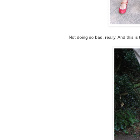
Not doing so bad, really. And this is