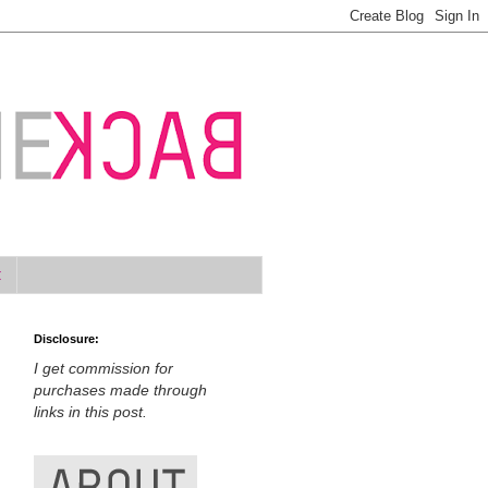
t
Disclosure:
I get commission for
purchases made through
links in this post.