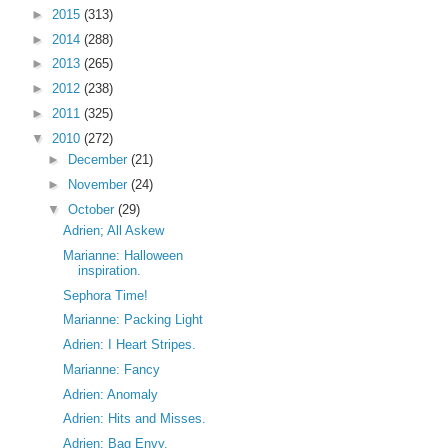
►
2015
(313)
►
2014
(288)
►
2013
(265)
►
2012
(238)
►
2011
(325)
▼
2010
(272)
►
December
(21)
►
November
(24)
▼
October
(29)
Adrien; All Askew
Marianne: Halloween
inspiration.
Sephora Time!
Marianne: Packing Light
Adrien: I Heart Stripes.
Marianne: Fancy
Adrien: Anomaly
Adrien: Hits and Misses.
Adrien: Bag Envy.