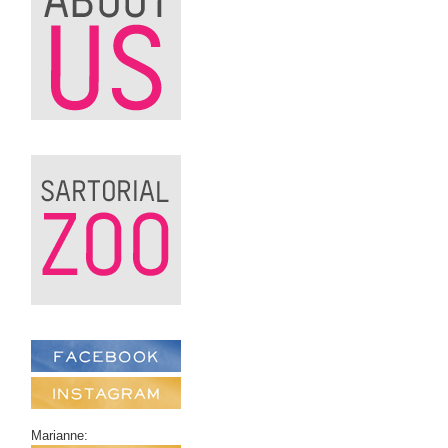
Marianne: