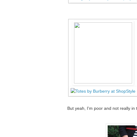
But yeah, I'm poor and not really in