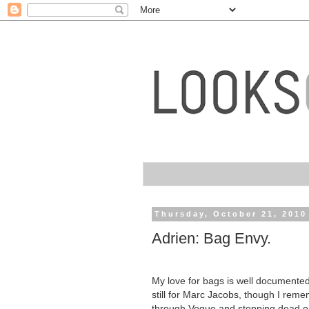
Thursday, October 21, 2010
Adrien: Bag Envy.
My love for bags is well documented
still for Marc Jacobs, though I reme
through Vogue and stopping dead on 