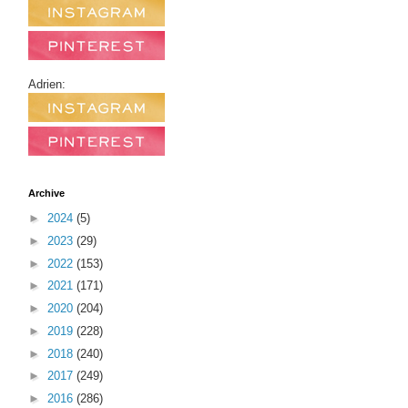
Adrien:
Archive
►
2024
(5)
►
2023
(29)
►
2022
(153)
►
2021
(171)
►
2020
(204)
►
2019
(228)
►
2018
(240)
►
2017
(249)
►
2016
(286)