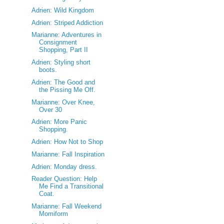
Adrien: Wild Kingdom
Adrien: Striped Addiction
Marianne: Adventures in
Consignment
Shopping, Part II
Adrien: Styling short
boots.
Adrien: The Good and
the Pissing Me Off.
Marianne: Over Knee,
Over 30
Adrien: More Panic
Shopping.
Adrien: How Not to Shop
Marianne: Fall Inspiration
Adrien: Monday dress.
Reader Question: Help
Me Find a Transitional
Coat.
Marianne: Fall Weekend
Momiform