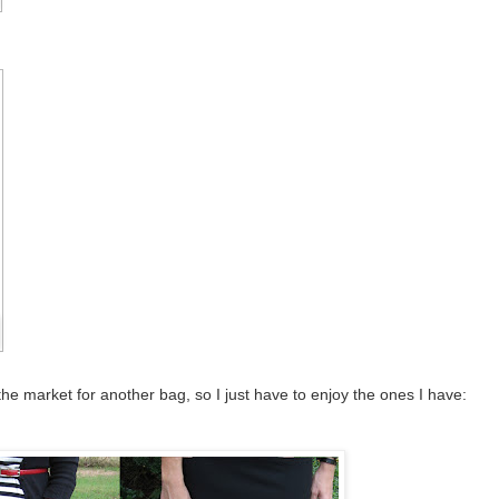
 the market for another bag, so I just have to enjoy the ones I have: