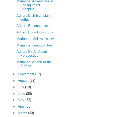
Marianne: Adventures in
Consignment
Shopping
Adrien: Blah blah blah
outfit.
Adrien: Boooooooots.
Adrien: Body Conscious
Marianne: Mellow Yellow
Marianne: Grandpa Joe
Adrien: It's All About
Perspective.
Marianne: Attack of the
Ruffles
►
September
(27)
►
August
(22)
►
July
(19)
►
June
(30)
►
May
(32)
►
April
(35)
►
March
(33)