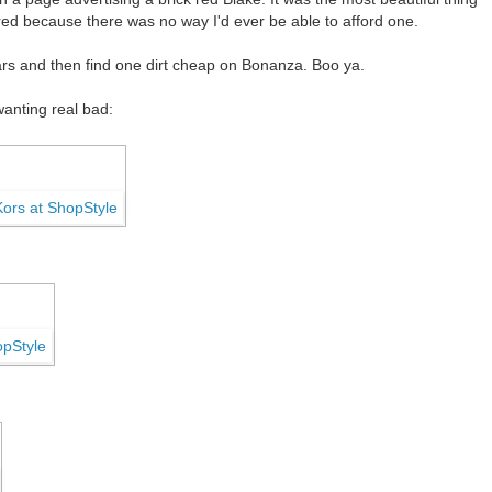
ired because there was no way I'd ever be able to afford one.
years and then find one dirt cheap on Bonanza. Boo ya.
wanting real bad: