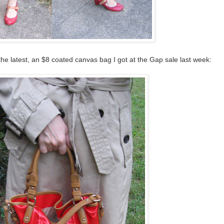
 the latest, an $8 coated canvas bag I got at the Gap sale last week: