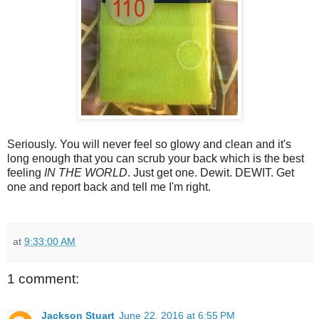
Seriously. You will never feel so glowy and clean and it's
long enough that you can scrub your back which is the best
feeling
IN THE WORLD
. Just get one. Dewit. DEWIT. Get
one and report back and tell me I'm right.
at
9:33:00 AM
1 comment:
Jackson Stuart
June 22, 2016 at 6:55 PM