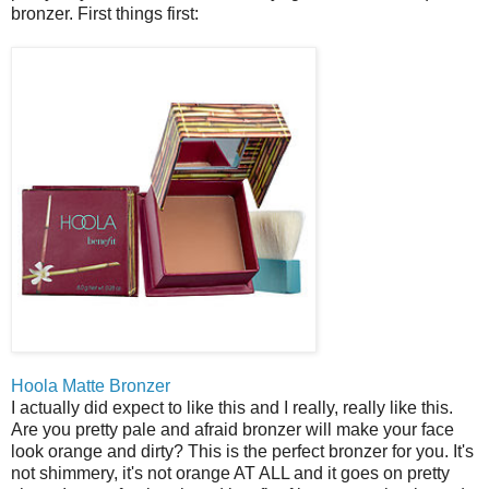
bronzer. First things first:
Hoola Matte Bronzer
I actually did expect to like this and I really, really like this.
Are you pretty pale and afraid bronzer will make your face
look orange and dirty? This is the perfect bronzer for you. It's
not shimmery, it's not orange AT ALL and it goes on pretty