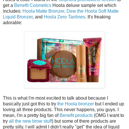
get a
Benefit Cosmetics
Hoola deluxe sample set which
includes:
Hoola Matte Bronzer,
Dew the Hoola Soft Matte
Liquid Bronzer
, and
Hoola Zero Tanlines
. It's freaking
adorable:
This is what I'm most excited to talk about because I
basically just got this to try
the Hoola bronzer
but I ended up
loving all three products. This never happens, you guys. I
mean, I'm a pretty big fan of
Benefit products
(OMG I want to
try
all the new brow stuff
) but some of there products are
pretty silly. I will admit I didn't really "get" the idea of liquid