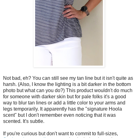
Not bad, eh? You can still see my tan line but it isn't quite as
harsh. (Also, I know the lighting is a bit darker in the bottom
photo but what can you do?) This product wouldn't do much
for someone with darker skin but for pale folks it's a good
way to blur tan lines or add a little color to your arms and
legs temporarily. It apparently has the "signature Hoola
scent" but I don't remember even noticing that it was
scented. It's subtle.
If you're curious but don't want to commit to full-sizes,