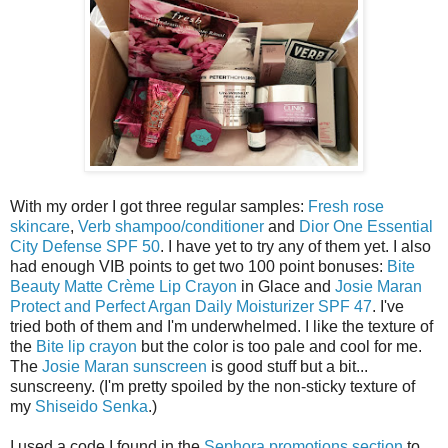
With my order I got three regular samples:
Fresh rose
skincare
,
Verb shampoo/conditioner
and
Dior One Essential
City Defense SPF 50
. I have yet to try any of them yet. I also
had enough VIB points to get two 100 point bonuses:
Bite
Beauty Matte Crème Lip Crayon
in Glace and
Josie Maran
Protect and Perfect Argan Daily Moisturizer SPF 47
. I've
tried both of them and I'm underwhelmed. I like the texture of
the
Bite lip crayon
but the color is too pale and cool for me.
The
Josie Maran sunscreen
is good stuff but a bit...
sunscreeny. (I'm pretty spoiled by the non-sticky texture of
my
Shiseido Senka
.)
I used a code I found in the
Sephora promotions section
to