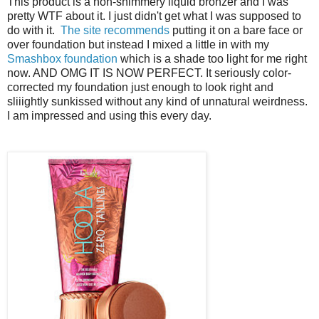
This product is a non-shimmery liquid bronzer and I was
pretty WTF about it. I just didn't get what I was supposed to
do with it.
The site recommends
putting it on a bare face or
over foundation but instead I mixed a little in with my
Smashbox foundation
which is a shade too light for me right
now. AND OMG IT IS NOW PERFECT. It seriously color-
corrected my foundation just enough to look right and
sliiightly sunkissed without any kind of unnatural weirdness.
I am impressed and using this every day.