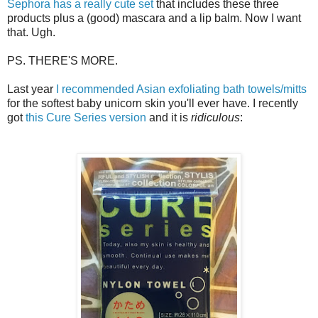
Sephora has a really cute set
that includes these three
products plus a (good) mascara and a lip balm. Now I want
that. Ugh.
PS. THERE'S MORE.
Last year
I recommended Asian exfoliating bath towels/mitts
for the softest baby unicorn skin you'll ever have. I recently
got
this Cure Series version
and it is
ridiculous
: