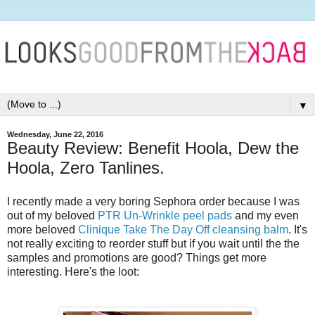
▼
Wednesday, June 22, 2016
Beauty Review: Benefit Hoola, Dew the
Hoola, Zero Tanlines.
I recently made a very boring Sephora order because I was
out of my beloved
PTR Un-Wrinkle peel pads
and my even
more beloved
Clinique Take The Day Off cleansing balm
. It's
not really exciting to reorder stuff but if you wait until the the
samples and promotions are good? Things get more
interesting. Here's the loot: