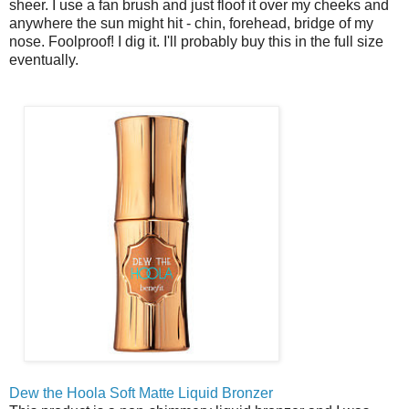
sheer. I use a fan brush and just floof it over my cheeks and
anywhere the sun might hit - chin, forehead, bridge of my
nose. Foolproof! I dig it. I'll probably buy this in the full size
eventually.
Dew the Hoola Soft Matte Liquid Bronzer