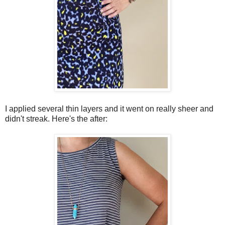
I applied several thin layers and it went on really sheer and
didn't streak. Here's the after: