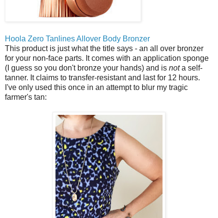
Hoola Zero Tanlines Allover Body Bronzer
This product is just what the title says - an all over bronzer
for your non-face parts. It comes with an application sponge
(I guess so you don't bronze your hands) and is
not
a self-
tanner. It claims to transfer-resistant and last for 12 hours.
I've only used this once in an attempt to blur my tragic
farmer's tan: