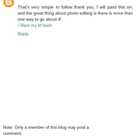
That’s very simple to follow thank you, I will pass this on,
and the great thing about photo editing is there is more than
one way to go about it!
I Want my bf back
Reply
Note: Only a member of this blog may post a
comment.