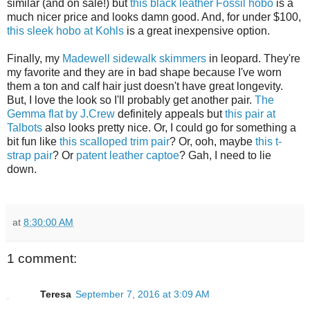
similar (and on sale!) but
this black leather Fossil hobo
is a
much nicer price and looks damn good. And, for under $100,
this sleek hobo at Kohls
is a great inexpensive option.
Finally, my
Madewell sidewalk skimmers
in leopard. They're
my favorite and they are in bad shape because I've worn
them a ton and calf hair just doesn't have great longevity.
But, I love the look so I'll probably get another pair.
The
Gemma flat by J.Crew
definitely appeals but
this pair at
Talbots
also looks pretty nice. Or, I could go for something a
bit fun like
this scalloped trim pair
? Or, ooh, maybe
this t-
strap pair
? Or
patent leather captoe
? Gah, I need to lie
down.
at
8:30:00 AM
1 comment:
Teresa
September 7, 2016 at 3:09 AM