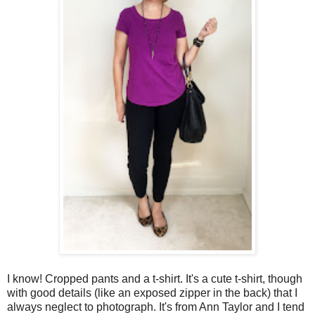
I know! Cropped pants and a t-shirt. It's a cute t-shirt, though
with good details (like an exposed zipper in the back) that I
always neglect to photograph. It's from Ann Taylor and I tend