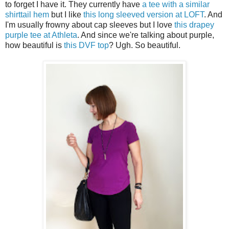
to forget I have it. They currently have
a tee with a similar
shirttail hem
but I like
this long sleeved version at LOFT
. And
I'm usually frowny about cap sleeves but I love
this drapey
purple tee at Athleta
. And since we're talking about purple,
how beautiful is
this DVF top
? Ugh. So beautiful.