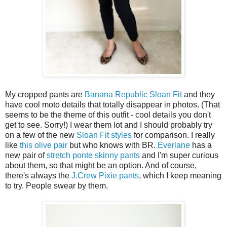
My cropped pants are
Banana Republic Sloan Fit
and they
have cool moto details that totally disappear in photos. (That
seems to be the theme of this outfit - cool details you don't
get to see. Sorry!) I wear them lot and I should probably try
on a few of the new
Sloan Fit styles
for comparison. I really
like
this olive pair
but who knows with BR.
Everlane
has a
new pair of
stretch ponte skinny pants
and I'm super curious
about them, so that might be an option. And of course,
there's always the
J.Crew Pixie pants
, which I keep meaning
to try. People swear by them.