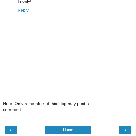
Lovely!
Reply
Note: Only a member of this blog may post a
comment.
‹
›
Home