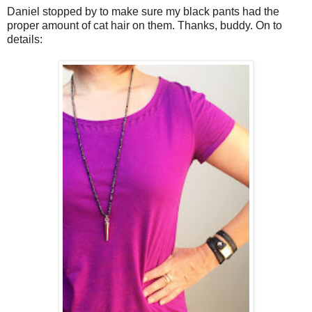
Daniel stopped by to make sure my black pants had the
proper amount of cat hair on them. Thanks, buddy. On to
details: