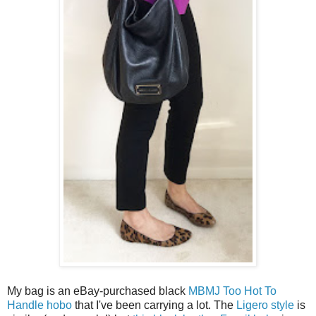
My bag is an eBay-purchased black
MBMJ Too Hot To
Handle hobo
that I've been carrying a lot. The
Ligero style
is