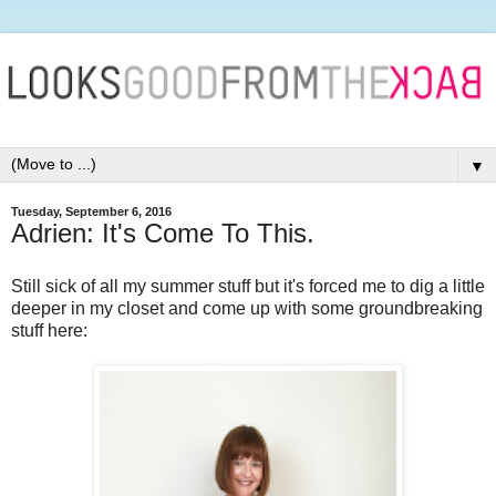
▼
Tuesday, September 6, 2016
Adrien: It's Come To This.
Still sick of all my summer stuff but it's forced me to dig a little
deeper in my closet and come up with some groundbreaking
stuff here: