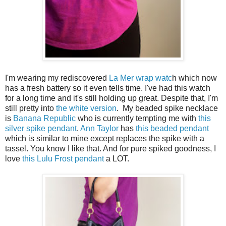
I'm wearing my rediscovered
La Mer wrap watc
h which now
has a fresh battery so it even tells time. I've had this watch
for a long time and it's still holding up great. Despite that, I'm
still pretty into
the white version
. My beaded spike necklace
is
Banana Republic
who is currently tempting me with
this
silver spike pendant
.
Ann Taylor
has
this beaded pendant
which is similar to mine except replaces the spike with a
tassel. You know I like that. And for pure spiked goodness, I
love
this Lulu Frost pendant
a LOT.