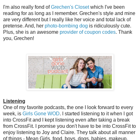
I'm also really fond of
Grechen's Closet
which I've been
reading for as long as I remember. Grechen's style and mine
are very different but I really like her voice and total lack of
pretense. And, her
photo-bombing dog
is ridiculously cute.
Plus, she is an awesome
provider of coupon codes
. Thank
you, Grechen!
Listening
One of my favorite podcasts, the one I look forward to every
week, is
Girls Gone WOD
. I started listening to it when I got
into CrossFit and I kept listening even after taking a break
from CrossFit. I promise you don't have to be into CrossFit to
enjoy listening to Joy and Claire. They talk about all manner
of things - Mean Girls, food, boys, dogs, babies, makeup,