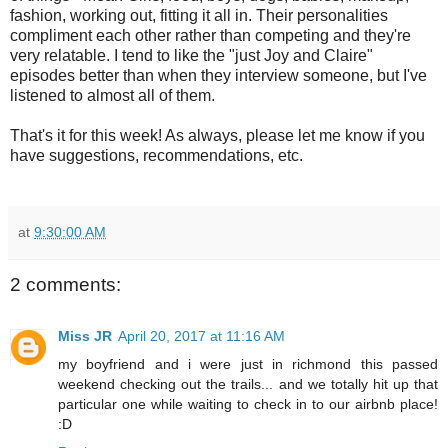
fashion, working out, fitting it all in. Their personalities
compliment each other rather than competing and they're
very relatable. I tend to like the "just Joy and Claire"
episodes better than when they interview someone, but I've
listened to almost all of them.
That's it for this week! As always, please let me know if you
have suggestions, recommendations, etc.
at
9:30:00 AM
2 comments:
Miss JR
April 20, 2017 at 11:16 AM
my boyfriend and i were just in richmond this passed
weekend checking out the trails... and we totally hit up that
particular one while waiting to check in to our airbnb place!
:D