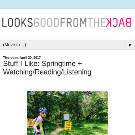
▼
Thursday, April 20, 2017
Stuff I Like: Springtime +
Watching/Reading/Listening