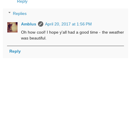
Reply
Replies
Amblus
April 20, 2017 at 1:56 PM
Oh how cool! I hope y'all had a good time - the weather
was beautiful.
Reply