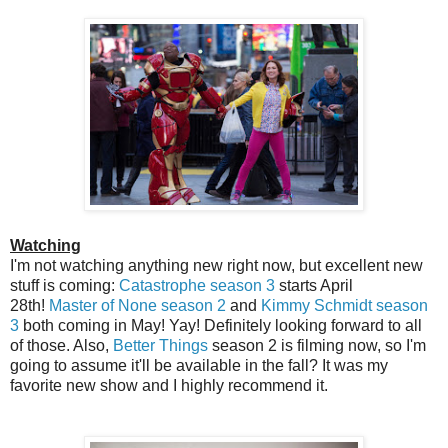
Watching
I'm not watching anything new right now, but excellent new
stuff is coming:
Catastrophe season 3
starts April
28th!
Master of None season 2
and
Kimmy Schmidt season
3
both coming in May! Yay! Definitely looking forward to all
of those. Also,
Better Things
season 2 is filming now, so I'm
going to assume it'll be available in the fall? It was my
favorite new show and I highly recommend it.