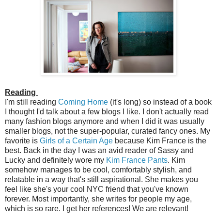
Reading
I'm still reading
Coming Home
(it's long) so instead of a book
I thought I'd talk about a few blogs I like. I don't actually read
many fashion blogs anymore and when I did it was usually
smaller blogs, not the super-popular, curated fancy ones. My
favorite is
Girls of a Certain Age
because Kim France is the
best. Back in the day I was an avid reader of Sassy and
Lucky and definitely wore my
Kim France Pants
. Kim
somehow manages to be cool, comfortably stylish, and
relatable in a way that's still aspirational. She makes you
feel like she's your cool NYC friend that you've known
forever. Most importantly, she writes for people my age,
which is so rare. I get her references! We are relevant!