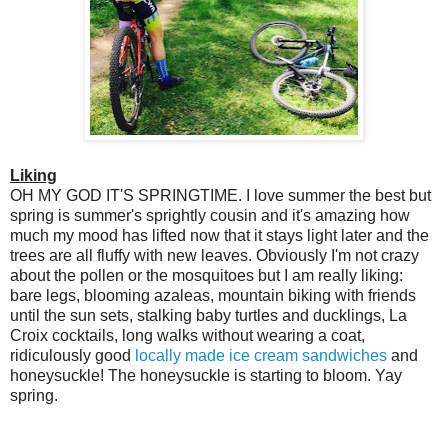
Liking
OH MY GOD IT'S SPRINGTIME. I love summer the best but
spring is summer's sprightly cousin and it's amazing how
much my mood has lifted now that it stays light later and the
trees are all fluffy with new leaves. Obviously I'm not crazy
about the pollen or the mosquitoes but I am really liking:
bare legs, blooming azaleas, mountain biking with friends
until the sun sets, stalking baby turtles and ducklings, La
Croix cocktails, long walks without wearing a coat,
ridiculously good
locally made ice cream sandwiches
and
honeysuckle! The honeysuckle is starting to bloom. Yay
spring.