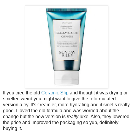
If you tried the old
Ceramic Slip
and thought it was drying or
smelled weird you might want to give the reformulated
version a try. It's creamier, more hydrating and it smells really
good. I loved the old formula and was worried about the
change but the new version is
really
luxe. Also, they lowered
the price and improved the packaging so yup, definitely
buying it.