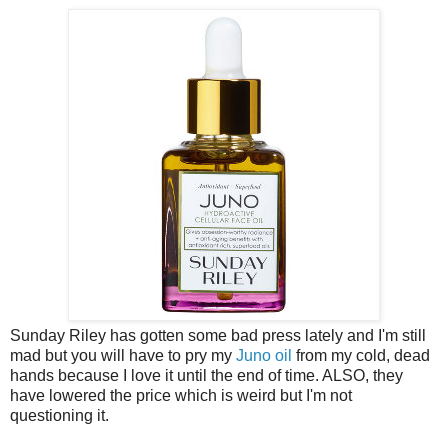
Sunday Riley has gotten some bad press lately and I'm still
mad but you will have to pry my
Juno oil
from my cold, dead
hands because I love it until the end of time. ALSO, they
have lowered the price which is weird but I'm not
questioning it.