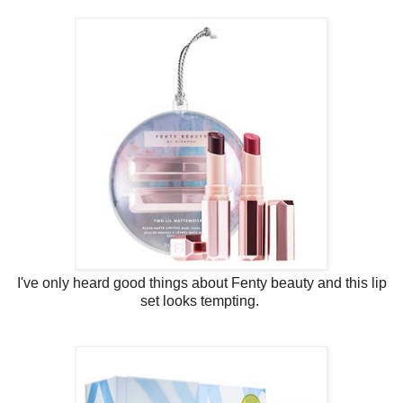
I've only heard good things about Fenty beauty and this lip
set looks tempting.