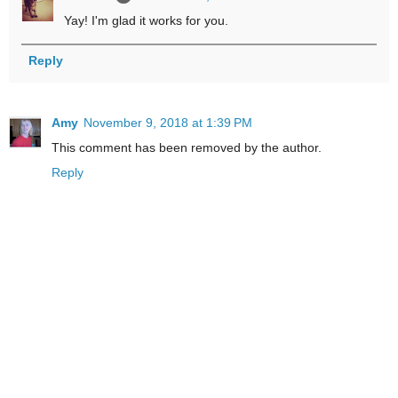
Yay! I'm glad it works for you.
Reply
Amy
November 9, 2018 at 1:39 PM
This comment has been removed by the author.
Reply