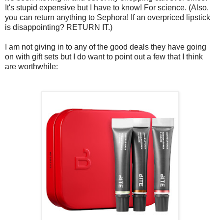
It's stupid expensive but I have to know! For science. (Also,
you can return anything to Sephora! If an overpriced lipstick
is disappointing? RETURN IT.)
I am not giving in to any of the good deals they have going
on with gift sets but I do want to point out a few that I think
are worthwhile: