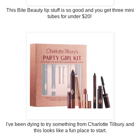
This Bite Beauty lip stuff is so good and you get three mini
tubes for under $20!
I've been dying to try something from Charlotte Tilbury and
this looks like a fun place to start.