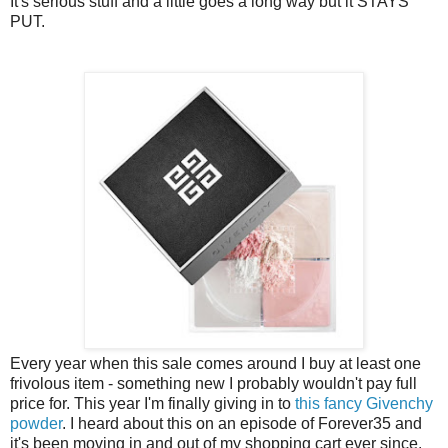
It's serious stuff and a little goes a long way but it STAYS
PUT.
Every year when this sale comes around I buy at least one
frivolous item - something new I probably wouldn't pay full
price for. This year I'm finally giving in to
this fancy Givenchy
powder
. I heard about this on an episode of Forever35 and
it's been moving in and out of my shopping cart ever since.