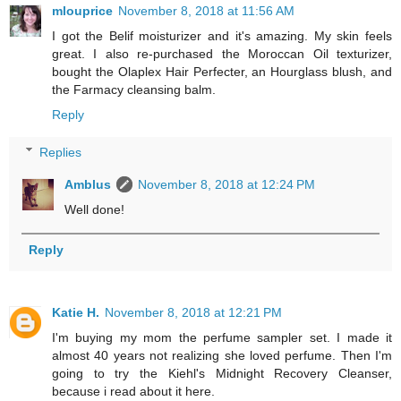
mlouprice
November 8, 2018 at 11:56 AM
I got the Belif moisturizer and it's amazing. My skin feels
great. I also re-purchased the Moroccan Oil texturizer,
bought the Olaplex Hair Perfecter, an Hourglass blush, and
the Farmacy cleansing balm.
Reply
Replies
Amblus
November 8, 2018 at 12:24 PM
Well done!
Reply
Katie H.
November 8, 2018 at 12:21 PM
I'm buying my mom the perfume sampler set. I made it
almost 40 years not realizing she loved perfume. Then I'm
going to try the Kiehl's Midnight Recovery Cleanser,
because i read about it here.