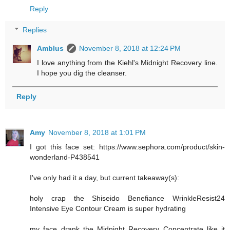
Reply
Replies
Amblus
November 8, 2018 at 12:24 PM
I love anything from the Kiehl's Midnight Recovery line.
I hope you dig the cleanser.
Reply
Amy
November 8, 2018 at 1:01 PM
I got this face set: https://www.sephora.com/product/skin-
wonderland-P438541
I've only had it a day, but current takeaway(s):
holy crap the Shiseido Benefiance WrinkleResist24
Intensive Eye Contour Cream is super hydrating
my face drank the Midnight Recovery Concentrate like it