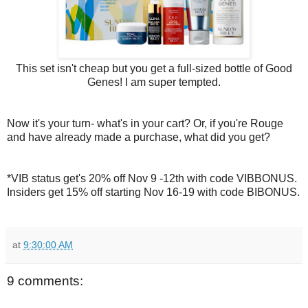
This set isn't cheap but you get a full-sized bottle of Good
Genes! I am super tempted.
Now it's your turn- what's in your cart? Or, if you're Rouge
and have already made a purchase, what did you get?
*VIB status get's 20% off Nov 9 -12th with code VIBBONUS.
Insiders get 15% off starting Nov 16-19 with code BIBONUS.
at
9:30:00 AM
9 comments: