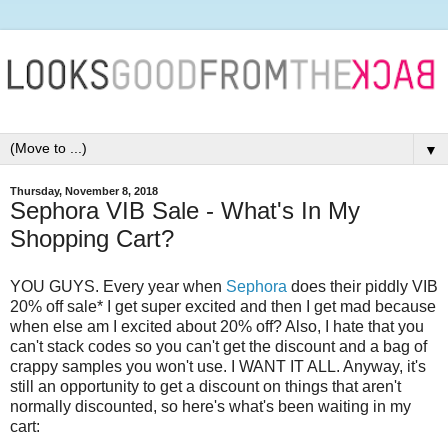
▼
Thursday, November 8, 2018
Sephora VIB Sale - What's In My
Shopping Cart?
YOU GUYS. Every year when
Sephora
does their piddly VIB
20% off sale* I get super excited and then I get mad because
when else am I excited about 20% off? Also, I hate that you
can't stack codes so you can't get the discount and a bag of
crappy samples you won't use. I WANT IT ALL. Anyway, it's
still an opportunity to get a discount on things that aren't
normally discounted, so here's what's been waiting in my
cart: