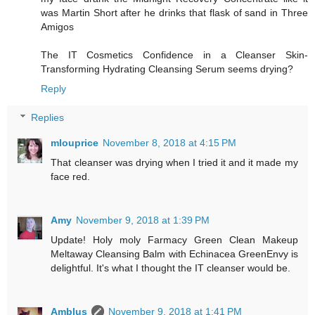
was Martin Short after he drinks that flask of sand in Three
Amigos
The IT Cosmetics Confidence in a Cleanser Skin-
Transforming Hydrating Cleansing Serum seems drying?
Reply
Replies
mlouprice
November 8, 2018 at 4:15 PM
That cleanser was drying when I tried it and it made my
face red.
Amy
November 9, 2018 at 1:39 PM
Update! Holy moly Farmacy Green Clean Makeup
Meltaway Cleansing Balm with Echinacea GreenEnvy is
delightful. It's what I thought the IT cleanser would be.
Amblus
November 9, 2018 at 1:41 PM