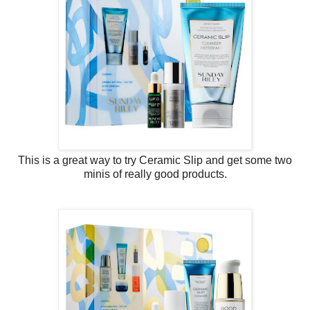
This is a great way to try Ceramic Slip and get some two
minis of really good products.