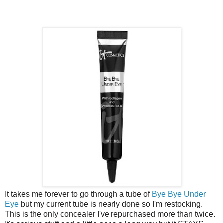
It takes me forever to go through a tube of
Bye Bye Under
Eye
but my current tube is nearly done so I'm restocking.
This is the only concealer I've repurchased more than twice.