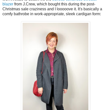
blazer
from J.Crew, which bought this during the post-
Christmas sale craziness and I looooove it. It's basically a
comfy bathrobe in work-appropriate, sleek cardigan form: