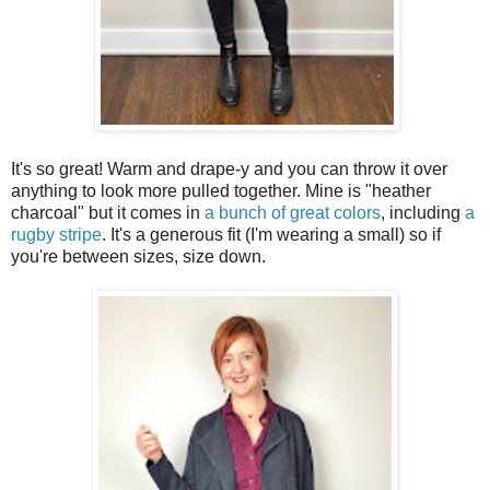
It's so great! Warm and drape-y and you can throw it over
anything to look more pulled together. Mine is "heather
charcoal" but it comes in
a bunch of great colors
, including
a
rugby stripe
. It's a generous fit (I'm wearing a small) so if
you're between sizes, size down.