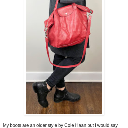
My boots are an older style by Cole Haan but I would say