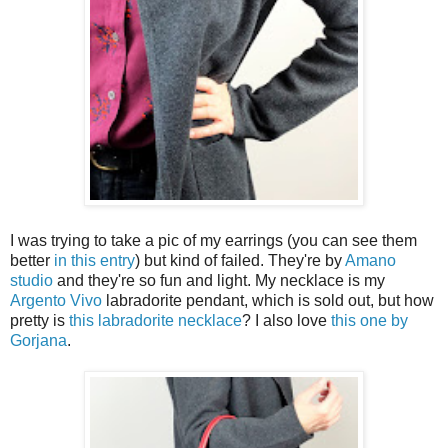
I was trying to take a pic of my earrings (you can see them
better
in this entry
) but kind of failed. They're by
Amano
studio
and they're so fun and light. My necklace is my
Argento Vivo
labradorite pendant, which is sold out, but how
pretty is
this labradorite necklace
? I also love
this one by
Gorjana
.