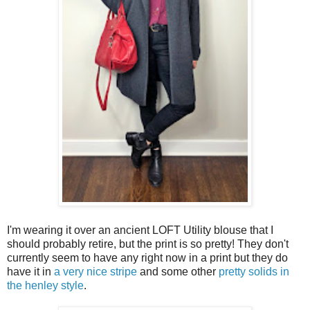
I'm wearing it over an ancient LOFT Utility blouse that I
should probably retire, but the print is so pretty! They don't
currently seem to have any right now in a print but they do
have it in
a very nice stripe
and some other
pretty solids in
the henley style
.