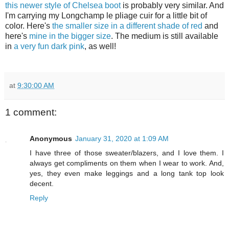
this newer style of Chelsea boot
is probably very similar. And
I'm carrying my Longchamp le pliage cuir for a little bit of
color. Here's
the smaller size in a different shade of red
and
here's
mine in the bigger size
. The medium is still available
in
a very fun dark pink
, as well!
at
9:30:00 AM
1 comment:
Anonymous
January 31, 2020 at 1:09 AM
I have three of those sweater/blazers, and I love them. I
always get compliments on them when I wear to work. And,
yes, they even make leggings and a long tank top look
decent.
Reply