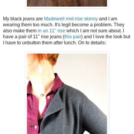
My black jeans are
Madewell mid-rise skinny
and I am
wearing them too much. It's legit become a problem. They
also make them
in an 11" rise
which I am not sure about. I
have a pair of 11" rise jeans (
this pair
) and I love the look but
I have to unbutton them after lunch. On to details: