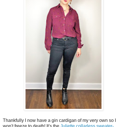
Thankfully I now have a gin cardigan of my very own so I
won't freeze to death! It's the
Juliette collarless sweater-