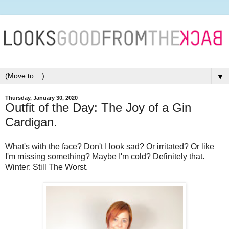
▼
Thursday, January 30, 2020
Outfit of the Day: The Joy of a Gin
Cardigan.
What's with the face? Don't I look sad? Or irritated? Or like
I'm missing something? Maybe I'm cold? Definitely that.
Winter: Still The Worst.