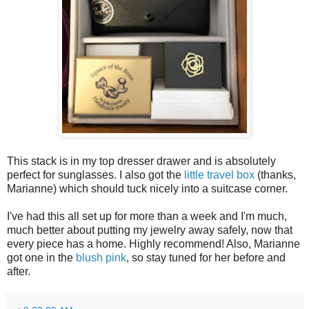
This stack is in my top dresser drawer and is absolutely
perfect for sunglasses. I also got the
little travel box
(thanks,
Marianne) which should tuck nicely into a suitcase corner.
I've had this all set up for more than a week and I'm much,
much better about putting my jewelry away safely, now that
every piece has a home. Highly recommend! Also, Marianne
got one in the
blush pink
, so stay tuned for her before and
after.