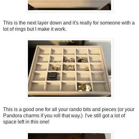
This is the next layer down and it's really for someone with a
lot of rings but I make it work.
This is a good one for all your rando bits and pieces (or your
Pandora charms if you roll that way.) I've still got a lot of
space left in this one!