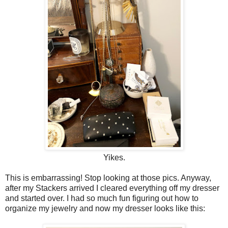
Yikes.
This is embarrassing! Stop looking at those pics. Anyway,
after my Stackers arrived I cleared everything off my dresser
and started over. I had so much fun figuring out how to
organize my jewelry and now my dresser looks like this: