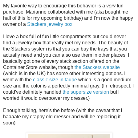
My favorite way to encourage this behavior is a
very
fun
purchase. Marianne collaborated with me (aka bought me
half of this for my upcoming birthday) and I'm now the happy
owner of a
Stackers jewelry box
.
I love a box full of fun little compartments but could never
find a jewelry box that really met my needs. The beauty of
the Stackers system is that you can buy the trays that you
actually need and you can also use them in other places. I
basically got one of every stack section offered on the
Container Store website, though
the Stackers website
(which is in the UK) has some other interesting options. I
went with the
classic size in taupe
which is a good medium
size and the color is a perfectly minimal gray. (In retrospect, I
could've definitely handled
the supersize version
but I
worried it would overpower my dresser.)
Enough talking, here's the before (with the caveat that I
haaaate my crappy old dresser and will be replacing it
soon):