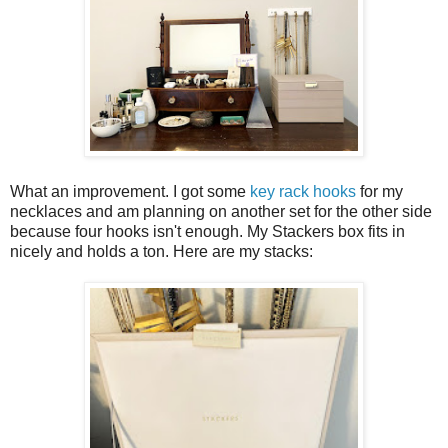
What an improvement. I got some
key rack hooks
for my
necklaces and am planning on another set for the other side
because four hooks isn't enough. My Stackers box fits in
nicely and holds a ton. Here are my stacks: