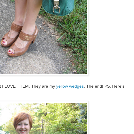
but I LOVE THEM. They are my
yellow wedges
. The end! PS. Here's