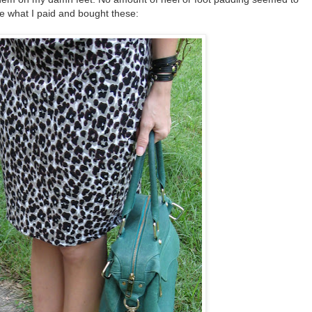
ice what I paid and bought these: