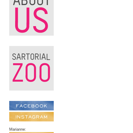
Marianne: