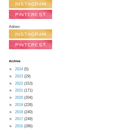
Adrien:
Archive
►
2024
(5)
►
2023
(29)
►
2022
(153)
►
2021
(171)
►
2020
(204)
►
2019
(228)
►
2018
(240)
►
2017
(249)
►
2016
(286)