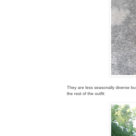
They are less seasonally diverse 
the rest of the outfit: