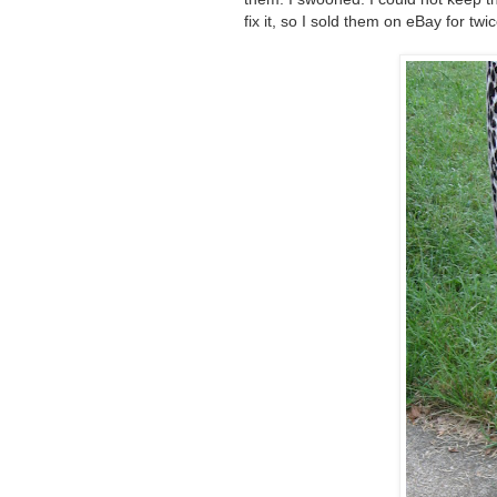
fix it, so I sold them on eBay for tw