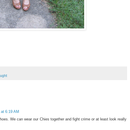
ought
 at 6:19 AM
es. We can wear our Chies together and fight crime or at least look really