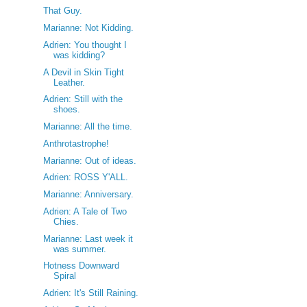
That Guy.
Marianne: Not Kidding.
Adrien: You thought I
was kidding?
A Devil in Skin Tight
Leather.
Adrien: Still with the
shoes.
Marianne: All the time.
Anthrotastrophe!
Marianne: Out of ideas.
Adrien: ROSS Y'ALL.
Marianne: Anniversary.
Adrien: A Tale of Two
Chies.
Marianne: Last week it
was summer.
Hotness Downward
Spiral
Adrien: It's Still Raining.