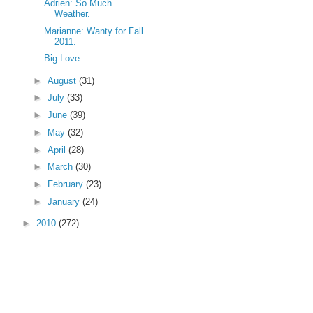
Adrien: So Much
Weather.
Marianne: Wanty for Fall
2011.
Big Love.
►
August
(31)
►
July
(33)
►
June
(39)
►
May
(32)
►
April
(28)
►
March
(30)
►
February
(23)
►
January
(24)
►
2010
(272)