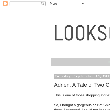
Tuesday, September 13, 201
Adrien: A Tale of Two C
This is one of those shopping stories
So, I bought a gorgeous pair of Chi
them. I swooned. I could not keep 