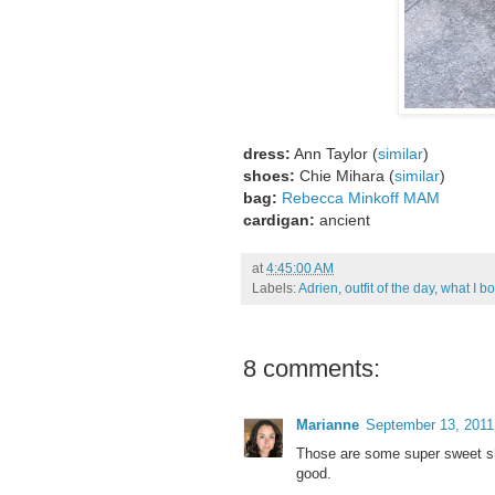
dress:
Ann Taylor (
similar
)
shoes:
Chie Mihara (
similar
)
bag:
Rebecca Minkoff MAM
cardigan:
ancient
at
4:45:00 AM
Labels:
Adrien
,
outfit of the day
,
what I b
8 comments:
Marianne
September 13, 2011
Those are some super sweet sho
good.