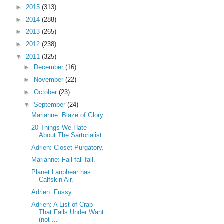
►
2015
(313)
►
2014
(288)
►
2013
(265)
►
2012
(238)
▼
2011
(325)
►
December
(16)
►
November
(22)
►
October
(23)
▼
September
(24)
Marianne: Blaze of Glory.
20 Things We Hate
About The Sartorialist.
Adrien: Closet Purgatory.
Marianne: Fall fall fall.
Planet Lanphear has
Calfskin Air.
Adrien: Fussy
Adrien: A List of Crap
That Falls Under Want
(not ...