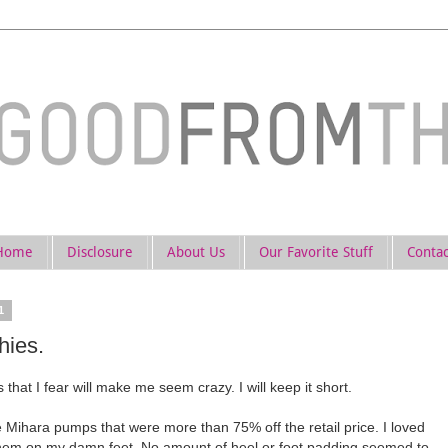
Home
Disclosure
About Us
Our Favorite Stuff
Contac
1
hies.
 that I fear will make me seem crazy. I will keep it short.
e Mihara pumps that were more than 75% off the retail price. I loved
them on my damn feet. No amount of heel or foot padding seemed to