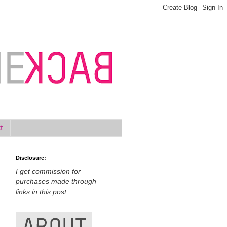
t
Disclosure:
I get commission for
purchases made through
links in this post.