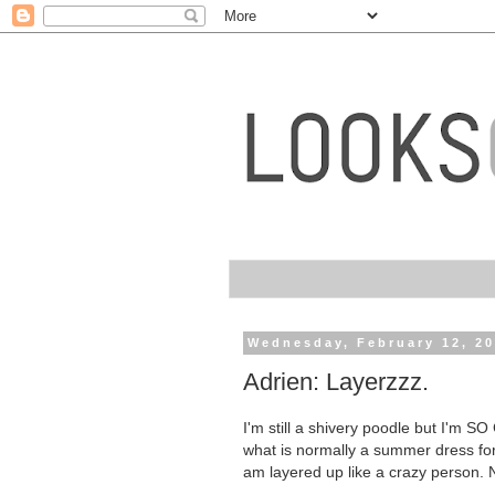
Wednesday, February 12, 2
Adrien: Layerzzz.
I'm still a shivery poodle but I'm S
what is normally a summer dress for
am layered up like a crazy person. 