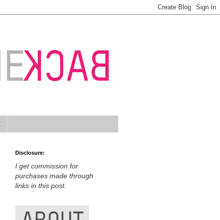
t
Disclosure:
I get commission for
purchases made through
links in this post.