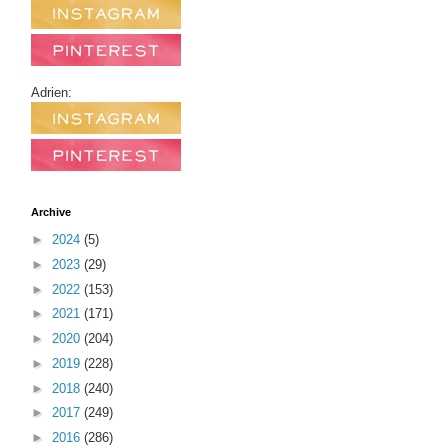
Adrien:
Archive
►
2024
(5)
►
2023
(29)
►
2022
(153)
►
2021
(171)
►
2020
(204)
►
2019
(228)
►
2018
(240)
►
2017
(249)
►
2016
(286)