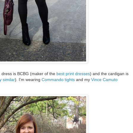
The dress is BCBG (maker of the
best print dresses
) and the cardigan is
y similar
). I'm wearing
Commando tights
and my
Vince Camuto