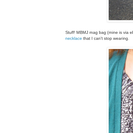
Stuff! MBMJ mag bag (mine is via e
necklace
that I can't stop wearing.