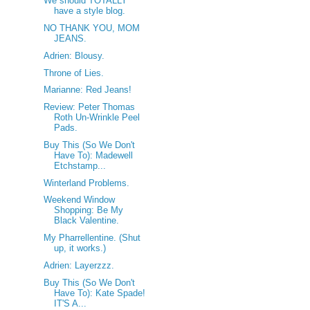
We should TOTALLY
have a style blog.
NO THANK YOU, MOM
JEANS.
Adrien: Blousy.
Throne of Lies.
Marianne: Red Jeans!
Review: Peter Thomas
Roth Un-Wrinkle Peel
Pads.
Buy This (So We Don't
Have To): Madewell
Etchstamp...
Winterland Problems.
Weekend Window
Shopping: Be My
Black Valentine.
My Pharrellentine. (Shut
up, it works.)
Adrien: Layerzzz.
Buy This (So We Don't
Have To): Kate Spade!
IT'S A...