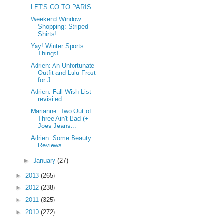
LET'S GO TO PARIS.
Weekend Window
Shopping: Striped
Shirts!
Yay! Winter Sports
Things!
Adrien: An Unfortunate
Outfit and Lulu Frost
for J...
Adrien: Fall Wish List
revisited.
Marianne: Two Out of
Three Ain't Bad (+
Joes Jeans...
Adrien: Some Beauty
Reviews.
►
January
(27)
►
2013
(265)
►
2012
(238)
►
2011
(325)
►
2010
(272)