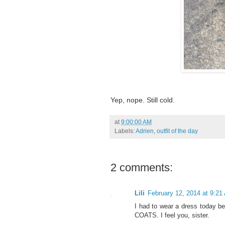
Yep, nope. Still cold.
at
9:00:00 AM
Labels:
Adrien
,
outfit of the day
2 comments:
Lili
February 12, 2014 at 9:21
I had to wear a dress today be
COATS. I feel you, sister.