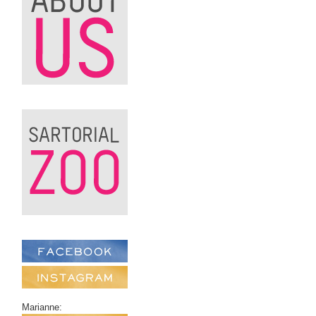
Marianne: