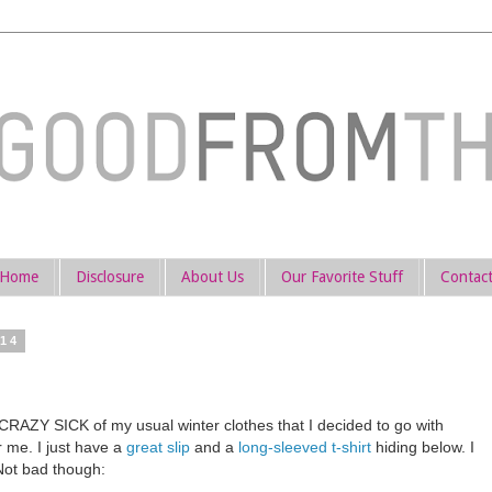
Home
Disclosure
About Us
Our Favorite Stuff
Contac
014
O CRAZY SICK of my usual winter clothes that I decided to go with
 me. I just have a
great slip
and a
long-sleeved t-shirt
hiding below. I
Not bad though: