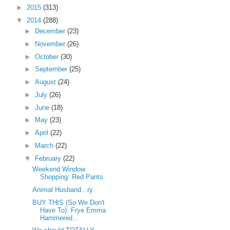
►
2015
(313)
▼
2014
(288)
►
December
(23)
►
November
(26)
►
October
(30)
►
September
(25)
►
August
(24)
►
July
(26)
►
June
(18)
►
May
(23)
►
April
(22)
►
March
(22)
▼
February
(22)
Weekend Window
Shopping: Red Pants.
Animal Husband...ry.
BUY THIS (So We Don't
Have To): Frye Emma
Hammered...