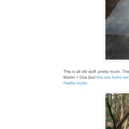
This is all old stuff, pretty much. 
Martin + Osa (but
this one looks ver
Hadley boots
.