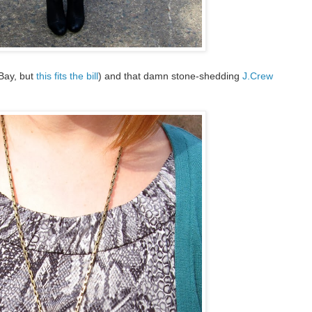
Bay, but
this fits the bill
) and that damn stone-shedding
J.Crew