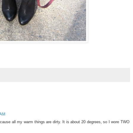
 AM
cause all my warm things are dirty. It is about 20 degrees, so I wore TWO