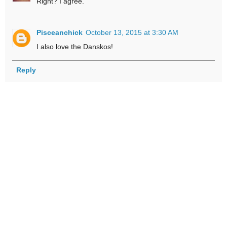
Right? I agree.
Pisceanchick
October 13, 2015 at 3:30 AM
I also love the Danskos!
Reply