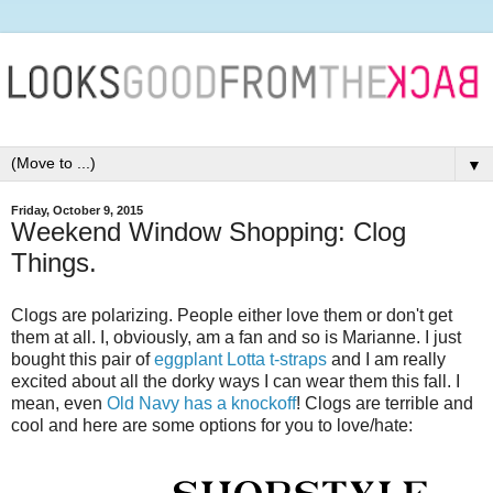
▼
Friday, October 9, 2015
Weekend Window Shopping: Clog
Things.
Clogs are polarizing. People either love them or don't get
them at all. I, obviously, am a fan and so is Marianne. I just
bought this pair of
eggplant Lotta t-straps
and I am really
excited about all the dorky ways I can wear them this fall. I
mean, even
Old Navy has a knockoff
! Clogs are terrible and
cool and here are some options for you to love/hate: