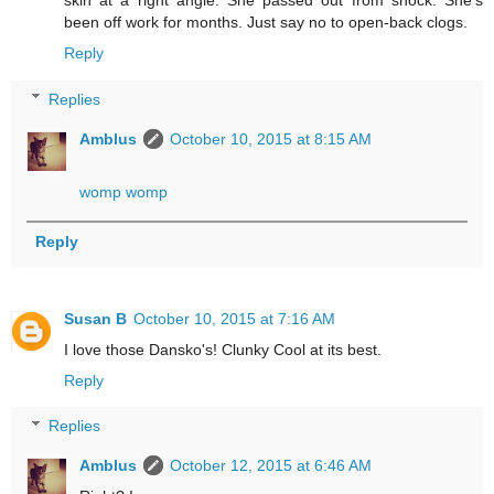
skin at a right angle. She passed out from shock. She's
been off work for months. Just say no to open-back clogs.
Reply
Replies
Amblus
October 10, 2015 at 8:15 AM
womp womp
Reply
Susan B
October 10, 2015 at 7:16 AM
I love those Dansko's! Clunky Cool at its best.
Reply
Replies
Amblus
October 12, 2015 at 6:46 AM