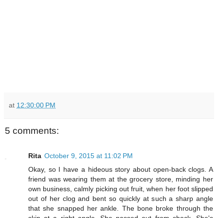
at
12:30:00 PM
5 comments:
Rita
October 9, 2015 at 11:02 PM
Okay, so I have a hideous story about open-back clogs. A
friend was wearing them at the grocery store, minding her
own business, calmly picking out fruit, when her foot slipped
out of her clog and bent so quickly at such a sharp angle
that she snapped her ankle. The bone broke through the