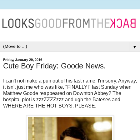
▼
Friday, January 29, 2016
Cute Boy Friday: Goode News.
I can't not make a pun out of his last name, I'm sorry. Anyway,
it isn't just me who was like, "FINALLY!" last Sunday when
Matthew Goode reappeared on Downton Abbey? The
hospital plot is zzzZZZZzzz and ugh the Bateses and
WHERE ARE THE HOT BOYS. PLEASE: