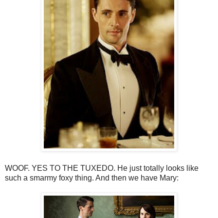
WOOF. YES TO THE TUXEDO. He just totally looks like
such a smarmy foxy thing. And then we have Mary: