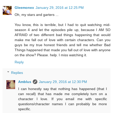
Gleemonex
January 29, 2016 at 12:25 PM
Oh, my stars and garters ...
You know, this is terrible, but I had to quit watching mid-
season 4 and let the episodes pile up, because I AM SO
AFRAID of two different bad things happening that would
make me fall out of love with certain characters. Can you
guys be my true honest friends and tell me whether Bad
Things happened that made you fall out of love with anyone
on the show? Please. help. I miss watching it.
Reply
Replies
Amblus
January 29, 2016 at 12:30 PM
I can honestly say that nothing has happened (that I
can recall) that has made me completely turn on a
character I love. If you email me with specific
questions/character names I can probably be more
specific.