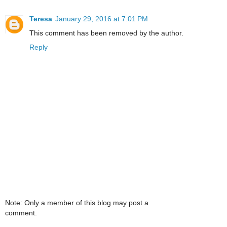
Teresa
January 29, 2016 at 7:01 PM
This comment has been removed by the author.
Reply
Note: Only a member of this blog may post a
comment.