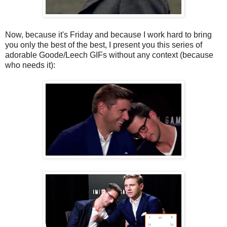
Now, because it's Friday and because I work hard to bring
you only the best of the best, I present you this series of
adorable Goode/Leech GIFs without any context (because
who needs it):