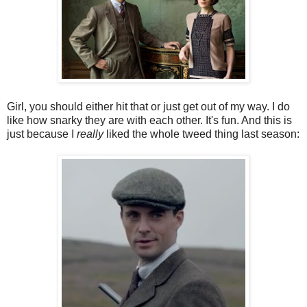
Girl, you should either hit that or just get out of my way. I do
like how snarky they are with each other. It's fun. And this is
just because I
really
liked the whole tweed thing last season: