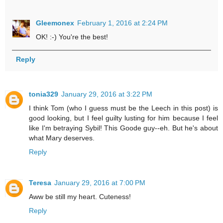
Gleemonex
February 1, 2016 at 2:24 PM
OK! :-) You're the best!
Reply
tonia329
January 29, 2016 at 3:22 PM
I think Tom (who I guess must be the Leech in this post) is
good looking, but I feel guilty lusting for him because I feel
like I'm betraying Sybil! This Goode guy--eh. But he's about
what Mary deserves.
Reply
Teresa
January 29, 2016 at 7:00 PM
Aww be still my heart. Cuteness!
Reply