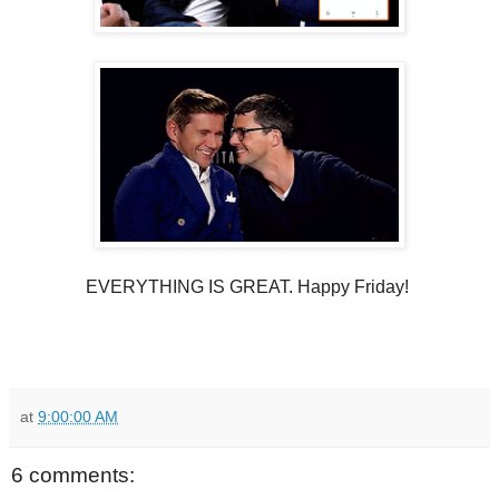
EVERYTHING IS GREAT. Happy Friday!
at
9:00:00 AM
6 comments: