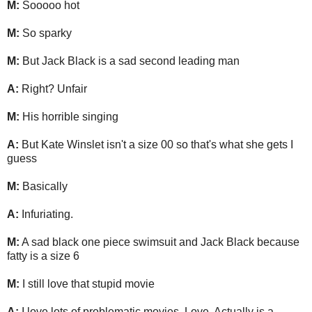
M:
Sooooo hot
M:
So sparky
M:
But Jack Black is a sad second leading man
A:
Right? Unfair
M:
His horrible singing
A:
But Kate Winslet isn't a size 00 so that's what she gets I
guess
M:
Basically
A:
Infuriating.
M:
A sad black one piece swimsuit and Jack Black because
fatty is a size 6
M:
I still love that stupid movie
A:
I love lots of problematic movies. Love, Actually is a