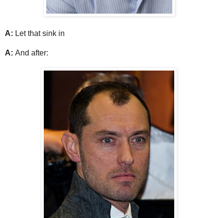
A:
Let that sink in
A:
And after: