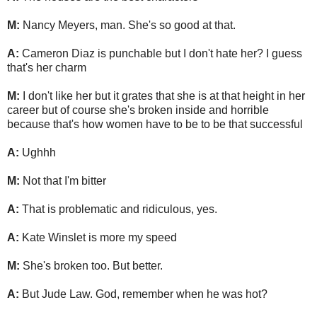
M:
Nancy Meyers, man. She's so good at that.
A:
Cameron Diaz is punchable but I don't hate her? I guess
that's her charm
M:
I don't like her but it grates that she is at that height in her
career but of course she's broken inside and horrible
because that's how women have to be to be that successful
A:
Ughhh
M:
Not that I'm bitter
A:
That is problematic and ridiculous, yes.
A:
Kate Winslet is more my speed
M:
She's broken too. But better.
A:
But Jude Law. God, remember when he was hot?