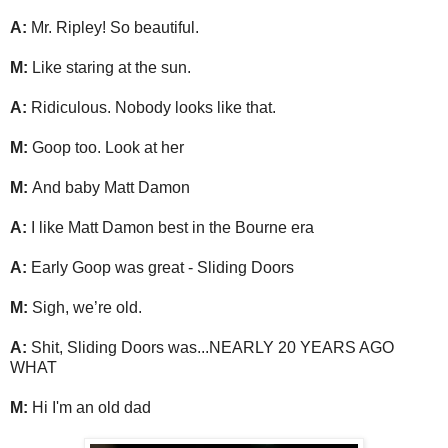
A:
Mr. Ripley! So beautiful.
M:
Like staring at the sun.
A:
Ridiculous. Nobody looks like that.
M:
Goop too. Look at her
M:
And baby Matt Damon
A:
I like Matt Damon best in the Bourne era
A:
Early Goop was great - Sliding Doors
M:
Sigh, we’re old.
A:
Shit, Sliding Doors was...NEARLY 20 YEARS AGO
WHAT
M:
Hi I'm an old dad