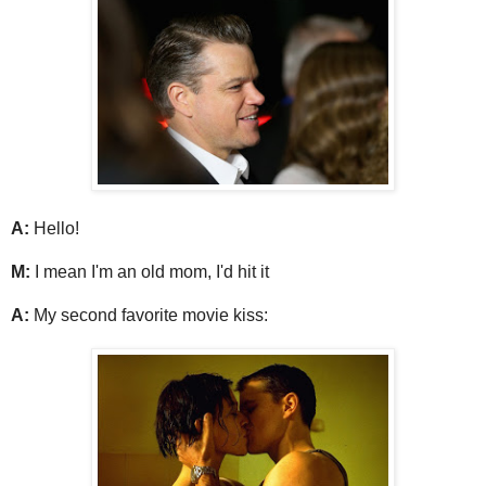
A:
Hello!
M:
I mean I'm an old mom, I'd hit it
A:
My second favorite movie kiss: