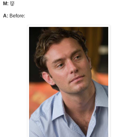
M:
👹
A:
Before: