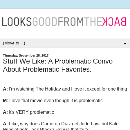
▼
Thursday, September 28, 2017
Stuff We Like: A Problematic Convo
About Problematic Favorites.
A:
I'm watching The Holiday and I love it except for one thing
M:
I love that movie even though it is problematic
A:
It's VERY problematic
A:
Like, why does Cameron Diaz get Jude Law, but Kate
Winslet gets Jack Black? How is that fair?