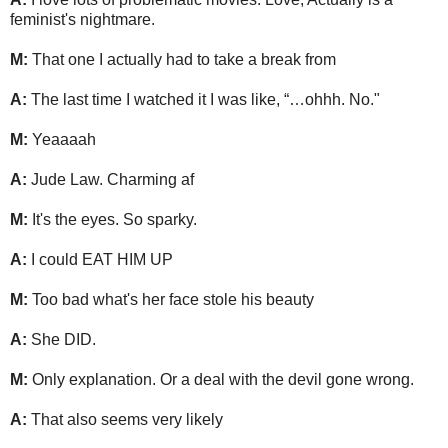
feminist's nightmare.
M:
That one I actually had to take a break from
A:
The last time I watched it I was like, “…ohhh. No."
M:
Yeaaaah
A:
Jude Law. Charming af
M:
It's the eyes. So sparky.
A:
I could EAT HIM UP
M:
Too bad what's her face stole his beauty
A:
She DID.
M:
Only explanation. Or a deal with the devil gone wrong.
A:
That also seems very likely