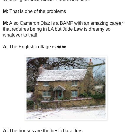
M:
That is one of the problems
M:
Also Cameron Diaz is a BAMF with an amazing career
that requires being in LA but Jude Law is dreamy so
whatever to that!
A:
The English cottage is ❤️❤️
A:
The houses are the best characters