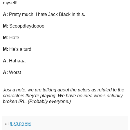
myself!
A:
Pretty much. I hate Jack Black in this.
M:
Scoopdleydoooo
M:
Hate
M:
He's a turd
A:
Hahaaa
A:
Worst
Just a note: we are talking about the actors as related to the
characters they're playing. We have no idea who's actually
broken IRL. (Probably everyone.)
at
9:30:00 AM