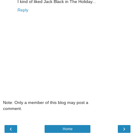
I kind of liked Jack Black in The Holiday...
Reply
Note: Only a member of this blog may post a
comment.
‹
›
Home