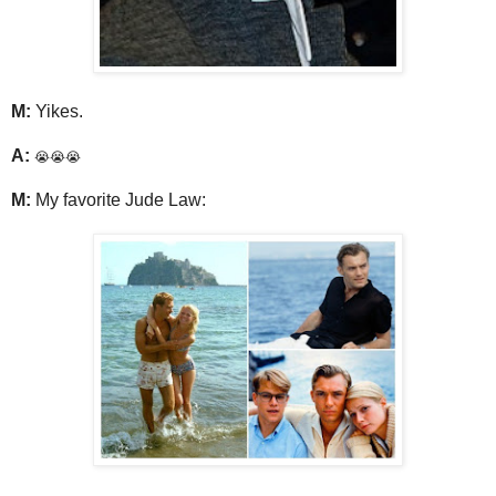
M:
Yikes.
A:
😭😭😭
M:
My favorite Jude Law: