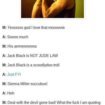
M:
Yessssss god I love that moooovie
A:
Soooo much
M:
His arrrmmmmms
A:
Jack Black is NOT JUDE LAW
M:
Jack Black is a scoodlydoo troll
A:
Just FYI
M:
Sienna Miller succubus!
A:
Heh
M:
Deal with the devil gone bad! What the fuck I am quoting