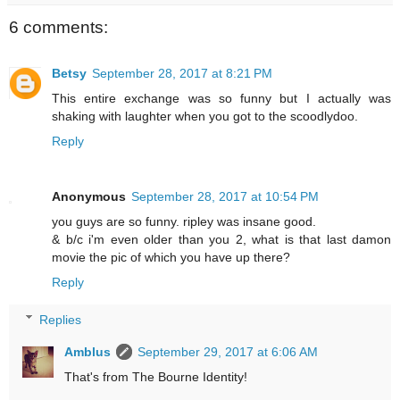
6 comments:
Betsy
September 28, 2017 at 8:21 PM
This entire exchange was so funny but I actually was
shaking with laughter when you got to the scoodlydoo.
Reply
Anonymous
September 28, 2017 at 10:54 PM
you guys are so funny. ripley was insane good.
& b/c i'm even older than you 2, what is that last damon
movie the pic of which you have up there?
Reply
Replies
Amblus
September 29, 2017 at 6:06 AM
That's from The Bourne Identity!