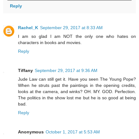
Reply
Rachel_K
September 29, 2017 at 8:33 AM
I am so glad I am NOT the only one who hates on
characters in books and movies.
Reply
Tiffany
September 29, 2017 at 9:36 AM
Jude Law can still get it. Have you seen The Young Pope?
When he struts past the paintings in the opening credits,
looks at the camera, and winks? OH. MY. GOD. Perfection.
The politics in the show lost me but he is so good at being
bad.
Reply
Anonymous
October 1, 2017 at 5:53 AM