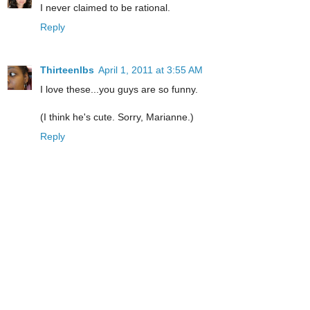
I never claimed to be rational.
Reply
Thirteenlbs
April 1, 2011 at 3:55 AM
I love these...you guys are so funny.
(I think he's cute. Sorry, Marianne.)
Reply