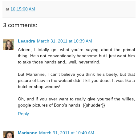
at
10:15:00 AM
3 comments:
Leandra
March 31, 2011 at 10:39 AM
Adrien, I totally get what you're saying about the primal
thing. He's not conventionally handsome but I just want him
to take those hands and...well, nevermind.
But Marianne, I can't believe you think he's beefy, but that
picture of Liev in the wetsuit didn't kill you dead. It was like a
butcher shop window!
Oh, and if you ever want to really give yourself the willies,
google pictures of Bono's hands. {{shudder}}
Reply
Marianne
March 31, 2011 at 10:40 AM