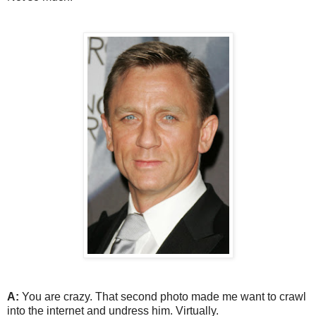
A:
You are crazy. That second photo made me want to crawl
into the internet and undress him. Virtually.