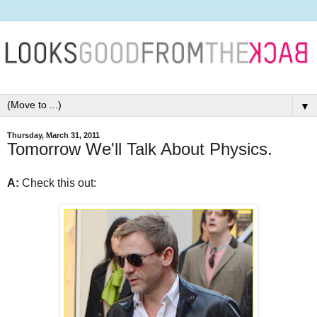
▼
Thursday, March 31, 2011
Tomorrow We'll Talk About Physics.
A:
Check this out: