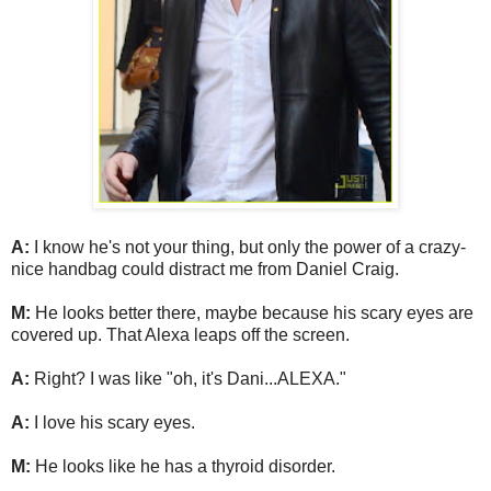
A:
I know he's not your thing, but only the power of a crazy-
nice handbag could distract me from Daniel Craig.
M:
He looks better there, maybe because his scary eyes are
covered up. That Alexa leaps off the screen.
A:
Right? I was like "oh, it's Dani...ALEXA."
A:
I love his scary eyes.
M:
He looks like he has a thyroid disorder.