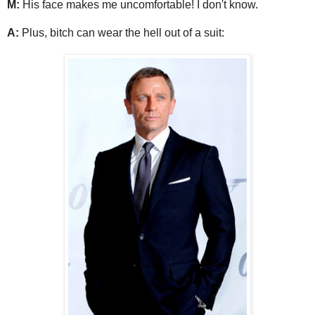
M:
His face makes me uncomfortable! I don't know.
A:
Plus, bitch can wear the hell out of a suit: