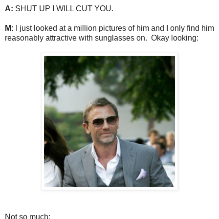
A:
SHUT UP I WILL CUT YOU.
M:
I just looked at a million pictures of him and I only find him
reasonably attractive with sunglasses on. Okay looking:
Not so much: