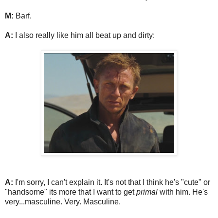
M:
Barf.
A:
I also really like him all beat up and dirty:
A:
I'm sorry, I can't explain it. It's not that I think he's "cute" or
"handsome" its more that I want to get
primal
with him. He's
very...masculine. Very. Masculine.