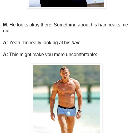
M:
He looks okay there. Something about his hair freaks me
out.
A:
Yeah, I'm really looking at his
hair
.
A:
This might make you more uncomfortable: