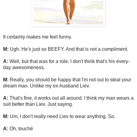
It certainly makes me feel funny.
M:
Ugh. He's just so BEEFY. And that is not a compliment.
A:
Well, but that was for a role. I don't think that's his every-
day awesomeness.
M:
Really, you should be happy that I'm not out to steal your
dream man. Unlike my ex-husband Liev.
A:
That's fine, it works out all around. I think my man wears a
suit better than Liev. Just saying.
M:
Um, I don't really need Liev to wear anything. So.
A:
Oh, touché