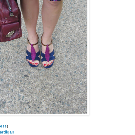
ess
)
ardigan