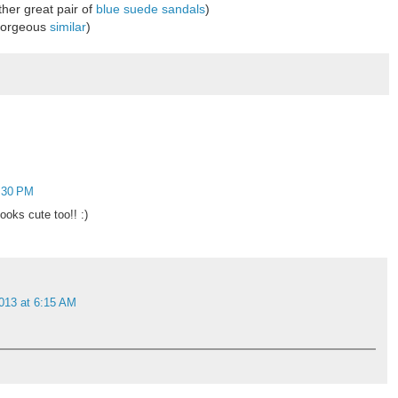
her great pair of
blue suede sandals
)
(gorgeous
similar
)
2:30 PM
looks cute too!! :)
013 at 6:15 AM