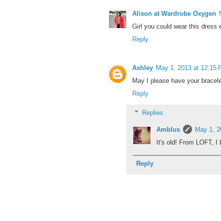
Alison at Wardrobe Oxygen
Girl you could wear this dress 
Reply
Ashley
May 1, 2013 at 12:15
May I please have your bracel
Reply
Replies
Amblus
May 1, 2
It's old! From LOFT, I
Reply