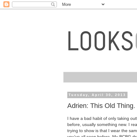
Tuesday, April 30, 2013
Adrien: This Old Thing.
I have a bad habit of only taking ou
before, usually something new. I rea
trying to show is that I wear the sam
you've all seen before. My BCBG dre