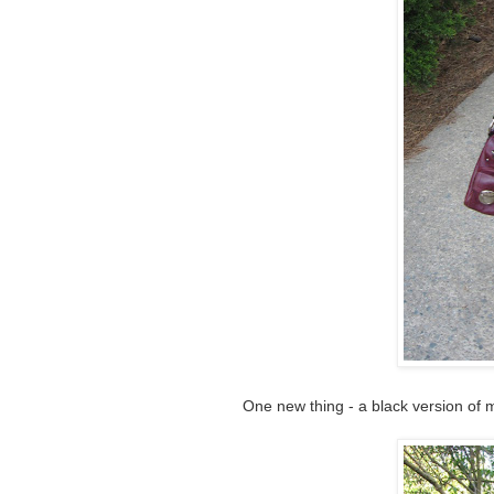
One new thing - a black version of 