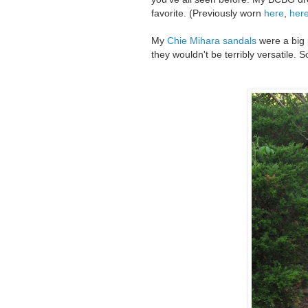
favorite. (Previously worn
here
,
her
My
Chie Mihara sandals
were a big 
they wouldn't be terribly versatile. So