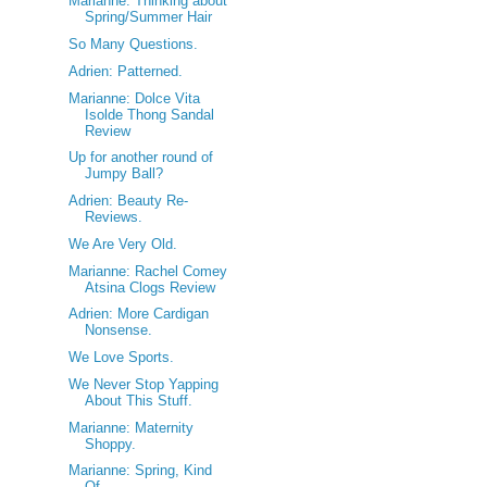
Marianne: Thinking about
Spring/Summer Hair
So Many Questions.
Adrien: Patterned.
Marianne: Dolce Vita
Isolde Thong Sandal
Review
Up for another round of
Jumpy Ball?
Adrien: Beauty Re-
Reviews.
We Are Very Old.
Marianne: Rachel Comey
Atsina Clogs Review
Adrien: More Cardigan
Nonsense.
We Love Sports.
We Never Stop Yapping
About This Stuff.
Marianne: Maternity
Shoppy.
Marianne: Spring, Kind
Of.