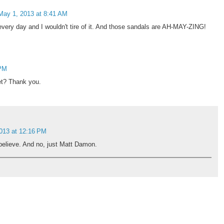
May 1, 2013 at 8:41 AM
every day and I wouldn't tire of it. And those sandals are AH-MAY-ZING!
 PM
et? Thank you.
013 at 12:16 PM
 believe. And no, just Matt Damon.