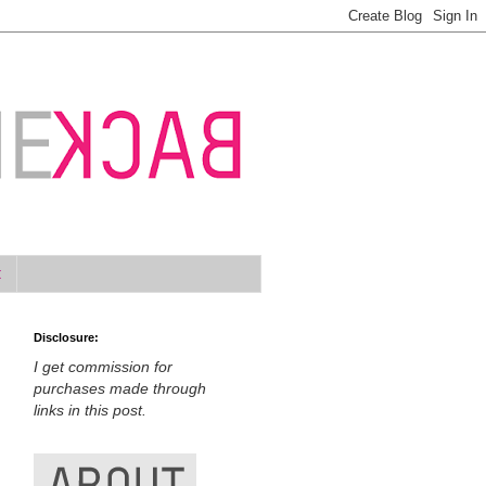
t
Disclosure:
I get commission for
purchases made through
links in this post.