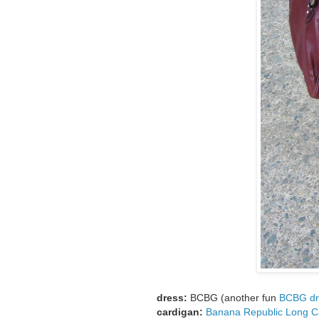
dress:
BCBG (another fun
BCBG dr
cardigan:
Banana Republic Long C