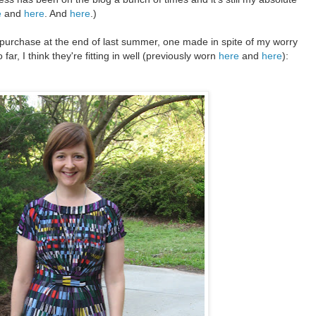
e
and
here
. And
here
.)
purchase at the end of last summer, one made in spite of my worry
 far, I think they're fitting in well (previously worn
here
and
here
):