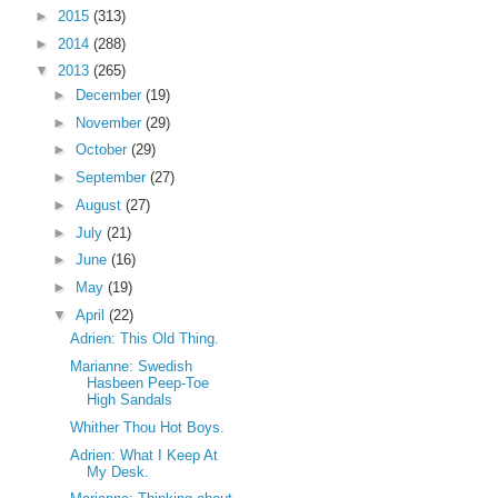
►
2015
(313)
►
2014
(288)
▼
2013
(265)
►
December
(19)
►
November
(29)
►
October
(29)
►
September
(27)
►
August
(27)
►
July
(21)
►
June
(16)
►
May
(19)
▼
April
(22)
Adrien: This Old Thing.
Marianne: Swedish
Hasbeen Peep-Toe
High Sandals
Whither Thou Hot Boys.
Adrien: What I Keep At
My Desk.