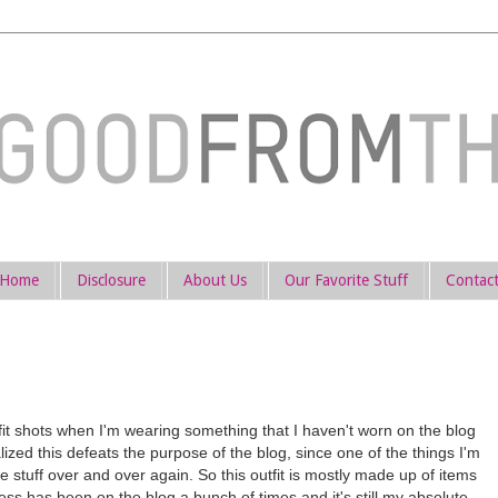
Home
Disclosure
About Us
Our Favorite Stuff
Contac
tfit shots when I'm wearing something that I haven't worn on the blog
lized this defeats the purpose of the blog, since one of the things I'm
e stuff over and over again. So this outfit is mostly made up of items
ss has been on the blog a bunch of times and it's still my absolute