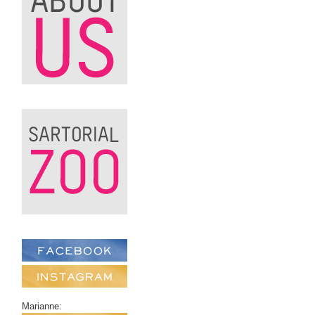
Marianne: