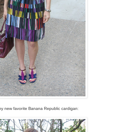
my new favorite Banana Republic cardigan: