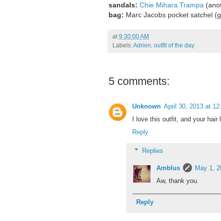
sandals:
Chie Mihara Trampa
(anot
bag:
Marc Jacobs pocket satchel 
at
9:30:00 AM
Labels:
Adrien
,
outfit of the day
5 comments:
Unknown
April 30, 2013 at 1
I love this outfit, and your hair 
Reply
Replies
Amblus
May 1, 2
Aw, thank you.
Reply