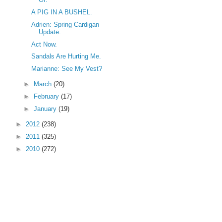
A PIG IN A BUSHEL.
Adrien: Spring Cardigan
Update.
Act Now.
Sandals Are Hurting Me.
Marianne: See My Vest?
►
March
(20)
►
February
(17)
►
January
(19)
►
2012
(238)
►
2011
(325)
►
2010
(272)