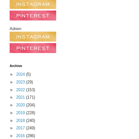
Adrien:
Archive
►
2024
(5)
►
2023
(29)
►
2022
(153)
►
2021
(171)
►
2020
(204)
►
2019
(228)
►
2018
(240)
►
2017
(249)
►
2016
(286)