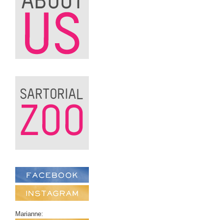
Marianne: