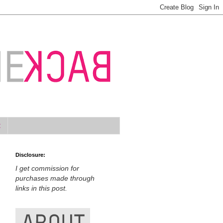
t
Disclosure:
I get commission for
purchases made through
links in this post.