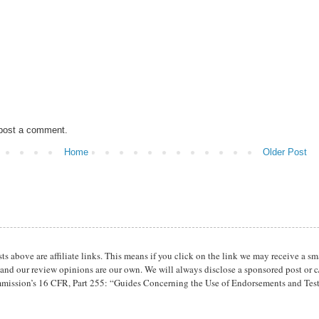
 post a comment.
Home
Older Post
osts above are affiliate links. This means if you click on the link we may receive 
 and our review opinions are our own. We will always disclose a sponsored post or c/
mission’s 16 CFR, Part 255: “Guides Concerning the Use of Endorsements and Tes