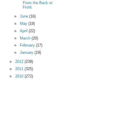
From the Back or
Front.
►
June
(16)
►
May
(19)
►
April
(22)
►
March
(20)
►
February
(17)
►
January
(19)
►
2012
(238)
►
2011
(325)
►
2010
(272)