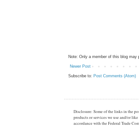
Note: Only a member of this blog may
Newer Post
Subscribe to:
Post Comments (Atom)
Disclosure: Some of the links in the p
products or services we use and/or like
accordance with the Federal Trade Com