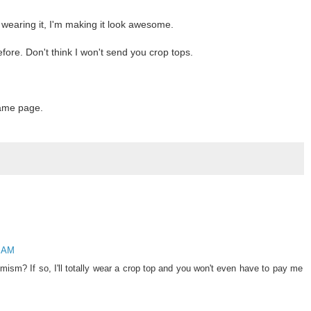
t wearing it, I'm making it look awesome.
fore. Don't think I won't send you crop tops.
same page.
3 AM
mism? If so, I'll totally wear a crop top and you won't even have to pay me