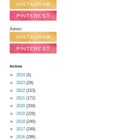
Adrien:
Archive
►
2024
(5)
►
2023
(29)
►
2022
(153)
►
2021
(171)
►
2020
(204)
►
2019
(228)
►
2018
(240)
►
2017
(249)
►
2016
(286)