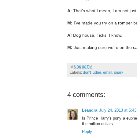
A:
That's what I mean, I am not jus
M:
I've made you try on a romper be
A:
Dog house. Ticks. I know.
M:
Just making sure we're on the 
at
6:06:00 PM
Labels:
don't judge
,
email
,
snark
4 comments:
Leandra
July 24, 2013 at 5:4
Is Prince Harry's pony a euphe
the million dollars.
Reply