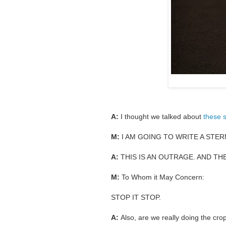
A:
I thought we talked about
these 
M:
I AM GOING TO WRITE A STE
A:
THIS IS AN OUTRAGE. AND TH
M:
To Whom it May Concern:
STOP IT STOP.
A:
Also, are we really doing the crop