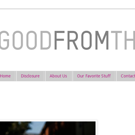
Home
Disclosure
About Us
Our Favorite Stuff
Contac