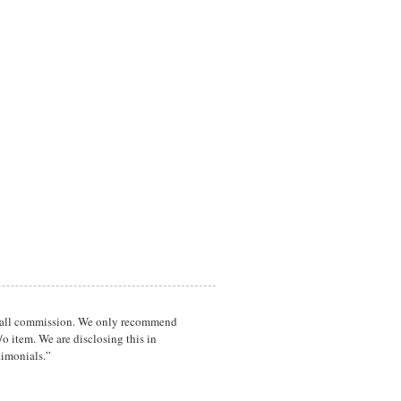
a small commission. We only recommend
o item. We are disclosing this in
timonials.”