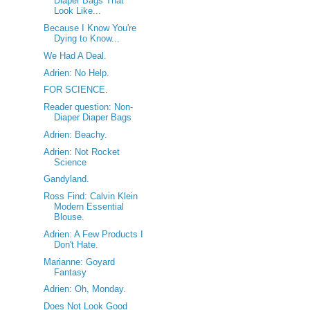
Diaper Bags That
Look Like...
Because I Know You're
Dying to Know...
We Had A Deal.
Adrien: No Help.
FOR SCIENCE.
Reader question: Non-
Diaper Diaper Bags
Adrien: Beachy.
Adrien: Not Rocket
Science
Gandyland.
Ross Find: Calvin Klein
Modern Essential
Blouse.
Adrien: A Few Products I
Don't Hate.
Marianne: Goyard
Fantasy
Adrien: Oh, Monday.
Does Not Look Good