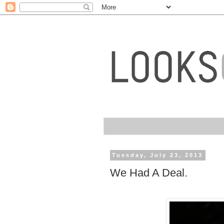
Tuesday, July 23, 2013
We Had A Deal.