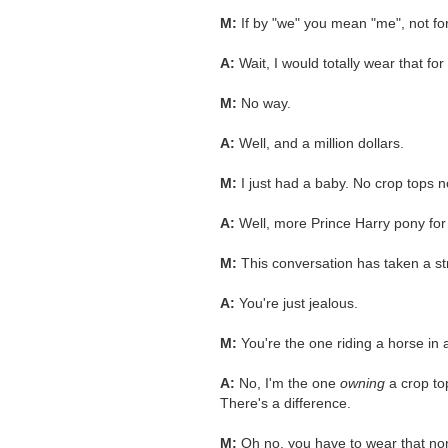
M:
If by "we" you mean "me", not for
A:
Wait, I would totally wear that fo
M:
No way.
A:
Well, and a million dollars.
M:
I just had a baby. No crop tops 
A:
Well, more Prince Harry pony fo
M:
This conversation has taken a st
A:
You're just jealous.
M:
You're the one riding a horse in 
A:
No, I'm the one
owning
a crop top
There's a difference.
M:
Oh no, you have to wear that n