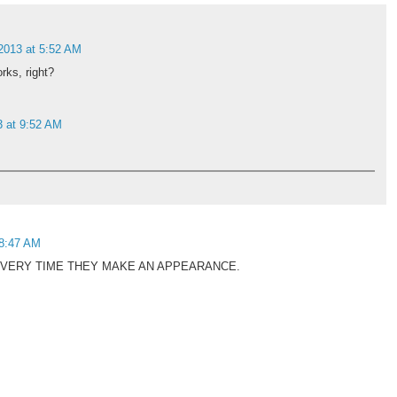
 2013 at 5:52 AM
orks, right?
3 at 9:52 AM
 8:47 AM
VERY TIME THEY MAKE AN APPEARANCE.