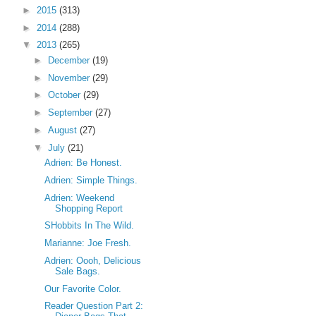
►
2015
(313)
►
2014
(288)
▼
2013
(265)
►
December
(19)
►
November
(29)
►
October
(29)
►
September
(27)
►
August
(27)
▼
July
(21)
Adrien: Be Honest.
Adrien: Simple Things.
Adrien: Weekend
Shopping Report
SHobbits In The Wild.
Marianne: Joe Fresh.
Adrien: Oooh, Delicious
Sale Bags.
Our Favorite Color.
Reader Question Part 2: