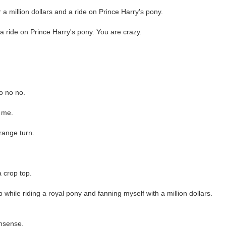
 a million dollars and a ride on Prince Harry's pony.
r a ride on Prince Harry's pony. You are crazy.
no no no.
r me.
range turn.
a crop top.
 while riding a royal pony and fanning myself with a million dollars.
onsense.