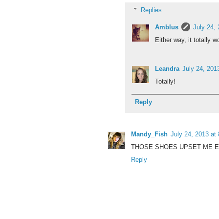
Replies
Amblus
July 24,
Either way, it totally w
Leandra
July 24, 201
Totally!
Reply
Mandy_Fish
July 24, 2013 at
THOSE SHOES UPSET ME E
Reply