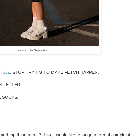
source: The Sartorialist
shoes
. STOP TRYING TO MAKE FETCH HAPPEN.
RN LETTER.
E SOCKS.
ped top thing again? If so, I would like to lodge a formal complaint.