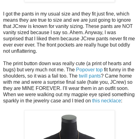
I got the pants in my usual size and they fit just fine, which
means they are true to size and we are just going to ignore
that JCrew is known for vanity sizing. These pants are NOT
vanity sized because I say so. Ahem. Anyway, I was
surprised that I liked them because JCrew pants never fit me
ever ever ever. The front pockets are really huge but oddly
not unflattering.
The print button down was really cute (a print of hearts and
bugs) but very much not me. The
Popover top
fit funny in the
shoulders, so it was a fail too. The
twill pants
? Came home
with me and were a surprise final sale (hate you, JCrew) so
they are MINE FOREVER. I'll wear them in an outfit soon.
When we were walking out my magpie eye spied something
sparkly in the jewelry case and I tried on
this necklace
: