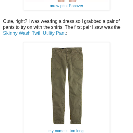
arrow print Popover
Cute, right? I was wearing a dress so I grabbed a pair of
pants to try on with the shirts. The first pair I saw was the
Skinny Wash Twill Utility Pant
:
my name is too long.