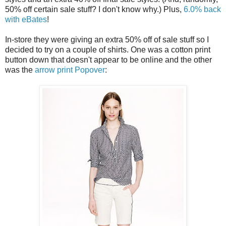
50% off certain sale stuff? I don't know why.) Plus,
6.0% back
with eBates
!
In-store they were giving an extra 50% off of sale stuff so I
decided to try on a couple of shirts. One was a cotton print
button down that doesn't appear to be online and the other
was the
arrow print Popover
: