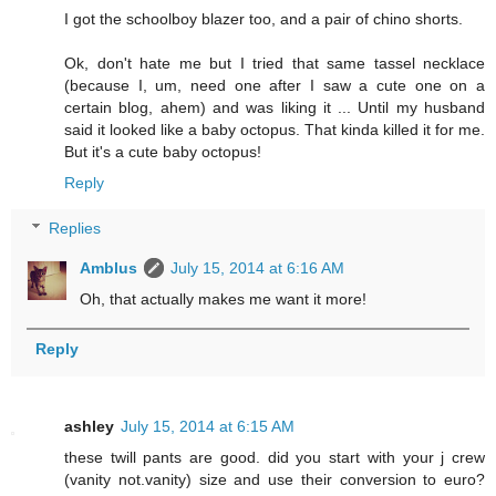
I got the schoolboy blazer too, and a pair of chino shorts.
Ok, don't hate me but I tried that same tassel necklace
(because I, um, need one after I saw a cute one on a
certain blog, ahem) and was liking it ... Until my husband
said it looked like a baby octopus. That kinda killed it for me.
But it's a cute baby octopus!
Reply
Replies
Amblus
July 15, 2014 at 6:16 AM
Oh, that actually makes me want it more!
Reply
ashley
July 15, 2014 at 6:15 AM
these twill pants are good. did you start with your j crew
(vanity not.vanity) size and use their conversion to euro?