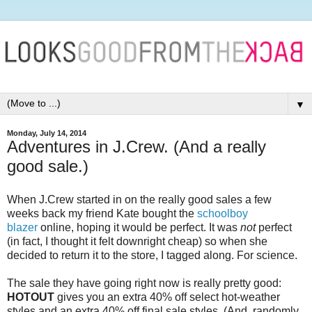
▼
Monday, July 14, 2014
Adventures in J.Crew. (And a really
good sale.)
When J.Crew started in on the really good sales a few
weeks back my friend Kate bought the
schoolboy
blazer
online, hoping it would be perfect. It was
not
perfect
(in fact, I thought it felt downright cheap) so when she
decided to return it to the store, I tagged along. For science.
The sale they have going right now is really pretty good:
HOTOUT
gives you an extra 40% off select hot-weather
styles and an extra 40% off final sale styles. (And, randomly,