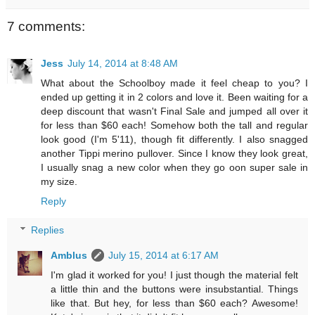
7 comments:
Jess
July 14, 2014 at 8:48 AM
What about the Schoolboy made it feel cheap to you? I
ended up getting it in 2 colors and love it. Been waiting for a
deep discount that wasn't Final Sale and jumped all over it
for less than $60 each! Somehow both the tall and regular
look good (I'm 5'11), though fit differently. I also snagged
another Tippi merino pullover. Since I know they look great,
I usually snag a new color when they go oon super sale in
my size.
Reply
Replies
Amblus
July 15, 2014 at 6:17 AM
I'm glad it worked for you! I just though the material felt
a little thin and the buttons were insubstantial. Things
like that. But hey, for less than $60 each? Awesome!