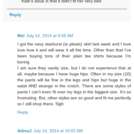
Kate's issue is that it didn't fit her very well.
Reply
Mel
July 14, 2014 at 9:56 AM
I got the navy starburst (ie pleats) skirt last week and I love
love love it and will wear it all the time. Other than that I've
been buying tons of their plain tee shirts because I'm
boring.
I am sure they vanity size, but I do not experience that at
all, maybe because I have huge hips. Often in my size (10)
the pants will be fine in the legs and hips but huge in the
waist AND strange in the crotch. There are some styles of
pants I can't even fit over my legs in the biggest size. It's so
frustrating. But, other styles are so good and fit me perfectly
so I still shop there. Sigh.
Reply
AdinaJ
July 14, 2014 at 10:02 AM