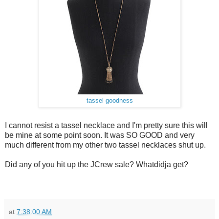
tassel goodness
I cannot resist a tassel necklace and I'm pretty sure this will
be mine at some point soon. It was SO GOOD and very
much different from my other two tassel necklaces shut up.
Did any of you hit up the JCrew sale? Whatdidja get?
at
7:38:00 AM