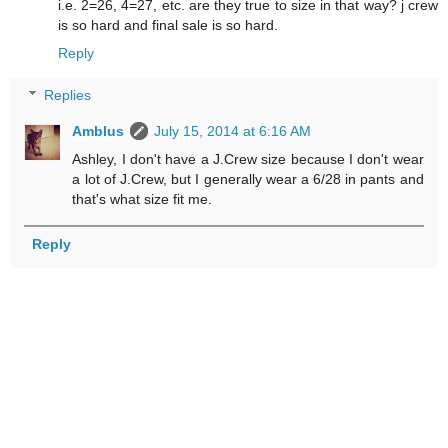
i.e. 2=26, 4=27, etc. are they true to size in that way? j crew
is so hard and final sale is so hard.
Reply
Replies
Amblus
July 15, 2014 at 6:16 AM
Ashley, I don't have a J.Crew size because I don't wear
a lot of J.Crew, but I generally wear a 6/28 in pants and
that's what size fit me.
Reply