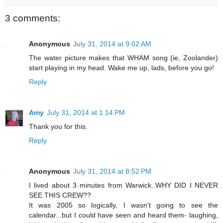
3 comments:
Anonymous
July 31, 2014 at 9:02 AM
The water picture makes that WHAM song (ie, Zoolander)
start playing in my head. Wake me up, lads, before you go!
Reply
Amy
July 31, 2014 at 1:14 PM
Thank you for this.
Reply
Anonymous
July 31, 2014 at 8:52 PM
I lived about 3 minutes from Warwick..WHY DID I NEVER
SEE THIS CREW??
It was 2005 so logically, I wasn't going to see the
calendar...but I could have seen and heard them- laughing,