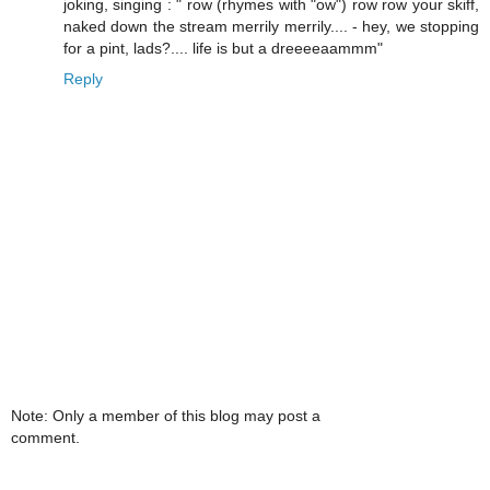
joking, singing : " row (rhymes with "ow") row row your skiff,
naked down the stream merrily merrily.... - hey, we stopping
for a pint, lads?.... life is but a dreeeeaammm"
Reply
Note: Only a member of this blog may post a
comment.