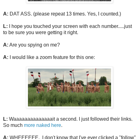
A:
DAT ASS. (please repeat 13 times. Yes, I counted.)
L:
I hope you touched your screen with each number.....just
to be sure you were getting it right.
A:
Are you spying on me?
A:
I would like a zoom feature for this one:
L:
Waaaaaaaaaaaaaait a second. I just followed their links.
So much
more naked here
.
A:
WHEEEEEE. I don't know that I've ever clicked a "follow"