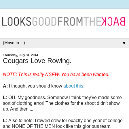
▼
Thursday, July 31, 2014
Cougars Love Rowing.
NOTE: This is really NSFW. You have been warned.
A:
I thought you should know
about this.
L:
OH. My goodness. Somehow I think they've made some
sort of clothing error! The clothes for the shoot didn't show
up. And then....
L:
Also to note: I rowed crew for exactly one year of college
and NONE OF THE MEN look like this glorious team.