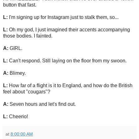
button that fast.
L:
I'm signing up for Instagram just to stalk them, so...
L:
Oh my god, I just imagined their accents accompanying
those bodies. I fainted.
A:
GIRL.
L:
Can't respond. Still laying on the floor from my swoon.
A:
Blimey.
L:
How far of a flight is it to England, and how do the British
feel about "cougars"?
A:
Seven hours and let's find out.
L:
Cheerio!
at
8:00:00 AM