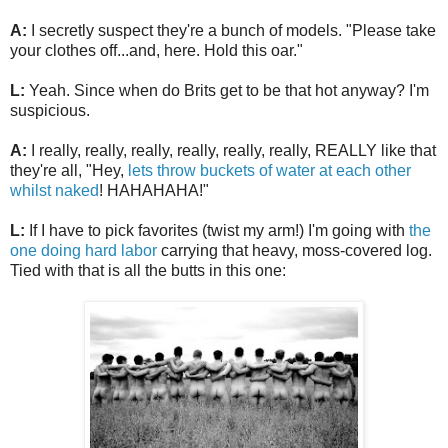
A:
I secretly suspect they're a bunch of models. "Please take
your clothes off...and, here. Hold this oar."
L:
Yeah. Since when do Brits get to be that hot anyway? I'm
suspicious.
A:
I really, really, really, really, really, really, REALLY like that
they're all, "Hey,
lets throw buckets of water at each other
whilst naked
! HAHAHAHA!"
L:
If I have to pick favorites (twist my arm!) I'm going with
the
one doing hard labor
carrying that heavy, moss-covered log.
Tied with that is all the butts in this one: