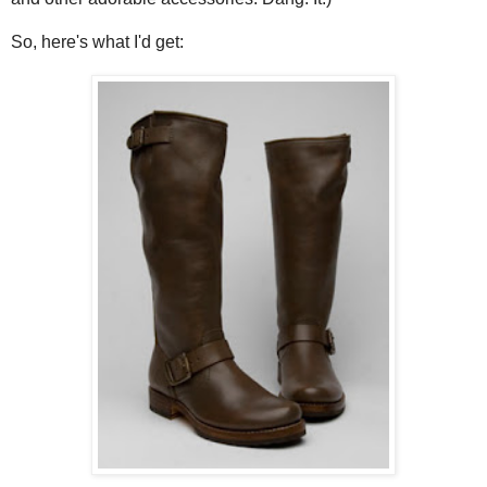
So, here's what I'd get: