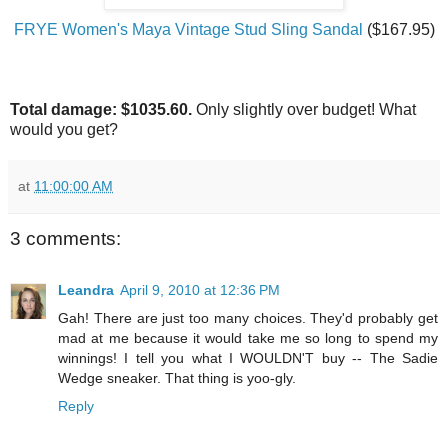
FRYE Women's Maya Vintage Stud Sling Sandal
($167.95)
Total damage: $1035.60.
Only slightly over budget! What
would you get?
at
11:00:00 AM
3 comments:
Leandra
April 9, 2010 at 12:36 PM
Gah! There are just too many choices. They'd probably get
mad at me because it would take me so long to spend my
winnings! I tell you what I WOULDN'T buy -- The Sadie
Wedge sneaker. That thing is yoo-gly.
Reply