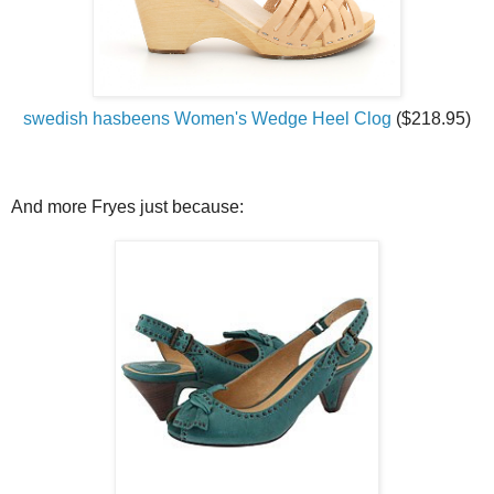
swedish hasbeens Women's Wedge Heel Clog
($218.95)
And more Fryes just because: