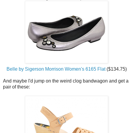
Belle by Sigerson Morrison Women's 6165 Flat
($134.75)
And maybe I'd jump on the weird clog bandwagon and get a
pair of these: