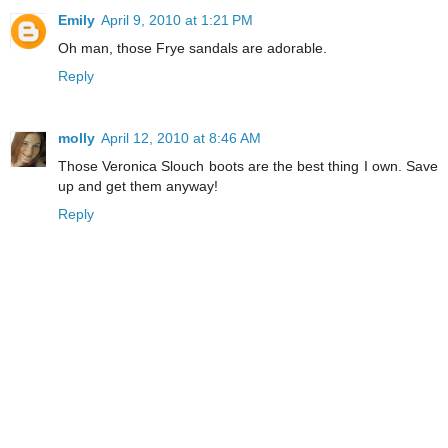
Emily
April 9, 2010 at 1:21 PM
Oh man, those Frye sandals are adorable.
Reply
molly
April 12, 2010 at 8:46 AM
Those Veronica Slouch boots are the best thing I own. Save
up and get them anyway!
Reply