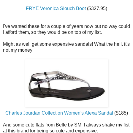
FRYE Veronica Slouch Boot
($327.95)
I've wanted these for a couple of years now but no way could
I afford them, so they would be on top of my list.
Might as well get some expensive sandals! What the hell, it's
not my money:
Charles Jourdan Collection Women's Alexa Sandal
($185)
And some cute flats from Belle by SM. I always shake my fist
at this brand for being so cute and expensive: