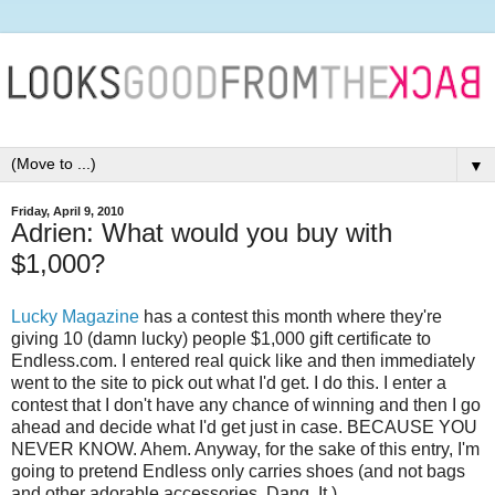
▼
Friday, April 9, 2010
Adrien: What would you buy with
$1,000?
Lucky Magazine
has a contest this month where they're
giving 10 (damn lucky) people $1,000 gift certificate to
Endless.com. I entered real quick like and then immediately
went to the site to pick out what I'd get. I do this. I enter a
contest that I don't have any chance of winning and then I go
ahead and decide what I'd get just in case. BECAUSE YOU
NEVER KNOW. Ahem. Anyway, for the sake of this entry, I'm
going to pretend Endless only carries shoes (and not bags
and other adorable accessories. Dang. It.)