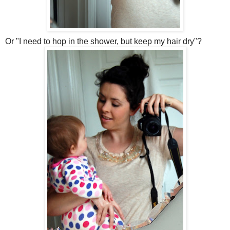
Or "I need to hop in the shower, but keep my hair dry"?