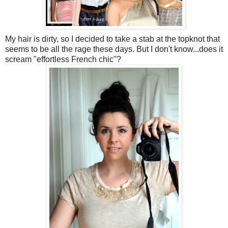
My hair is dirty, so I decided to take a stab at the topknot that
seems to be all the rage these days. But I don't know...does it
scream "effortless French chic"?