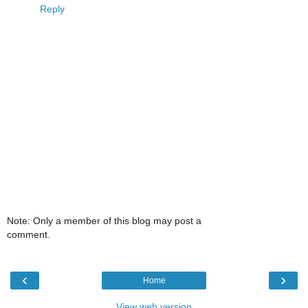
Reply
Note: Only a member of this blog may post a
comment.
‹
›
Home
View web version