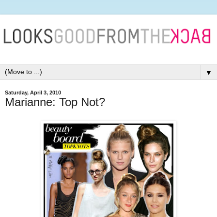
▼
Saturday, April 3, 2010
Marianne: Top Not?