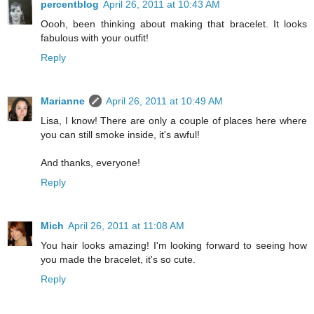
percentblog
April 26, 2011 at 10:43 AM
Oooh, been thinking about making that bracelet. It looks
fabulous with your outfit!
Reply
Marianne
April 26, 2011 at 10:49 AM
Lisa, I know! There are only a couple of places here where
you can still smoke inside, it's awful!
And thanks, everyone!
Reply
Mich
April 26, 2011 at 11:08 AM
You hair looks amazing! I'm looking forward to seeing how
you made the bracelet, it's so cute.
Reply