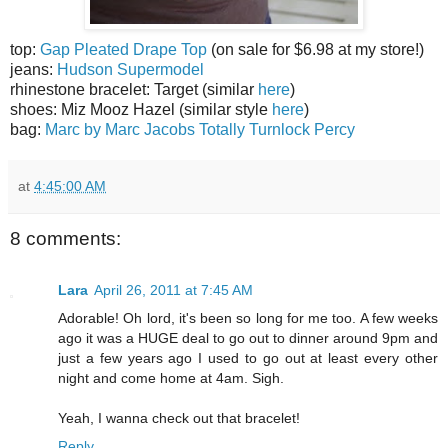
top:
Gap Pleated Drape Top
(on sale for $6.98 at my store!)
jeans:
Hudson Supermodel
rhinestone bracelet: Target (similar
here
)
shoes: Miz Mooz Hazel (similar style
here
)
bag:
Marc by Marc Jacobs Totally Turnlock Percy
at
4:45:00 AM
8 comments:
Lara
April 26, 2011 at 7:45 AM
Adorable! Oh lord, it's been so long for me too. A few weeks
ago it was a HUGE deal to go out to dinner around 9pm and
just a few years ago I used to go out at least every other
night and come home at 4am. Sigh.
Yeah, I wanna check out that bracelet!
Reply