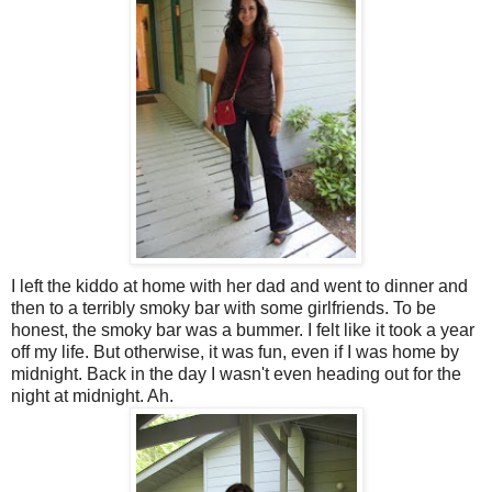
I left the kiddo at home with her dad and went to dinner and
then to a terribly smoky bar with some girlfriends. To be
honest, the smoky bar was a bummer. I felt like it took a year
off my life. But otherwise, it was fun, even if I was home by
midnight. Back in the day I wasn't even heading out for the
night at midnight. Ah.