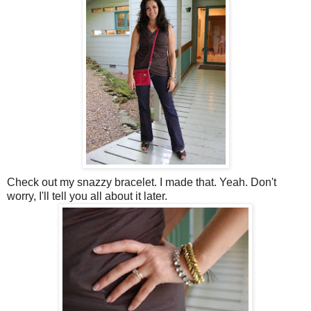
Check out my snazzy bracelet. I made that. Yeah. Don't
worry, I'll tell you all about it later.