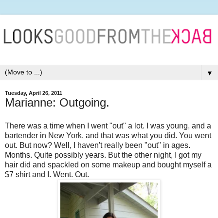
▼
Tuesday, April 26, 2011
Marianne: Outgoing.
There was a time when I went "out" a lot. I was young, and a
bartender in New York, and that was what you did. You went
out. But now? Well, I haven't really been "out" in ages.
Months. Quite possibly years. But the other night, I got my
hair did and spackled on some makeup and bought myself a
$7 shirt and I. Went. Out.