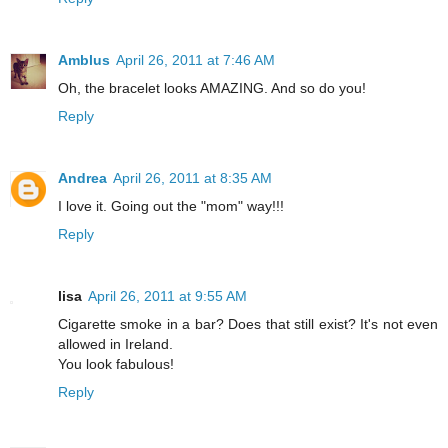
Amblus
April 26, 2011 at 7:46 AM
Oh, the bracelet looks AMAZING. And so do you!
Reply
Andrea
April 26, 2011 at 8:35 AM
I love it. Going out the "mom" way!!!
Reply
lisa
April 26, 2011 at 9:55 AM
Cigarette smoke in a bar? Does that still exist? It's not even
allowed in Ireland.
You look fabulous!
Reply