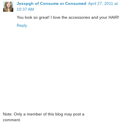
Jesspgh of Consume or Consumed
April 27, 2011 at
10:37 AM
You look so great! I love the accessories and your HAIR!
Reply
Note: Only a member of this blog may post a
comment.