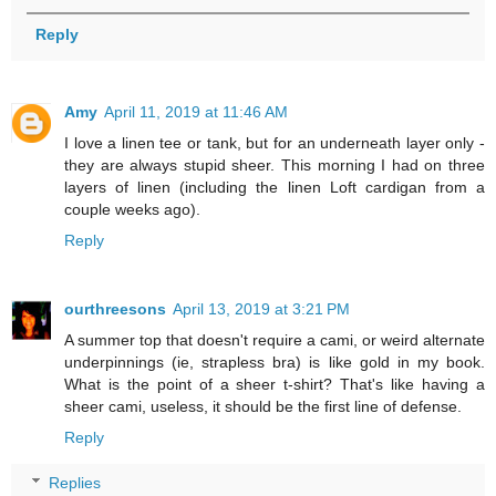
Reply
Amy
April 11, 2019 at 11:46 AM
I love a linen tee or tank, but for an underneath layer only -
they are always stupid sheer. This morning I had on three
layers of linen (including the linen Loft cardigan from a
couple weeks ago).
Reply
ourthreesons
April 13, 2019 at 3:21 PM
A summer top that doesn't require a cami, or weird alternate
underpinnings (ie, strapless bra) is like gold in my book.
What is the point of a sheer t-shirt? That's like having a
sheer cami, useless, it should be the first line of defense.
Reply
Replies