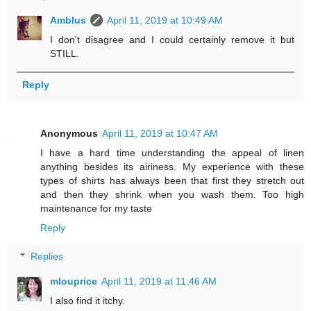
Amblus
April 11, 2019 at 10:49 AM
I don't disagree and I could certainly remove it but
STILL.
Reply
Anonymous
April 11, 2019 at 10:47 AM
I have a hard time understanding the appeal of linen
anything besides its airiness. My experience with these
types of shirts has always been that first they stretch out
and then they shrink when you wash them. Too high
maintenance for my taste
Reply
Replies
mlouprice
April 11, 2019 at 11:46 AM
I also find it itchy.