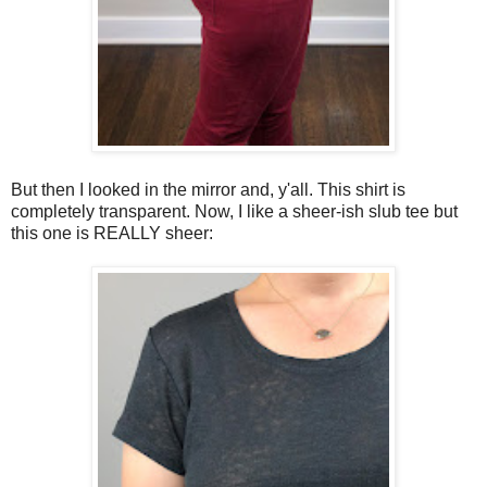
But then I looked in the mirror and, y'all. This shirt is
completely transparent. Now, I like a sheer-ish slub tee but
this one is REALLY sheer: