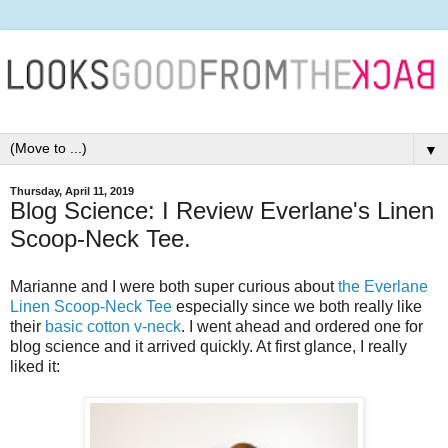
▼
Thursday, April 11, 2019
Blog Science: I Review Everlane's Linen
Scoop-Neck Tee.
Marianne and I were both super curious about
the Everlane
Linen Scoop-Neck Tee
especially since we both really like
their
basic cotton v-neck
. I went ahead and ordered one for
blog science and it arrived quickly. At first glance, I really
liked it: