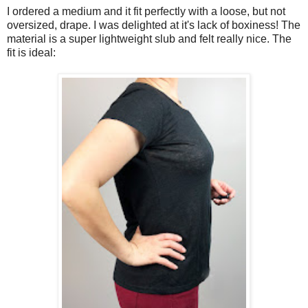
I ordered a medium and it fit perfectly with a loose, but not
oversized, drape. I was delighted at it's lack of boxiness! The
material is a super lightweight slub and felt really nice. The
fit is ideal: