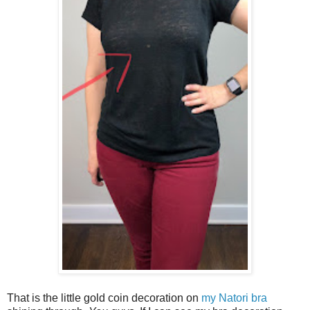
That is the little gold coin decoration on
my Natori bra