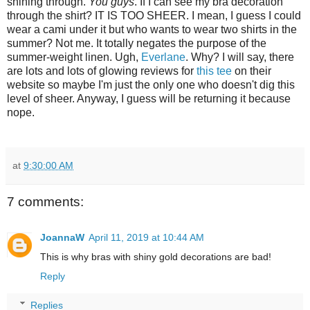
shining through.
You guys
. If I can see my bra decoration
through the shirt? IT IS TOO SHEER. I mean, I guess I could
wear a cami under it but who wants to wear two shirts in the
summer? Not me. It totally negates the purpose of the
summer-weight linen. Ugh,
Everlane
. Why? I will say, there
are lots and lots of glowing reviews for
this tee
on their
website so maybe I'm just the only one who doesn't dig this
level of sheer. Anyway, I guess will be returning it because
nope.
at
9:30:00 AM
7 comments:
JoannaW
April 11, 2019 at 10:44 AM
This is why bras with shiny gold decorations are bad!
Reply
Replies