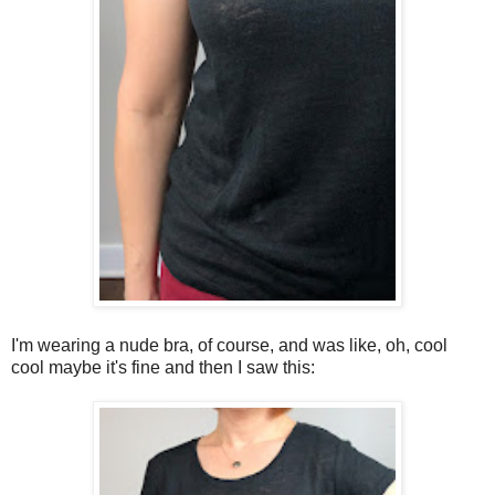
I'm wearing a nude bra, of course, and was like, oh, cool
cool maybe it's fine and then I saw this: