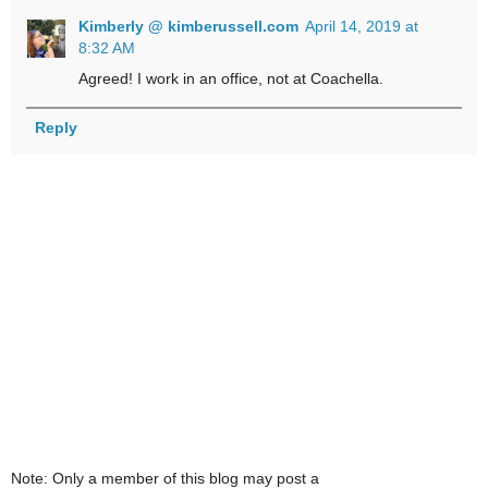
Kimberly @ kimberussell.com
April 14, 2019 at
8:32 AM
Agreed! I work in an office, not at Coachella.
Reply
Note: Only a member of this blog may post a