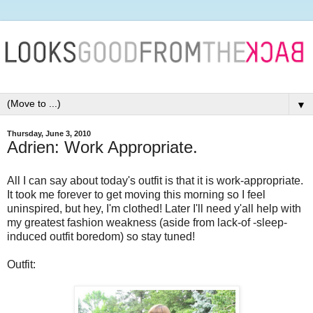
▼
Thursday, June 3, 2010
Adrien: Work Appropriate.
All I can say about today's outfit is that it is work-appropriate.
It took me forever to get moving this morning so I feel
uninspired, but hey, I'm clothed! Later I'll need y'all help with
my greatest fashion weakness (aside from lack-of -sleep-
induced outfit boredom) so stay tuned!
Outfit: