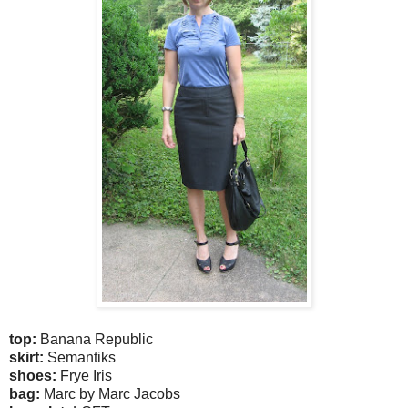
top:
Banana Republic
skirt:
Semantiks
shoes:
Frye Iris
bag:
Marc by Marc Jacobs