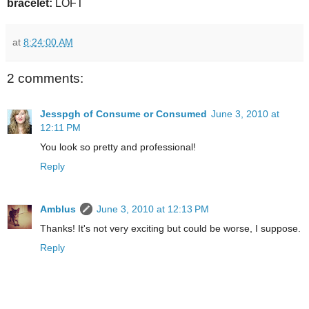
bracelet:
LOFT
at
8:24:00 AM
2 comments:
Jesspgh of Consume or Consumed
June 3, 2010 at
12:11 PM
You look so pretty and professional!
Reply
Amblus
June 3, 2010 at 12:13 PM
Thanks! It's not very exciting but could be worse, I suppose.
Reply