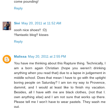
come pounding!
Reply
Sivi
May 20, 2011 at 11:52 AM
oooh nice shoes!! :O)
!!fantastic blog!! kisses
Reply
Malissa
May 20, 2011 at 2:55 PM
You have me thinking about this Rapture thing. Technically, I
am a born again Christian (hope you weren't drinking
anything when you read that) due to a lapse in judgement in
middle school. Does that mean I have to go with the uptight
boring people on Saturday? I am ion my way to Provence,
dammit, and I would at least like to finish my vacation.
Besides, all I have with me are black clothes, (not that I.
own anything else) and I am not sure that works up there.
Please tell me I won't have to wear pastels. They wash me
out.