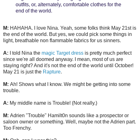
outfits, or, alternately, comfortable clothes for the
end of the world.
M:
HAHAHA. I love Nina. Yeah, some folks think May 21st is
the end of the world. But yes, we could pick some things in
light, breathable non flammable fabrics for us sinners.
A:
I told Nina the
magic Target dress
is pretty much perfect
since we're all doomed anyway. I mean, most of us are
staying right? And it's not the end of the world until October!
May 21 is just the
Rapture
.
M:
Ah! Shows what I know. We might be getting into some
trouble.
A:
My middle name is Trouble! (Not really.)
M:
Adrien "Trouble" Hamilt0n sounds like a prospector or
saloon owner or something. Well, maybe not the Adrien part.
Too Frenchy.