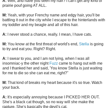
A:
Well, and have you seen my hair? I can't get any kind of
prairie pouf going AT ALL.
M:
Yeah, with your Frenchy name and edgy hair, you'll be
battling it out in the city while I escape to the hinterlands with
my toddler and my beagle and all of this hair.
A:
I never stood a chance, really. I mean, I have cats.
M:
You know at the first threat of world's end,
Stella
is going
to try and eat you. Right? Right.
A:
I swear to you, and I am not lying, when I was all
insomniac-y the other night
Fuzz
came to hang out with me
and I thanked her and said, 'You know Stella is just waiting
for me to die so she can eat me, right?"
M:
That kind of breaks my heart because it's so true. Watch
your back.
A:
It's especially annoying because I PICKED HER OUT.
She's a black cat though, so no way will she make the
rapture. She's basically the devil's cat.