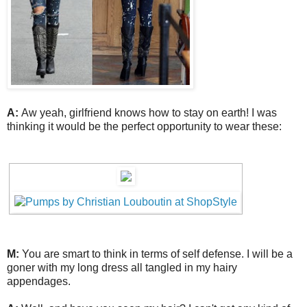
A:
Aw yeah, girlfriend knows how to stay on earth! I was
thinking it would be the perfect opportunity to wear these:
M:
You are smart to think in terms of self defense. I will be a
goner with my long dress all tangled in my hairy
appendages.