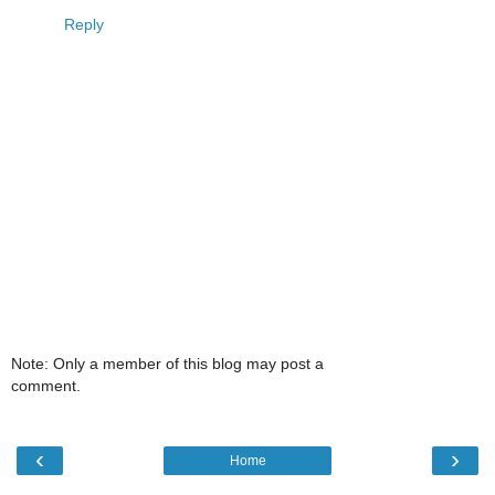
Reply
Note: Only a member of this blog may post a
comment.
‹
›
Home