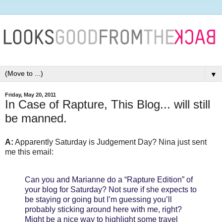
▼
Friday, May 20, 2011
In Case of Rapture, This Blog... will still
be manned.
A:
Apparently Saturday is Judgement Day? Nina just sent
me this email:
Can you and Marianne do a “Rapture Edition” of
your blog for Saturday? Not sure if she expects to
be staying or going but I’m guessing you’ll
probably sticking around here with me, right?
Might be a nice way to highlight some travel