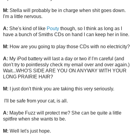
M:
Stella will probably be in charge when shit goes down.
I'm a little nervous.
A:
She's kind of like
Pouty
though, so I think as long as I
have a bunch of Smiths CDs on hand I can keep her in line.
M:
How are you going to play those CDs with no electricity?
A:
My iPod battery will last a day or two if I'm careful (and
don't try to pointlessly check my email over and over again.)
Wait...WHO'S SIDE ARE YOU ON ANYWAY WITH YOUR
LONG PRAIRIE HAIR?
M:
I just don't think you are taking this very seriously.
I'll be safe from your cat, is all.
A:
Maybe Fuzz will protect me? She can be quite a little
spitfire when she wants to be.
M:
Well let's just hope.