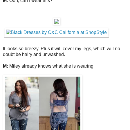
M:
Ooh, can I wear this?
It looks so breezy. Plus it will cover my legs, which will no
doubt be hairy and unwashed.
M:
Miley already knows what she is wearing: