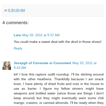
at
9:30:00 AM
4 comments:
Lara
May 20, 2011 at 9:37 AM
You could make a sweet deal with the devil in those shoes!
Reply
Jesspgh of Consume or Consumed
May 20, 2011 at
9:43 AM
lol! I love this rapture outfit roundup. I'll be sticking around
with the other heathens. Thankfully because I am snack
lover, I have plenty of dried fruits and nuts in the house to
use as barter. I figure my fellow sinners might have
weapons and bottled water (since those are things I don't
keep around) but they might eventually want some chili
mango, craisins, or canned almonds. I'll be ready when they