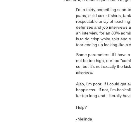
I'm a thirty-something soon-to
jeans, solid color t-shirts, t
respectable array of teaching
defenses and job interviews a
an interview for an 80% admin
is to do crisp white shirt and 
fear ending up looking like a w
Some parameters: If I have a p
not be too high, nor too "comf
se, but it's not exactly the ki
interview.
Also, I'm poor. If I could get
happiness. If not, I'm basicall
far too long and I literally h
Help?
-Melinda