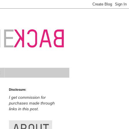
t
Disclosure:
I get commission for
purchases made through
links in this post.