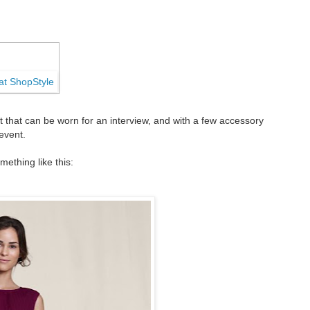
 that can be worn for an interview, and with a few accessory
 event.
ething like this: