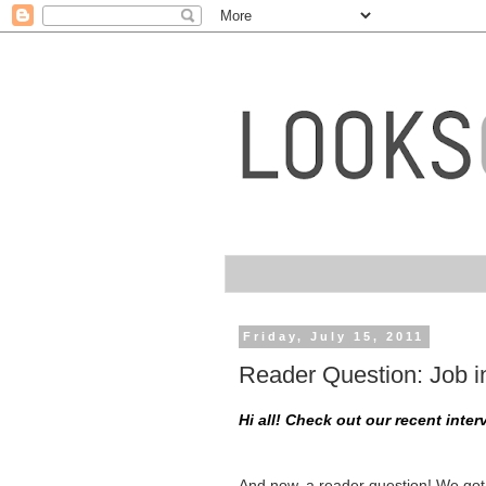
Friday, July 15, 2011
Reader Question: Job in
Hi all! Check out our recent inte
And now, a reader question! We got 