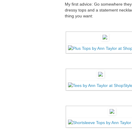
My first advice:
Go somewhere they s
dressy tops and a statement necklace
thing you want: