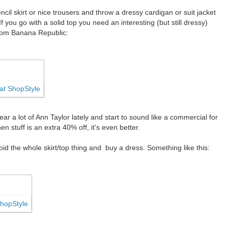
encil skirt or nice trousers and throw a dressy cardigan or suit jacket
. If you go with a solid top you need an interesting (but still dressy)
from Banana Republic:
ar a lot of Ann Taylor lately and start to sound like a commercial for
n stuff is an extra 40% off, it's even better.
id the whole skirt/top thing and buy a dress. Something like this: