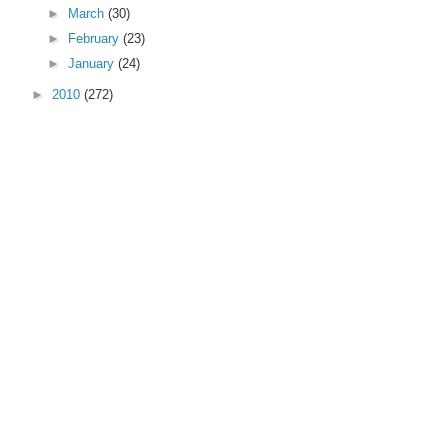
►
March
(30)
►
February
(23)
►
January
(24)
►
2010
(272)