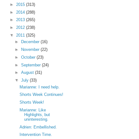
►
2015
(313)
►
2014
(288)
►
2013
(265)
►
2012
(238)
▼
2011
(325)
►
December
(16)
►
November
(22)
►
October
(23)
►
September
(24)
►
August
(31)
▼
July
(33)
Marianne: I need help.
Shorts Week Continues!
Shorts Week!
Marianne: Like
Highlights, but
uninteresting.
Adrien: Embellished.
Intervention Time.