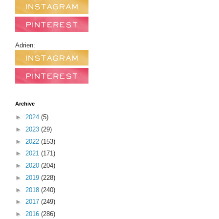
Adrien:
Archive
►
2024
(5)
►
2023
(29)
►
2022
(153)
►
2021
(171)
►
2020
(204)
►
2019
(228)
►
2018
(240)
►
2017
(249)
►
2016
(286)