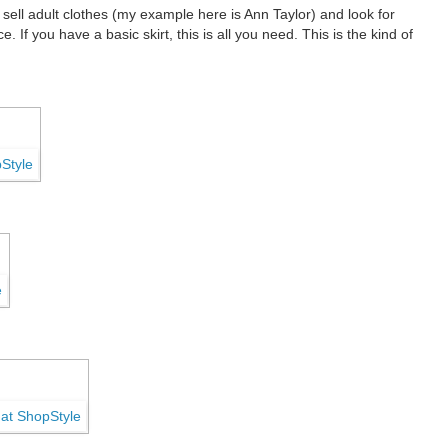
ell adult clothes (my example here is Ann Taylor) and look for
. If you have a basic skirt, this is all you need.
This is the kind of