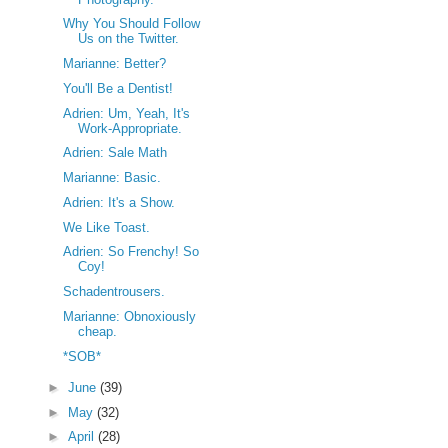
Why You Should Follow
Us on the Twitter.
Marianne: Better?
You'll Be a Dentist!
Adrien: Um, Yeah, It's
Work-Appropriate.
Adrien: Sale Math
Marianne: Basic.
Adrien: It's a Show.
We Like Toast.
Adrien: So Frenchy! So
Coy!
Schadentrousers.
Marianne: Obnoxiously
cheap.
*SOB*
►
June
(39)
►
May
(32)
►
April
(28)