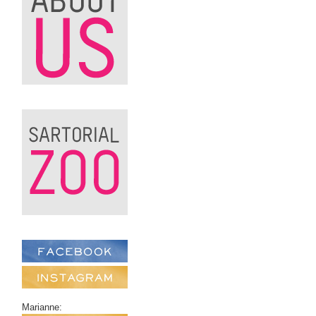
Marianne: