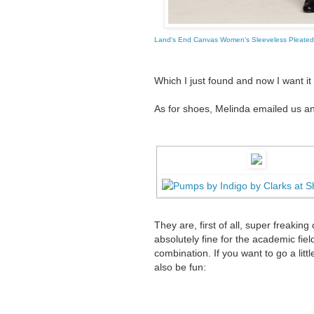
Land's End Canvas Women's Sleeveless Pleated
Which I just found and now I want it
As for shoes, Melinda emailed us a
They are, first of all, super freakin
absolutely fine for the academic fie
combination. If you want to go a littl
also be fun: