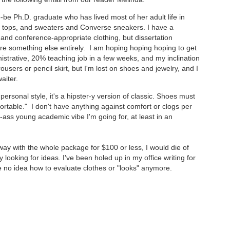
-be Ph.D. graduate who has lived most of her adult life in
ank tops, and sweaters and Converse sneakers. I have a
 and conference-appropriate clothing, but dissertation
re something else entirely. I am hoping hoping hoping to get
istrative, 20% teaching job in a few weeks, and my inclination
trousers or pencil skirt, but I'm lost on shoes and jewelry, and I
aiter.
ersonal style, it's a hipster-y version of classic. Shoes must
ortable." I don't have anything against comfort or clogs per
ck-ass young academic vibe I'm going for, at least in an
 away with the whole package for $100 or less, I would die of
y looking for ideas. I've been holed up in my office writing for
ave no idea how to evaluate clothes or "looks" anymore.