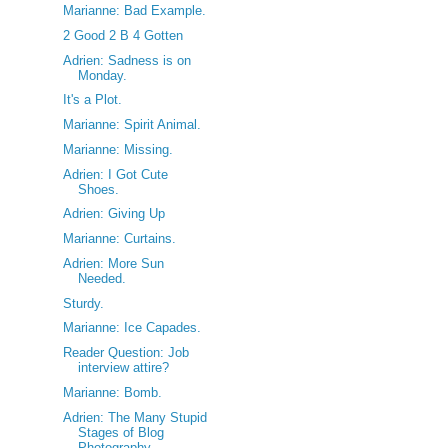
Marianne: Bad Example.
2 Good 2 B 4 Gotten
Adrien: Sadness is on
Monday.
It's a Plot.
Marianne: Spirit Animal.
Marianne: Missing.
Adrien: I Got Cute
Shoes.
Adrien: Giving Up
Marianne: Curtains.
Adrien: More Sun
Needed.
Sturdy.
Marianne: Ice Capades.
Reader Question: Job
interview attire?
Marianne: Bomb.
Adrien: The Many Stupid
Stages of Blog
Photography.