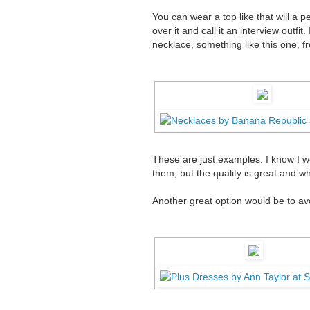
You can wear a top like that will a p
over it and call it an interview outfit
necklace, something like this one, 
These are just examples. I know I we
them, but the quality is great and whe
Another great option would be to avo