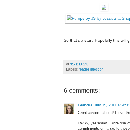
So that's a start! Hopefully this wi
at
9:53:00 AM
Labels:
reader question
6 comments:
Leandra
July 15, 2011 at 9:5
Great advice, all of it! I love
FWIW, yesterday I wore one o
compliments on it. so, lo the