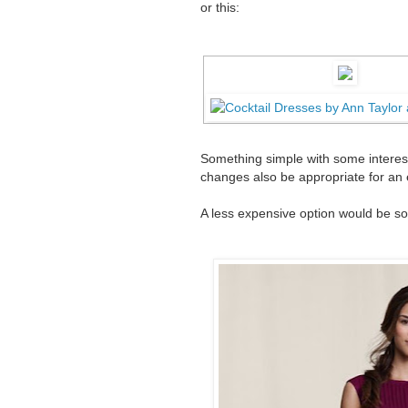
or this:
Something simple with some interest
changes also be appropriate for an
A less expensive option would be som