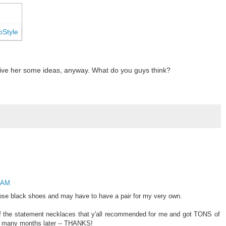
ll give her some ideas, anyway. What do you guys think?
8 AM
 those black shoes and may have to have a pair for my very own.
f the statement necklaces that y'all recommended for me and got TONS of
se many months later -- THANKS!