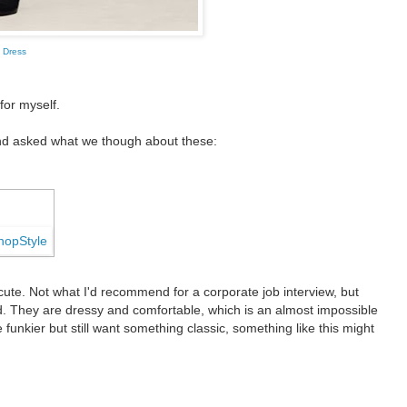
 Dress
 for myself.
nd asked what we though about these:
g cute. Not what I'd recommend for a corporate job interview, but
ld. They are dressy and comfortable, which is an almost impossible
e funkier but still want something classic, something like this might