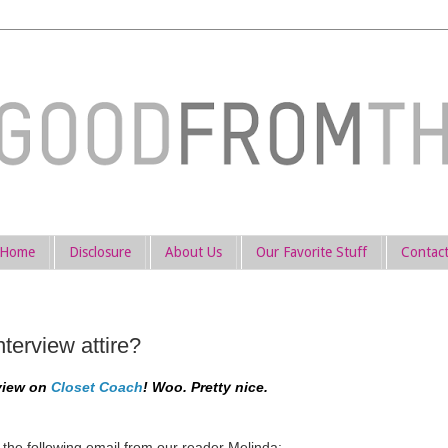
Home
Disclosure
About Us
Our Favorite Stuff
Contac
terview attire?
rview on
Closet Coach
! Woo. Pretty nice.
the following email from our reader Melinda: