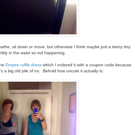
breathe, sit down or move, but otherwise I think maybe just a teeny tiny
ribly in the waist so not happening.
the
Empire ruffle dress
which I ordered it with a coupon code because
t's a big old pile of no. Behold how uncute it actually is: