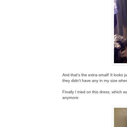
And that's the extra-small! It looks j
they didn't have any in my size when I
Finally I tried on this dress, which
anymore: