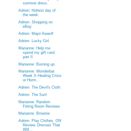
summer dress.
Adrien: Hottest day of
the week.
Adrien: Shopping on
eBay
Adrien: Major Award!
Adrien: Lucky Girl.
Marianne: Help me
spend my gift card,
part II
Marianne: Burning up.
Marianne: Wonderbar
Week 3--Healing Crisis
or Horm...
Adrien: The Devil's Cloth.
Adrien: The Sun!
Marianne: Random
Fitting Room Reviews
Marianne: Brownie
Adrien: Play Clothes. ON
Review. Dresses That
Will...