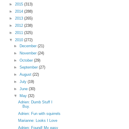
►
2015
(313)
►
2014
(288)
►
2013
(265)
►
2012
(238)
►
2011
(325)
▼
2010
(272)
►
December
(21)
►
November
(24)
►
October
(29)
►
September
(27)
►
August
(22)
►
July
(19)
►
June
(30)
▼
May
(32)
Adrien: Dumb Stuff I
Buy.
Adrien: Fun with squirrels
Marianne: Looks I Love
Adrien: Found! My easy