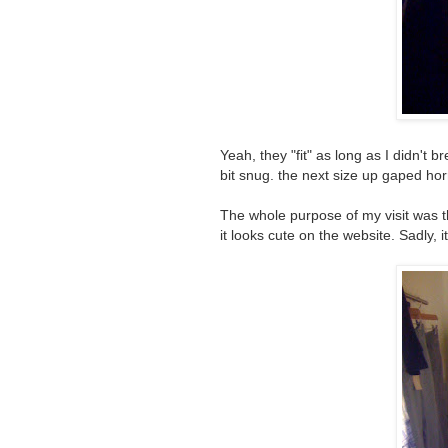
Yeah, they "fit" as long as I didn't 
bit snug. the next size up gaped hor
The whole purpose of my visit was 
it looks cute on the website. Sadly, i