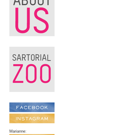
Marianne: