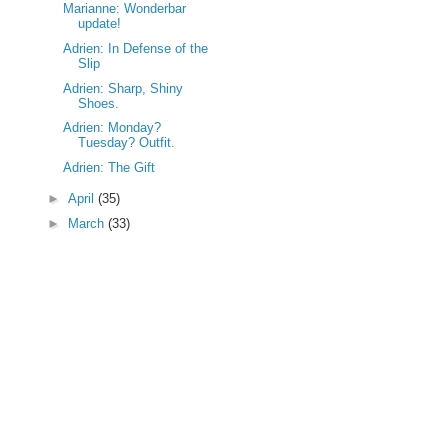
Marianne: Wonderbar
update!
Adrien: In Defense of the
Slip
Adrien: Sharp, Shiny
Shoes.
Adrien: Monday?
Tuesday? Outfit.
Adrien: The Gift
►
April
(35)
►
March
(33)