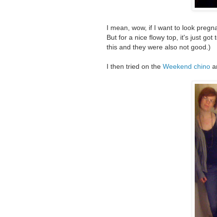
I mean, wow, if I want to look pregn
But for a nice flowy top, it's just go
this and they were also not good.)
I then tried on the
Weekend chino
a