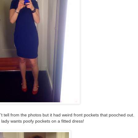
t tell from the photos but it had weird front pockets that pooched out.
 lady wants poofy pockets on a fitted dress!