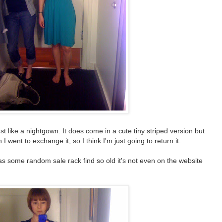
ust like a nightgown. It does come in a cute tiny striped version but
 went to exchange it, so I think I'm just going to return it.
 was some random sale rack find so old it's not even on the website