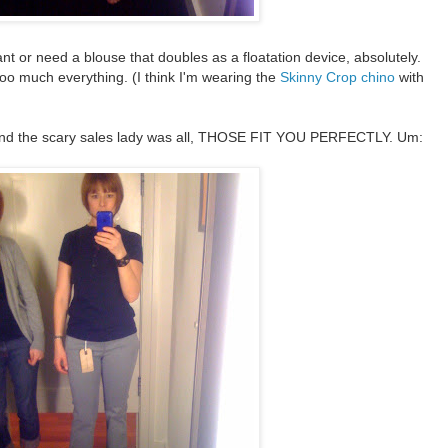
ant or need a blouse that doubles as a floatation device, absolutely.
t too much everything. (I think I'm wearing the
Skinny Crop chino
with
nd the scary sales lady was all, THOSE FIT YOU PERFECTLY. Um: