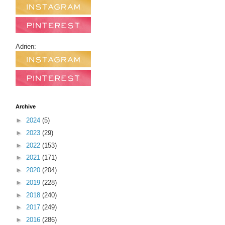
Adrien:
Archive
►
2024
(5)
►
2023
(29)
►
2022
(153)
►
2021
(171)
►
2020
(204)
►
2019
(228)
►
2018
(240)
►
2017
(249)
►
2016
(286)