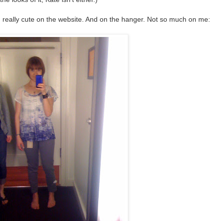
really cute on the website. And on the hanger. Not so much on me: