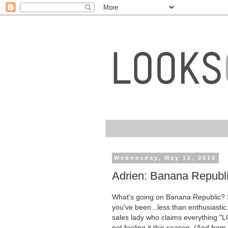
Wednesday, May 12, 2010
Adrien: Banana Republi
What's going on Banana Republic? Se
you've been...less than enthusiastic. 
sales lady who claims everythin
not feeling it this season. (And from t