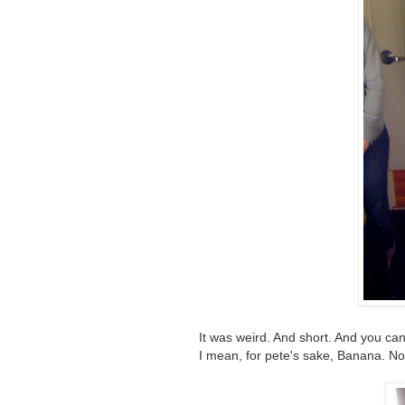
It was weird. And short. And you can'
I mean, for pete's sake, Banana. No