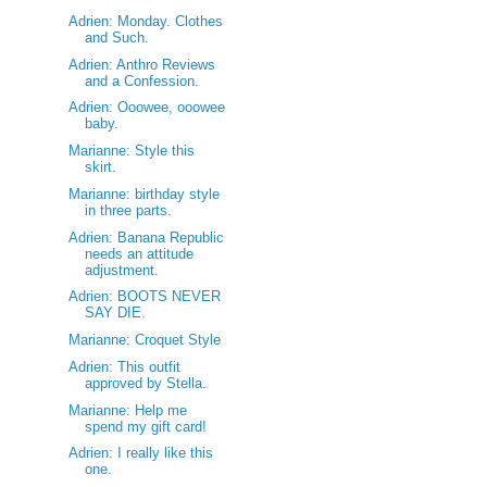
Adrien: Monday. Clothes
and Such.
Adrien: Anthro Reviews
and a Confession.
Adrien: Ooowee, ooowee
baby.
Marianne: Style this
skirt.
Marianne: birthday style
in three parts.
Adrien: Banana Republic
needs an attitude
adjustment.
Adrien: BOOTS NEVER
SAY DIE.
Marianne: Croquet Style
Adrien: This outfit
approved by Stella.
Marianne: Help me
spend my gift card!
Adrien: I really like this
one.