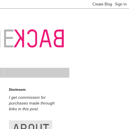
t
Disclosure:
I get commission for
purchases made through
links in this post.