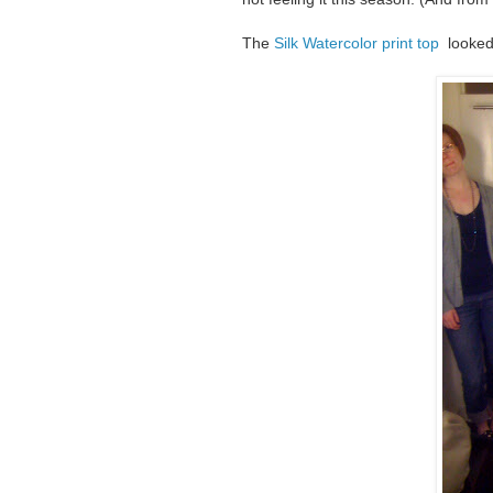
The
Silk Watercolor print top
looked 