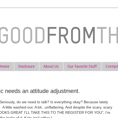
Home
Disclosure
About Us
Our Favorite Stuff
Contac
c needs an attitude adjustment.
riously, do we need to talk? Is everything okay? Because lately
A little washed-out. A bit...unflattering. And despite the scary, scary
g "LOOKS GREAT I'LL TAKE THIS TO THE REGISTER FOR YOU", I'm
he looks of it, Kate isn't either.)