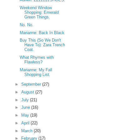
Weekend Window
Shopping: Emerald
Green Things.
No. No.
Marianne: Back In Black
Buy This (So We Don't
Have To): Zara Trench
Coat.
What Rhymes with
Flawless?
Marianne: My Fall
Shopping List.
►
September
(27)
►
August
(27)
►
July
(21)
►
June
(16)
►
May
(19)
►
April
(22)
►
March
(20)
►
February
(17)