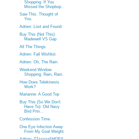
Shopping: If You
Missed the Shopbop...
Saw This. Thought of
You.
Adrien: Lost and Found.
Buy This (Not This):
Madewell VS Gap
All The Things.
Adrien: Fall Wishlist.
Adrien: Oh, The Rain.
Weekend Window
Shopping: Rain, Rain.
How Does Telekinesis
Work?
Marianne: A Good Top
Buy This (So We Don't
Have To): Old Navy
Bird Prin...
Confession Time.
One Eye Infection Away
From My Goal Weight.
Adrien: ZZzzzzzSHOES.