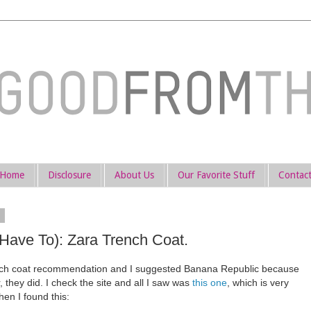
Home
Disclosure
About Us
Our Favorite Stuff
Contac
3
Have To): Zara Trench Coat.
ench coat recommendation and I suggested Banana Republic because
 they did. I check the site and all I saw was
this one
, which is very
Then I found this: