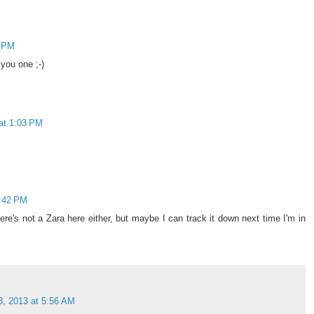
9 PM
you one ;-)
at 1:03 PM
2:42 PM
ere's not a Zara here either, but maybe I can track it down next time I'm in
3, 2013 at 5:56 AM