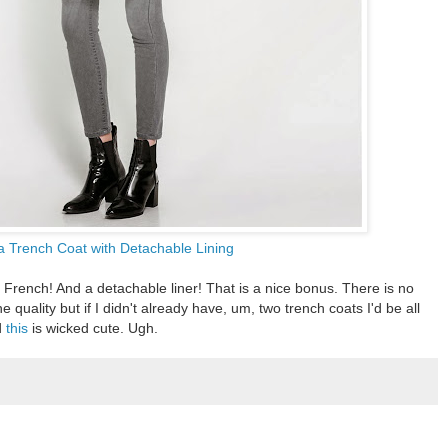
a Trench Coat with Detachable Lining
So French! And a detachable liner! That is a nice bonus. There is no
he quality but if I didn't already have, um, two trench coats I'd be all
d
this
is wicked cute. Ugh.