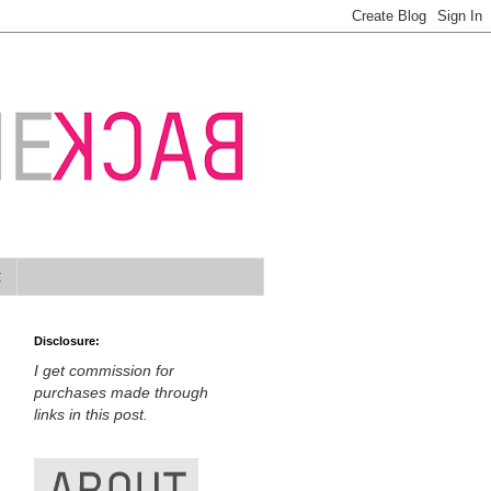
t
Disclosure:
I get commission for
purchases made through
links in this post.