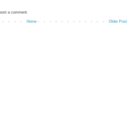
 post a comment.
Home
Older Post