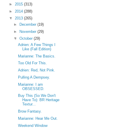
►
2015
(313)
►
2014
(288)
▼
2013
(265)
►
December
(19)
►
November
(29)
▼
October
(29)
Adrien: A Few Things I
Like (Fall Edition)
Marianne: The Basics.
Too Old For This.
Adrien: Red, Not Pink.
Pulling A Dempsey.
Marianne: I am
OBSESSED.
Buy This (So We Don't
Have To): BR Heritage
Textur...
Brow Fantasy.
Marianne: Hear Me Out.
Weekend Window