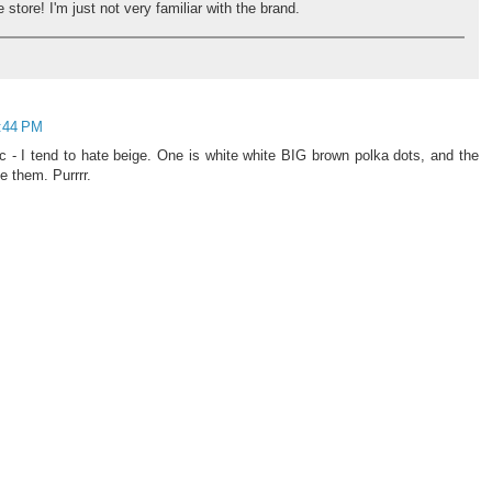
store! I'm just not very familiar with the brand.
5:44 PM
 - I tend to hate beige. One is white white BIG brown polka dots, and the
ve them. Purrrr.