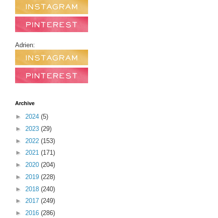
Adrien:
Archive
►
2024
(5)
►
2023
(29)
►
2022
(153)
►
2021
(171)
►
2020
(204)
►
2019
(228)
►
2018
(240)
►
2017
(249)
►
2016
(286)