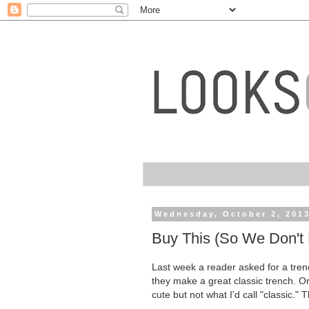
Wednesday, October 2, 201
Buy This (So We Don't 
Last week a reader asked for a tr
they make a great classic trench. Or,
cute but not what I'd call "classic." 