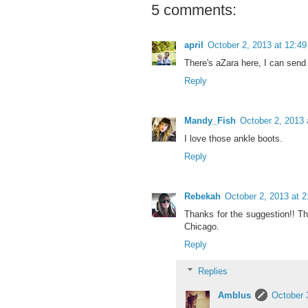
5 comments:
april
October 2, 2013 at 12:4
There's aZara here, I can send 
Reply
Mandy_Fish
October 2, 2013 
I love those ankle boots.
Reply
Rebekah
October 2, 2013 at 
Thanks for the suggestion!! Th
Chicago.
Reply
Replies
Amblus
October 