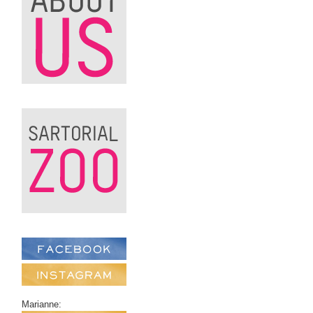
Marianne: