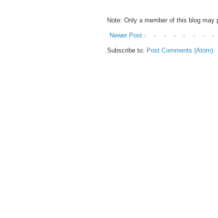
Note: Only a member of this blog may
Newer Post
Subscribe to:
Post Comments (Atom)