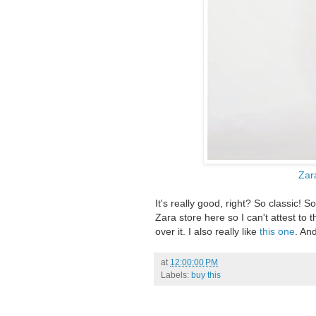
Zar
It's really good, right? So classic! 
Zara store here so I can't attest to t
over it. I also really like
this one
. An
at
12:00:00 PM
Labels:
buy this