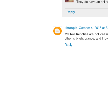
They do have an online 
Reply
kittenpie
October 4, 2013 at 
My two trenches are not cassic
other is bright orange, and I lo
Reply