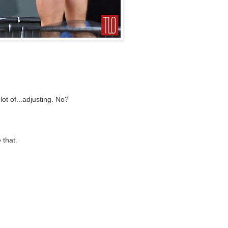
ot of...adjusting. No?
 that.