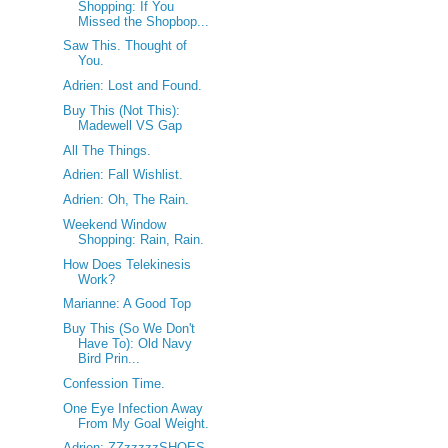
Shopping: If You
Missed the Shopbop...
Saw This. Thought of
You.
Adrien: Lost and Found.
Buy This (Not This):
Madewell VS Gap
All The Things.
Adrien: Fall Wishlist.
Adrien: Oh, The Rain.
Weekend Window
Shopping: Rain, Rain.
How Does Telekinesis
Work?
Marianne: A Good Top
Buy This (So We Don't
Have To): Old Navy
Bird Prin...
Confession Time.
One Eye Infection Away
From My Goal Weight.
Adrien: ZZzzzzzSHOES.