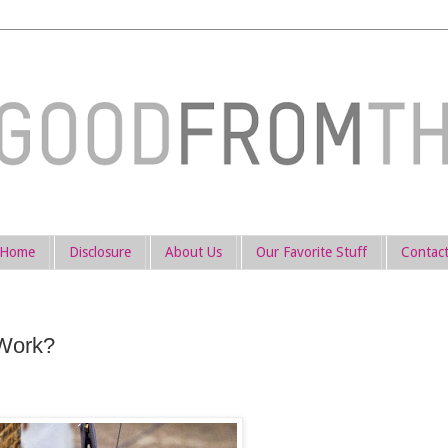
Home
Disclosure
About Us
Our Favorite Stuff
Contac
 Work?