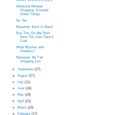
Weekend Window
Shopping: Emerald
Green Things.
No. No.
Marianne: Back In Black
Buy This (So We Don't
Have To): Zara Trench
Coat.
What Rhymes with
Flawless?
Marianne: My Fall
Shopping List.
►
September
(27)
►
August
(27)
►
July
(21)
►
June
(16)
►
May
(19)
►
April
(22)
►
March
(20)
►
February
(17)