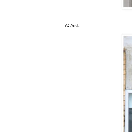
A:
And: