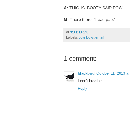
A:
THIGHS. BOOTY SAID POW.
M:
There there. *head pats*
at
9:00:00 AM
Labels:
cute boys
,
email
1 comment:
blackbird
October 11, 2013 a
I can't breathe.
Reply