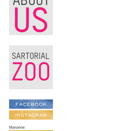
Marianne: