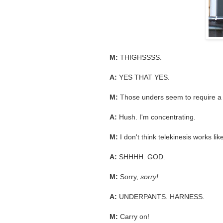
M:
THIGHSSSS.
A:
YES THAT YES.
M:
Those unders seem to require a l
A:
Hush. I'm concentrating.
M:
I don't think telekinesis works like
A:
SHHHH. GOD.
M:
Sorry,
sorry!
A:
UNDERPANTS. HARNESS.
M:
Carry on!