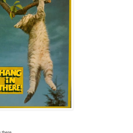
 there.