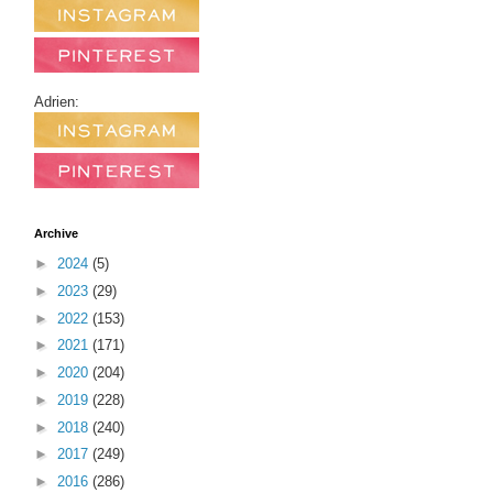
Adrien:
Archive
►
2024
(5)
►
2023
(29)
►
2022
(153)
►
2021
(171)
►
2020
(204)
►
2019
(228)
►
2018
(240)
►
2017
(249)
►
2016
(286)