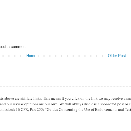
 post a comment.
Home
Older Post
osts above are affiliate links. This means if you click on the link we may receive 
 and our review opinions are our own. We will always disclose a sponsored post or c/
mission’s 16 CFR, Part 255: “Guides Concerning the Use of Endorsements and Tes