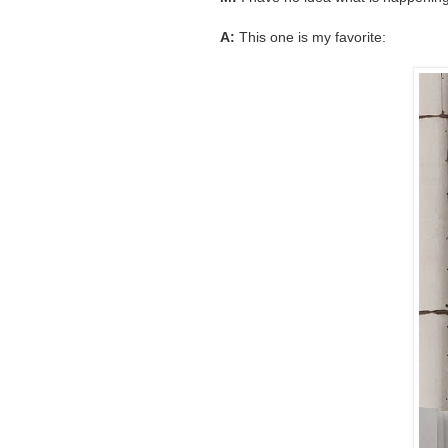
A:
This one is my favorite: