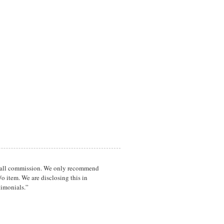
a small commission. We only recommend
o item. We are disclosing this in
timonials.”