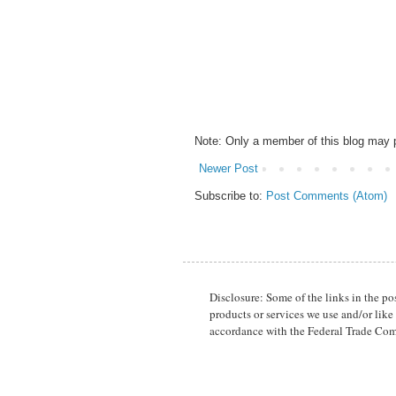
Note: Only a member of this blog may
Newer Post
Subscribe to:
Post Comments (Atom)
Disclosure: Some of the links in the p
products or services we use and/or like
accordance with the Federal Trade Com