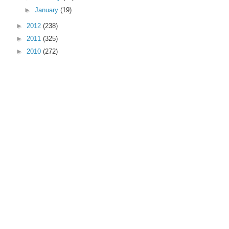
►
January
(19)
►
2012
(238)
►
2011
(325)
►
2010
(272)