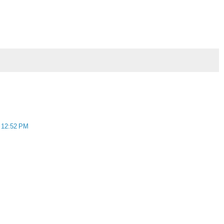
t 12:52 PM