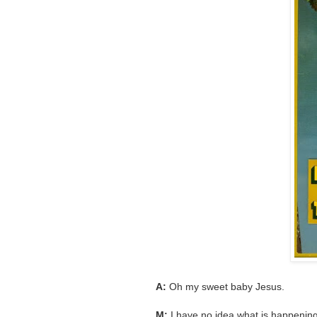
A:
Oh my sweet baby Jesus.
M:
I have no idea what is happening