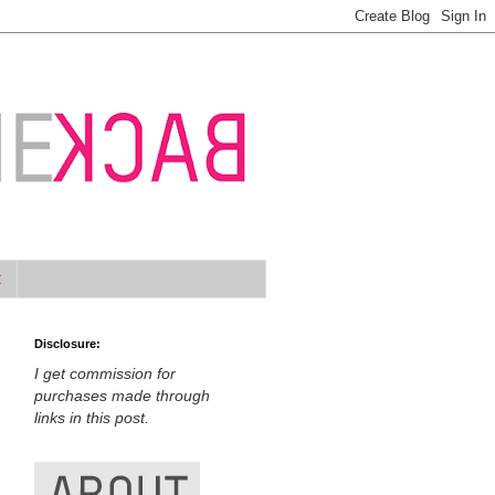
t
Disclosure:
I get commission for
purchases made through
links in this post.