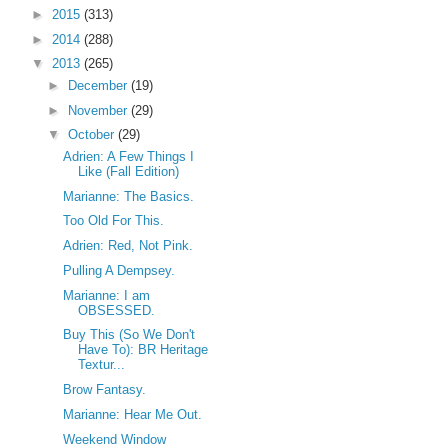
►
2015
(313)
►
2014
(288)
▼
2013
(265)
►
December
(19)
►
November
(29)
▼
October
(29)
Adrien: A Few Things I
Like (Fall Edition)
Marianne: The Basics.
Too Old For This.
Adrien: Red, Not Pink.
Pulling A Dempsey.
Marianne: I am
OBSESSED.
Buy This (So We Don't
Have To): BR Heritage
Textur...
Brow Fantasy.
Marianne: Hear Me Out.
Weekend Window