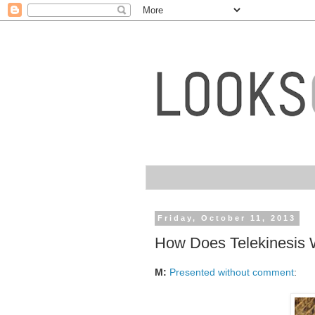
Friday, October 11, 2013
How Does Telekinesis
M:
Presented without comment
: