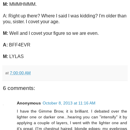
M:
MMMHMMM.
A: Right up there? Where I said I was kidding? I'm older than
you, sister. I covet your age.
M:
Well and I covet your figure so we are even.
A:
BFF4EVR
M:
LYLAS
at
7:00:00 AM
6 comments:
Anonymous
October 8, 2013 at 11:16 AM
I have the Gimme Brow, it is brilliant. I debated over the
lighter one or darker one...hearing you can "intensify" it by
applying a couple of layers, I went with the lighter one and
it's great. (I'm chestnut haired, blonde edges- my eyebrows