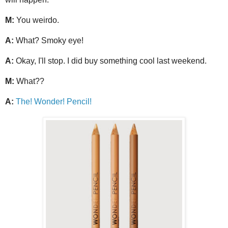
M:
You weirdo.
A:
What? Smoky eye!
A:
Okay, I'll stop. I did buy something cool last weekend.
M:
What??
A:
The! Wonder! Pencil!