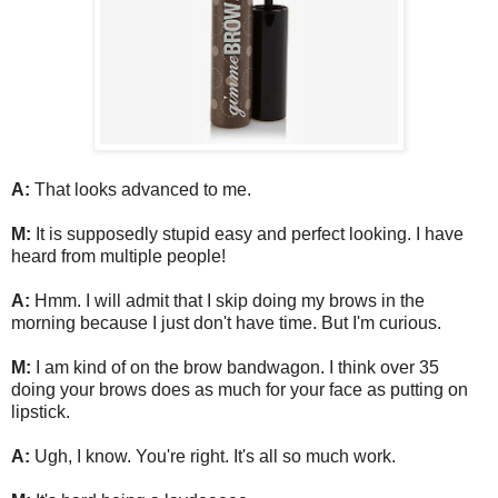
A:
That looks advanced to me.
M:
It is supposedly stupid easy and perfect looking. I have
heard from multiple people!
A:
Hmm. I will admit that I skip doing my brows in the
morning because I just don't have time. But I'm curious.
M:
I am kind of on the brow bandwagon. I think over 35
doing your brows does as much for your face as putting on
lipstick.
A:
Ugh, I know. You're right. It's all so much work.