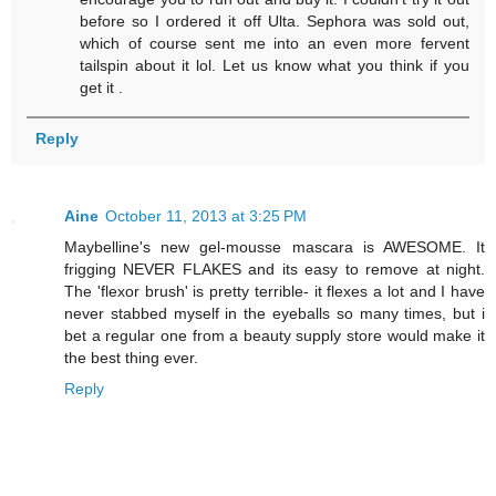
before so I ordered it off Ulta. Sephora was sold out,
which of course sent me into an even more fervent
tailspin about it lol. Let us know what you think if you
get it .
Reply
Aine
October 11, 2013 at 3:25 PM
Maybelline's new gel-mousse mascara is AWESOME. It
frigging NEVER FLAKES and its easy to remove at night.
The 'flexor brush' is pretty terrible- it flexes a lot and I have
never stabbed myself in the eyeballs so many times, but i
bet a regular one from a beauty supply store would make it
the best thing ever.
Reply