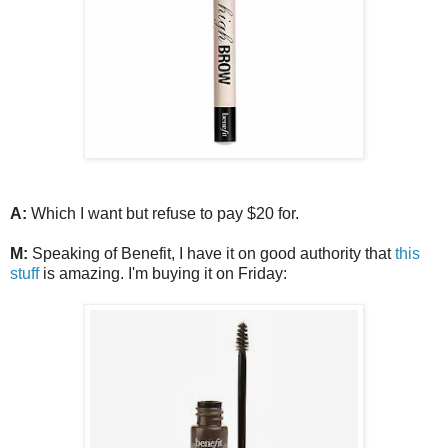
A:
Which I want but refuse to pay $20 for.
M:
Speaking of Benefit, I have it on good authority that
this
stuff
is amazing. I'm buying it on Friday: