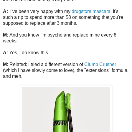
A:
I've been very happy with my
drugstore mascara
. It's
such a rip to spend more than $8 on something that you're
supposed to replace after 3 months.
M:
And you know I'm psycho and replace mine every 6
weeks.
A:
Yes, I do know this.
M:
Related: I tried a different version of
Clump Crusher
(which I have slowly come to love), the "extensions" formula,
and meh.