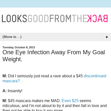
▼
Tuesday, October 8, 2013
One Eye Infection Away From My Goal
Weight.
M:
Did I seriously just read a rave about a $45
discontinued
mascara?
A:
Insanity!
M:
$45 mascara makes me MAD.
Even $25
seems
ridiculous, and I'm not about to try it and then fall in love and
then not be able to buy it any more.