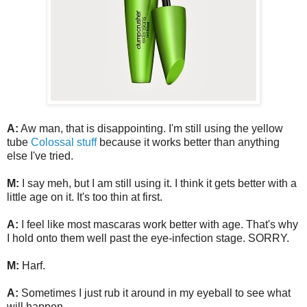
A:
Aw man, that is disappointing. I'm still using the yellow
tube
Colossal stuff
because it works better than anything
else I've tried.
M:
I say meh, but I am still using it. I think it gets better with a
little age on it. It's too thin at first.
A:
I feel like most mascaras work better with age. That's why
I hold onto them well past the eye-infection stage. SORRY.
M:
Harf.
A:
Sometimes I just rub it around in my eyeball to see what
will happen.