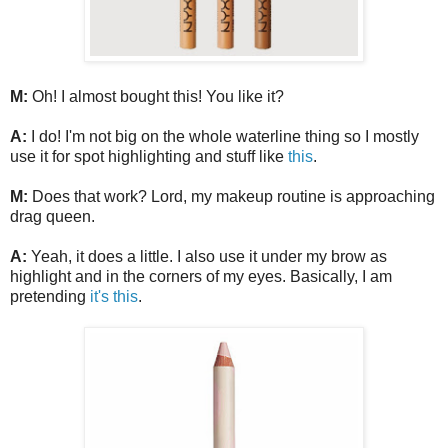
M:
Oh! I almost bought this! You like it?
A:
I do! I'm not big on the whole waterline thing so I mostly
use it for spot highlighting and stuff like
this
.
M:
Does that work? Lord, my makeup routine is approaching
drag queen.
A:
Yeah, it does a little. I also use it under my brow as
highlight and in the corners of my eyes. Basically, I am
pretending
it's this
.