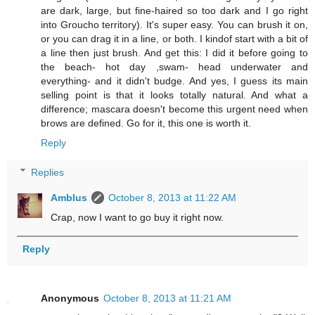
are dark, large, but fine-haired so too dark and I go right
into Groucho territory). It's super easy. You can brush it on,
or you can drag it in a line, or both. I kindof start with a bit of
a line then just brush. And get this: I did it before going to
the beach- hot day ,swam- head underwater and
everything- and it didn't budge. And yes, I guess its main
selling point is that it looks totally natural. And what a
difference; mascara doesn't become this urgent need when
brows are defined. Go for it, this one is worth it.
Reply
Replies
Amblus
October 8, 2013 at 11:22 AM
Crap, now I want to go buy it right now.
Reply
Anonymous
October 8, 2013 at 11:21 AM