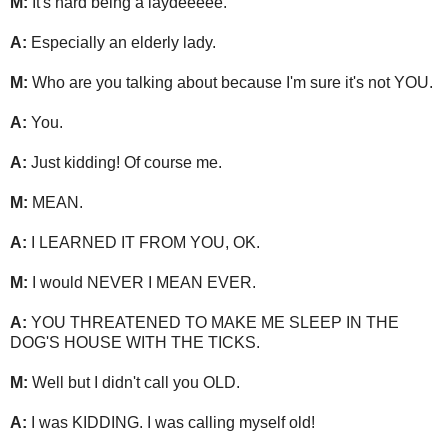
M:
It's hard being a laydeeeee.
A:
Especially an elderly lady.
M:
Who are you talking about because I'm sure it's not YOU.
A:
You.
A:
Just kidding! Of course me.
M:
MEAN.
A:
I LEARNED IT FROM YOU, OK.
M:
I would NEVER I MEAN EVER.
A:
YOU THREATENED TO MAKE ME SLEEP IN THE
DOG'S HOUSE WITH THE TICKS.
M:
Well but I didn't call you OLD.
A:
I was KIDDING. I was calling myself old!