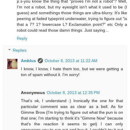
p.s-you know the thing that "proves I'm not a robot"? Well,
I'm not a robot, but my eyesight isn't what it used to be (I
guess) and somethings those things are ultra-blurry. It's like
peering at faded typeprint underwater, trying to figure out "is
that a 7? 1? lowercase L? Exclamation point?" etc Only a
robot could read those damn things. Just saying...
Reply
Replies
Amblus
October 8, 2013 at 11:22 AM
I know, I know, I hate them too, but we were getting a
ton of spam without it. I'm sorry!
Anonymous
October 8, 2013 at 12:35 PM
That's ok, I understand :) Ironically the one for that
particular comment was as clear as a bell. As for
Gimme Brow (I'm trying to figure out what the pun is on
that one; I'm starting to think it's "Gimme Now" because
that's the reaction it seems to get) I can only
encourage you to run out and buy it. I couldn't try it out